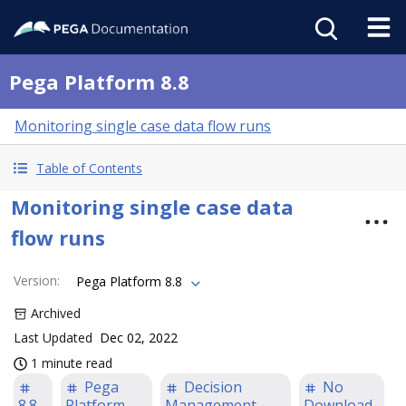
Pega Platform 8.8
Monitoring single case data flow runs
Table of Contents
Monitoring single case data
flow runs
Version
:
Pega Platform 8.8
Archived
Last Updated
Dec 02, 2022
1 minute read
Pega
Decision
No
8.8
Platform
Management
Download