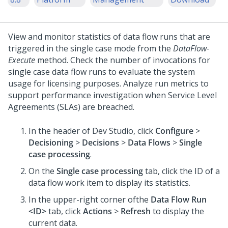
View and monitor statistics of data flow runs that are
triggered in the single case mode from the
DataFlow-
Execute
method. Check the number of invocations for
single case data flow runs to evaluate the system
usage for licensing purposes. Analyze run metrics to
support performance investigation when Service Level
Agreements (SLAs) are breached.
In the header of
Dev Studio
, click
Configure
>
Decisioning
>
Decisions
>
Data Flows
>
Single
case processing
.
On the
Single case processing
tab, click the ID of a
data flow work item to display its statistics.
In the upper-right corner ofthe
Data Flow Run
<ID>
tab, click
Actions
>
Refresh
to display the
current data.