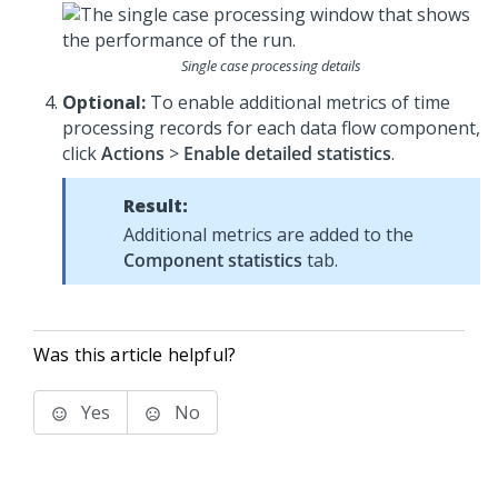
Single case processing details
Optional:
To enable additional metrics of time
processing records for each data flow component,
click
Actions
>
Enable detailed statistics
.
Result:
Additional metrics are added to the
Component statistics
tab.
Was this article helpful?
Yes
No