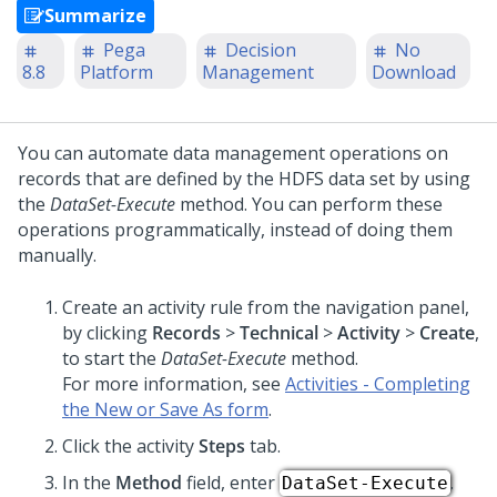
Summarize
Pega
Decision
No
8.8
Platform
Management
Download
You can automate data management operations on
records that are defined by the HDFS data set by using
the
DataSet-Execute
method. You can perform these
operations programmatically, instead of doing them
manually.
Create an activity rule from the navigation panel,
by clicking
Records
>
Technical
>
Activity
>
Create
,
to start the
DataSet-Execute
method.
For more information, see
Activities - Completing
the New or Save As form
.
Click the activity
Steps
tab.
In the
Method
field, enter
.
DataSet-Execute