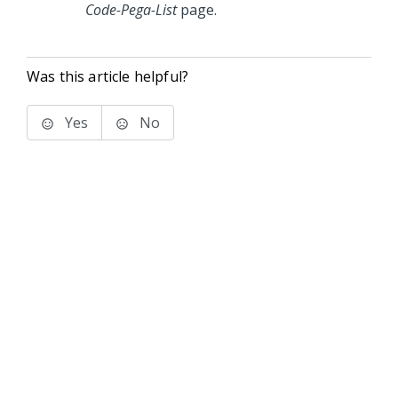
Code-Pega-List
page.
Was this article helpful?
Yes
No