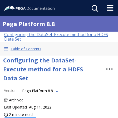
Pega Platform 8.8
Configuring the DataSet-Execute method for a HDFS
Data Set
Table of Contents
Configuring the DataSet-
Execute method for a HDFS
Data Set
Version
:
Pega Platform 8.8
Archived
Last Updated
Aug 11, 2022
2 minute read