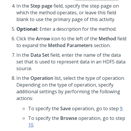
In the
Step page
field, specify the step page on
which the method operates, or leave this field
blank to use the primary page of this activity.
Optional:
Enter a description for the method.
Click the
Arrow
icon to the left of the
Method
field
to expand the
Method Parameters
section.
In the
Data Set
field, enter the name of the data
set that is used to represent data in an HDFS data
source.
In the
Operation
list, select the type of operation.
Depending on the type of operation, specify
additional settings by performing the following
actions:
To specify the
Save
operation, go to step
9
.
To specify the
Browse
operation, go to step
10
.