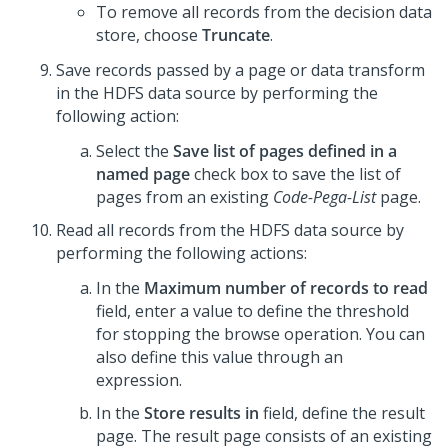
To remove all records from the decision data
store, choose
Truncate
.
Save records passed by a page or data transform
in the HDFS data source by performing the
following action:
Select the
Save list of pages defined in a
named page
check box to save the list of
pages from an existing
Code-Pega-List
page.
Read all records from the HDFS data source by
performing the following actions:
In the
Maximum number of records to read
field, enter a value to define the threshold
for stopping the browse operation. You can
also define this value through an
expression.
In the
Store results in
field, define the result
page. The result page consists of an existing