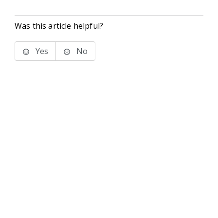
Was this article helpful?
Yes
No