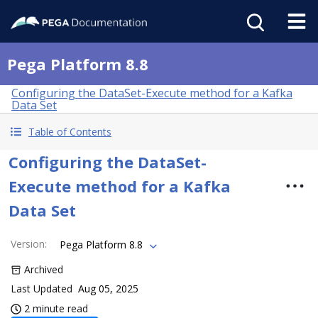
Pega Platform 8.8
Configuring the DataSet-Execute method for a Kafka
Data Set
Table of Contents
Configuring the DataSet-
Execute method for a Kafka
Data Set
Version
:
Pega Platform 8.8
Archived
Last Updated
Aug 05, 2025
2 minute read