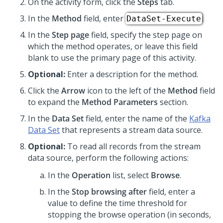
On the activity form, click the
Steps
tab.
In the
Method
field, enter
.
DataSet-Execute
In the
Step page
field, specify the step page on
which the method operates, or leave this field
blank to use the primary page of this activity.
Optional:
Enter a description for the method.
Click the
Arrow
icon to the left of the
Method
field
to expand the
Method Parameters
section.
In the
Data Set
field, enter the name of the
Kafka
Data Set
that represents a stream data source.
Optional:
To read all records from the stream
data source, perform the following actions:
In the
Operation
list, select
Browse
.
In the
Stop browsing after
field, enter a
value to define the time threshold for
stopping the browse operation (in seconds,