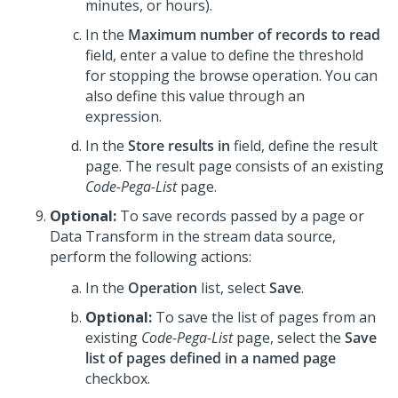
minutes, or hours).
In the
Maximum number of records to read
field, enter a value to define the threshold
for stopping the browse operation. You can
also define this value through an
expression.
In the
Store results in
field, define the result
page. The result page consists of an existing
Code-Pega-List
page.
Optional:
To save records passed by a page or
Data Transform in the stream data source,
perform the following actions:
In the
Operation
list, select
Save
.
Optional:
To save the list of pages from an
existing
Code-Pega-List
page, select the
Save
list of pages defined in a named page
checkbox.