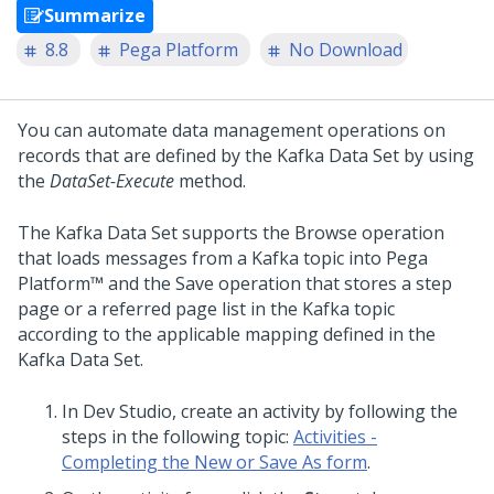
Summarize
8.8
Pega Platform
No Download
You can automate data management operations on
records that are defined by the Kafka Data Set by using
the
DataSet-Execute
method.
The Kafka Data Set supports the Browse operation
that loads messages from a Kafka topic into
Pega
Platform™
and the Save operation that stores a step
page or a referred page list in the Kafka topic
according to the applicable mapping defined in the
Kafka Data Set.
In
Dev Studio
, create an activity by following the
steps in the following topic:
Activities -
Completing the New or Save As form
.