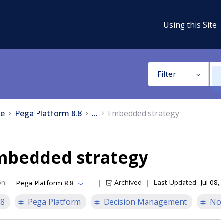
Using this Site
Filter
e
Pega Platform 8.8
...
Embedded strategy
mbedded strategy
on
:
Archived
Last Updated
Jul 08
Pega Platform 8.8
.8
Pega Platform
Decision Management
No