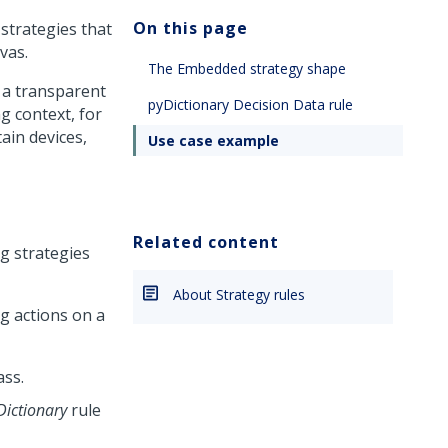
On this page
strategies that
vas.
The Embedded strategy shape
 a transparent
pyDictionary Decision Data rule
g context, for
ain devices,
Use case example
Related content
g strategies
About Strategy rules
g actions on a
ass.
Dictionary
rule