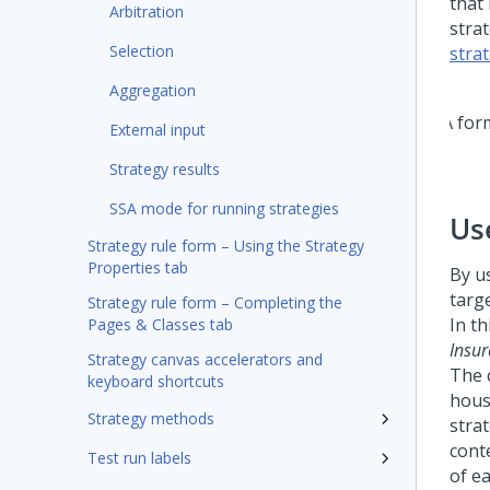
that 
Arbitration
stra
Selection
stra
Aggregation
External input
Strategy results
SSA mode for running strategies
Us
Strategy rule form – Using the Strategy
Properties tab
By u
targ
Strategy rule form – Completing the
In t
Pages & Classes tab
Insu
Strategy canvas accelerators and
The 
keyboard shortcuts
hous
Strategy methods
stra
cont
Test run labels
of e