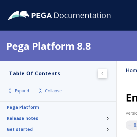
Pega Platform 8.8
Hom
Table Of Contents
Expand
Collapse
E
Pega Platform
Versi
Release notes
8
Get started