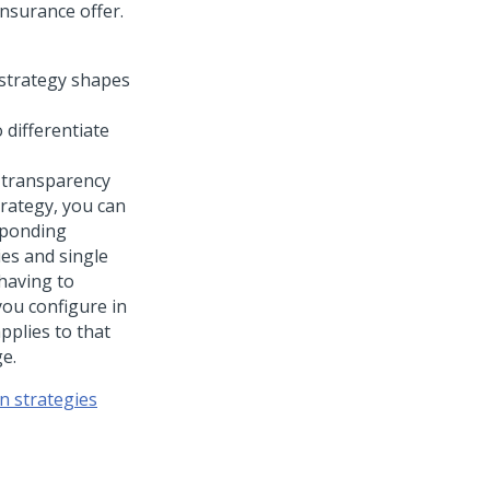
nsurance offer.
 differentiate
 transparency
trategy, you can
esponding
ies and single
having to
you configure in
pplies to that
ge.
n strategies