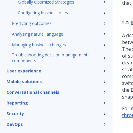
Globally Optimized Strategies
that
Configuring business rules
Predicting outcomes
Analyzing natural language
A de
betw
Managing business changes
The 
Troubleshooting decision management
of s
components
clear
strat
User experience
comp
Mobile solutions
swit
the 
Conversational channels
shap
Reporting
For 
Security
thro
DevOps