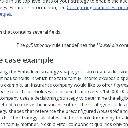
rule in the top-level class of your strategy to enable the aud
tegy. For more information, see
Configuring audiences for mu
tegies
.
The
pyDictionary
rule that defines the
Household
cont
e case example
sing the Embedded strategy shape, you can create a decision
et households in which the total family income exceeds a spec
his example, an insurance company would like to offer
Paymen
rance
to all households with income that exceeds 150,000.00
company uses a decisioning strategy to determine the eligibil
ehold to receive the insurance offer. The strategy include
tegy shapes that reference the preconfigured
Household
an
exts. The strategy calculates the household income by total
ach family member. Next, a Filter component qualifies only 