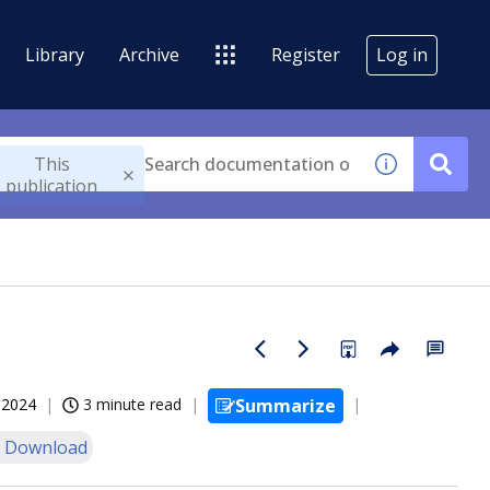
Library
Archive
Register
Log in
This
publication
, 2024
3 minute read
Summarize
 Download