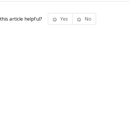
his article helpful?
Yes
No