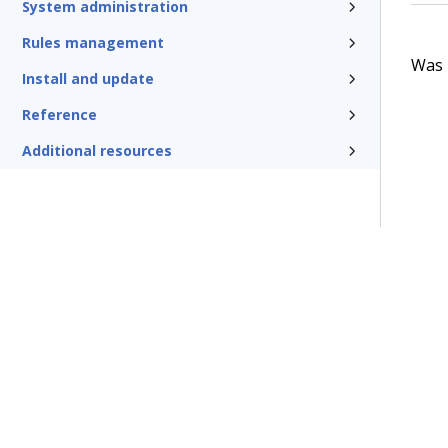
System administration
Rules management
Was t
Install and update
Reference
Additional resources