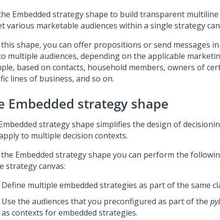
the Embedded strategy shape to build transparent multiline 
et various marketable audiences within a single strategy can
 this shape, you can offer propositions or send messages in
to multiple audiences, depending on the applicable marketin
ple, based on contacts, household members, owners of cert
fic lines of business, and so on.
e Embedded strategy shape
Embedded strategy shape simplifies the design of decisionin
apply to multiple decision contexts.
 the Embedded strategy shape you can perform the followin
e strategy canvas:
Define multiple embedded strategies as part of the same cl
Use the audiences that you preconfigured as part of the
py
as contexts for embedded strategies.