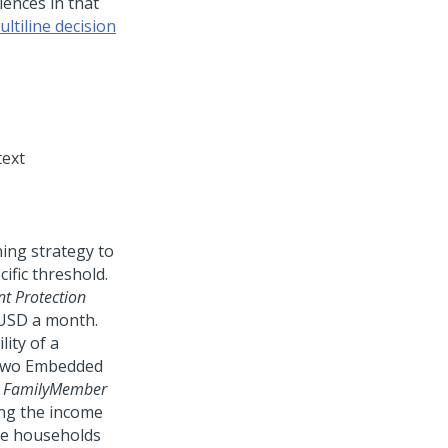
iences in that
ltiline decision
ext
ing strategy to
ific threshold.
t Protection
 USD a month.
ity of a
s two Embedded
d
FamilyMember
ing the income
the households