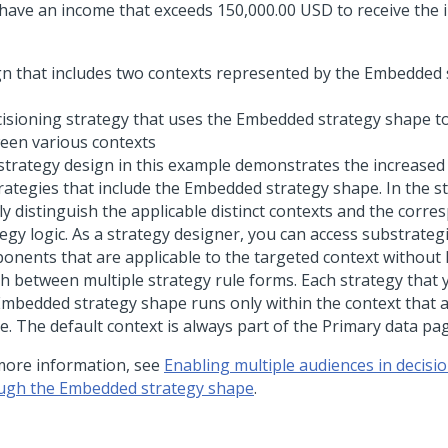
 have an income that exceeds 150,000.00 USD to receive the i
cisioning strategy that uses the Embedded strategy shape to
een various contexts
strategy design in this example demonstrates the increased
trategies that include the Embedded strategy shape. In the s
ly distinguish the applicable distinct contexts and the corr
egy logic. As a strategy designer, you can access substrateg
onents that are applicable to the targeted context without 
ch between multiple strategy rule forms. Each strategy that 
Embedded strategy shape runs only within the context that a
e. The default context is always part of the Primary data pa
more information, see
Enabling multiple audiences in decisio
ugh the Embedded strategy shape
.