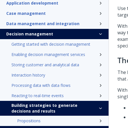
Application development
Use 
Case management
targ
Data management and integration
With
way 
Decision management
exam
Getting started with decision management
speci
Enabling decision management services
Th
Storing customer and analytical data
The 
Interaction history
that 
Processing data with data flows
With
Reacting to real-time events
singl
Building strategies to generate
decisions and results
Propositions