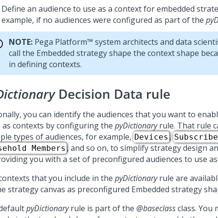
Define an audience to use as a context for embedded strate
example, if no audiences were configured as part of the
pyD
NOTE:
Pega Platform™
system architects and data scient
call the Embedded strategy shape the context shape becau
in defining contexts.
Dictionary
Decision Data rule
onally, you can identify the audiences that you want to enabl
s as contexts by configuring the
pyDictionary
rule. That rule c
iple types of audiences, for example,
,
Devices
Subscribe
, and so on, to simplify strategy design a
sehold Members
roviding you with a set of preconfigured audiences to use as
contexts that you include in the
pyDictionary
rule are availabl
he strategy canvas as preconfigured Embedded strategy sha
default
pyDictionary
rule is part of the
@baseclass
class. You 