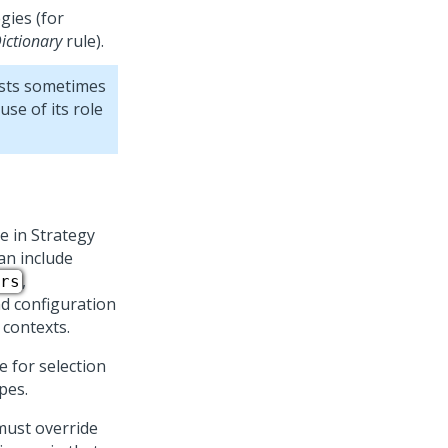
gies (for
ictionary
rule).
ists sometimes
se of its role
e in Strategy
an include
,
rs
nd configuration
 contexts.
e for selection
pes.
must override