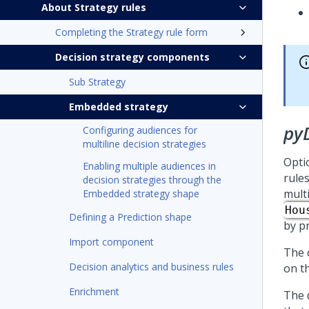
About Strategy rules
Completing the Strategy rule form
Decision strategy components
Sub Strategy
Embedded strategy
py
Configuring audiences for
multiline decision strategies
Opti
Enabling multiple audiences in
rule
decision strategies through the
mult
Embedded strategy shape
Hou
Defining a Prediction shape
by p
Import component
The 
Decision analytics and business rules
on t
Enrichment
The 