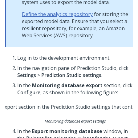
system uses to export the model data.
Define the analytics repository
for storing the
exported model data. Ensure that you select a
resilient repository, for example, an Amazon
Web Services (AWS) repository.
Log in to the development environment.
In the navigation pane of
Prediction Studio
,
click
Settings
>
Prediction Studio settings
.
In the
Monitoring database export
section, click
Configure
, as shown in the following figure:
Monitoring database export settings
In the
Export monitoring database
window, in