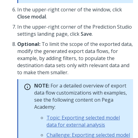
In the upper-right corner of the window, click
Close modal
.
In the upper-right corner of the
Prediction Studio
settings landing page, click
Save
.
Optional:
To limit the scope of the exported data,
modify the generated export data flows, for
example, by adding filters, to populate the
destination data sets only with relevant data and
to make them smaller.
NOTE:
For a detailed overview of export
data flow customizations with examples,
see the following content on
Pega
Academy
:
Topic: Exporting selected model
data for external analysis
Challenge: Exporting selected model