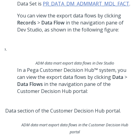
Data Set is
PR_DATA_DM_ADMMART_MDL_FACT
.
You can view the export data flows by clicking
Records
>
Data Flow
in the navigation pane of
Dev Studio
, as shown in the following figure:
ADM data mart export data flows in
Dev Studio
In a
Pega Customer Decision Hub™
system, you
can view the export data flows by clicking
Data
>
Data Flows
in the navigation pane of the
Customer Decision Hub
portal:
ADM data mart export data flows in the
Customer Decision Hub
portal