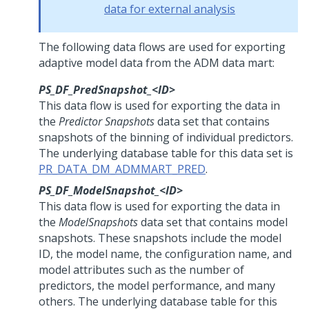
data for external analysis
The following data flows are used for exporting
adaptive model data from the ADM data mart:
PS_DF_PredSnapshot_<ID>
This data flow is used for exporting the data in
the
Predictor Snapshots
data set that contains
snapshots of the binning of individual predictors.
The underlying database table for this data set is
PR_DATA_DM_ADMMART_PRED
.
PS_DF_ModelSnapshot_<ID>
This data flow is used for exporting the data in
the
ModelSnapshots
data set that contains model
snapshots. These snapshots include the model
ID, the model name, the configuration name, and
model attributes such as the number of
predictors, the model performance, and many
others. The underlying database table for this