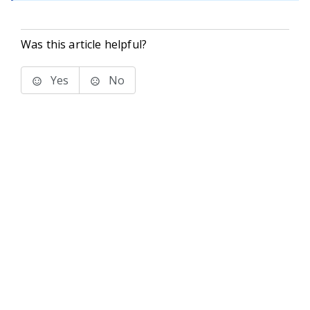
Was this article helpful?
Yes
No