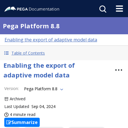
Pega Platform 8.8
Enabling the export of adaptive model data
Table of Contents
Enabling the export of
adaptive model data
Version
:
Pega Platform 8.8
Archived
Last Updated
Sep 04, 2024
4 minute read
Summarize