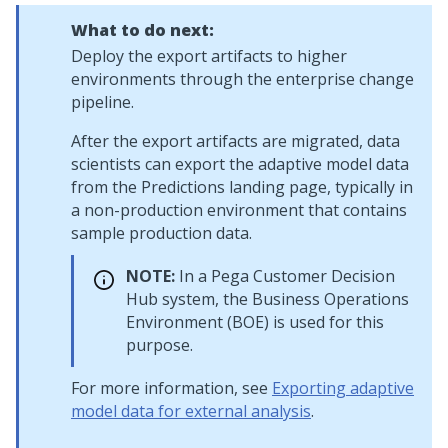
What to do next:
Deploy the export artifacts to higher
environments through the enterprise change
pipeline.
After the export artifacts are migrated, data
scientists can export the adaptive model data
from the Predictions landing page, typically in
a non-production environment that contains
sample production data.
NOTE:
In a
Pega Customer Decision
Hub
system, the Business Operations
Environment (BOE) is used for this
purpose.
For more information, see
Exporting adaptive
model data for external analysis
.