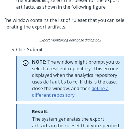
the
Ruleset
list, select the ruleset for the export
artifacts, as shown in the following figure:
Export monitoring database dialog box
Click
Submit
.
NOTE:
The window might prompt you to
select a resilient repository. This error is
displayed when the analytics repository
uses
. If this is the case,
defaultstore
close the window, and then
define a
different repository
.
Result:
The system generates the export
artifacts in the ruleset that you specified.