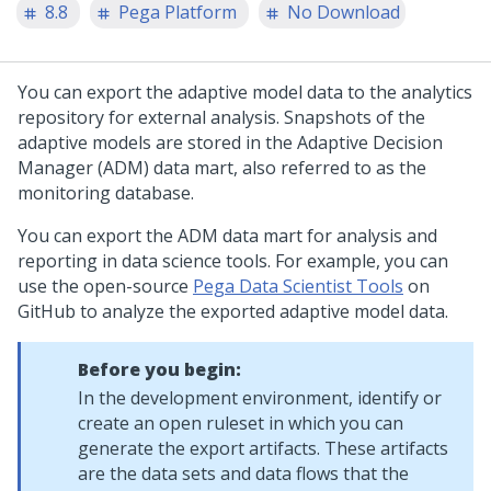
8.8
Pega Platform
No Download
You can export the adaptive model data to the analytics
repository for external analysis. Snapshots of the
adaptive models are stored in the Adaptive Decision
Manager (ADM) data mart, also referred to as the
monitoring database.
You can export the ADM data mart for analysis and
reporting in data science tools. For example, you can
use the open-source
Pega Data Scientist Tools
on
GitHub to analyze the exported adaptive model data.
Before you begin:
In the development environment, identify or
create an open ruleset in which you can
generate the export artifacts. These artifacts
are the data sets and data flows that the