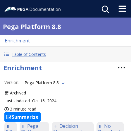
Pega Platform 8.8
Enrichment
Table of Contents
Enrichment
Version
:
Pega Platform 8.8
Archived
Last Updated
Oct 16, 2024
3 minute read
Summarize
Pega
Decision
No