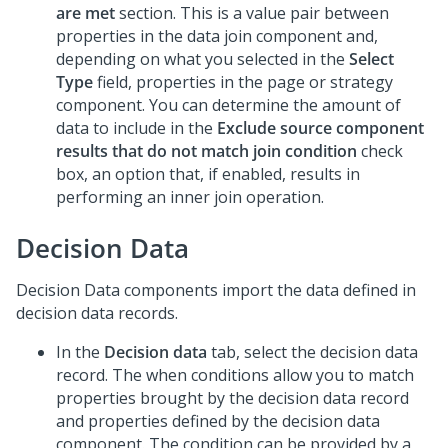
are met
section. This is a value pair between
properties in the data join component and,
depending on what you selected in the
Select
Type
field, properties in the page or strategy
component. You can determine the amount of
data to include in the
Exclude source component
results that do not match join condition
check
box, an option that, if enabled, results in
performing an inner join operation.
Decision Data
Decision Data components import the data defined in
decision data records.
In the
Decision data
tab, select the decision data
record. The when conditions allow you to match
properties brought by the decision data record
and properties defined by the decision data
component. The condition can be provided by a