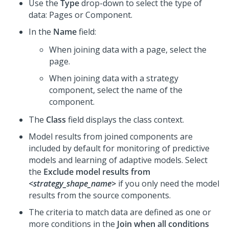
Use the
Type
drop-down to select the type of
data: Pages or Component.
In the
Name
field:
When joining data with a page, select the
page.
When joining data with a strategy
component, select the name of the
component.
The
Class
field displays the class context.
Model results from joined components are
included by default for monitoring of predictive
models and learning of adaptive models. Select
the
Exclude model results from
<strategy_shape_name>
if you only need the model
results from the source components.
The criteria to match data are defined as one or
more conditions in the
Join when all conditions