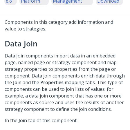
8.8
Platform
Management
Download
Components in this category add information and
value to strategies.
Data Join
Data Join components import data in an embedded
page, named page or strategy component and map
strategy properties to properties from the page or
component. Data join components enrich data through
the
Join
and the
Properties
mapping tabs. This type of
components can be used to join lists of values; for
example, a data join component that has one or more
components as source and uses the results of another
strategy component to define the join conditions.
In the
Join
tab of this component: