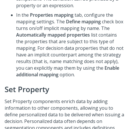
property or an expression.
In the
Properties mapping
tab, configure the
mapping settings. The
Define mapping
check box
turns on/off implicit mapping by name. The
Automatically mapped properties
list contains
the properties that are subject to this type of
mapping. For decision data properties that do not
have an implicit counterpart among the strategy
results (that is, name matching does not apply),
you can explicitly map them by using the
Enable
additional mapping
option.
Set Property
Set Property components enrich data by adding
information to other components, allowing you to
define personalized data to be delivered when issuing a
decision. Personalized data often depends on
segmentation components and includes definitions