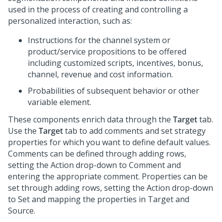
used in the process of creating and controlling a
personalized interaction, such as:
Instructions for the channel system or
product/service propositions to be offered
including customized scripts, incentives, bonus,
channel, revenue and cost information.
Probabilities of subsequent behavior or other
variable element.
These components enrich data through the
Target
tab.
Use the
Target
tab to add comments and set strategy
properties for which you want to define default values.
Comments can be defined through adding rows,
setting the Action drop-down to Comment and
entering the appropriate comment. Properties can be
set through adding rows, setting the Action drop-down
to Set and mapping the properties in Target and
Source.