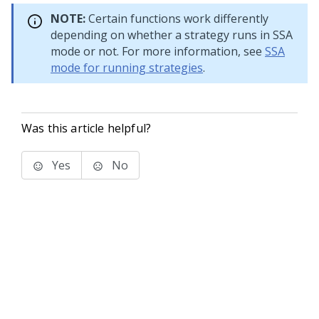
NOTE:
Certain functions work differently
depending on whether a strategy runs in SSA
mode or not. For more information, see
SSA
mode for running strategies
.
Was this article helpful?
Yes
No