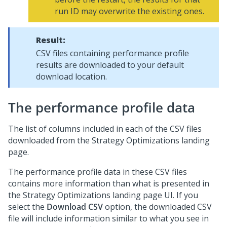
run ID may overwrite the existing ones.
Result:
CSV files containing performance profile
results are downloaded to your default
download location.
The performance profile data
The list of columns included in each of the CSV files
downloaded from the Strategy Optimizations landing
page.
The performance profile data in these CSV files
contains more information than what is presented in
the Strategy Optimizations landing page UI. If you
select the
Download CSV
option, the downloaded CSV
file will include information similar to what you see in