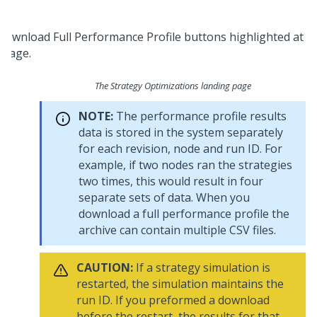
The Strategy Optimizations landing page
NOTE:
The performance profile results
data is stored in the system separately
for each revision, node and run ID. For
example, if two nodes ran the strategies
two times, this would result in four
separate sets of data. When you
download a full performance profile the
archive can contain multiple CSV files.
CAUTION:
If a strategy simulation is
restarted, the simulation maintains the
run ID. If you preformed a download
before the restart, the results for that