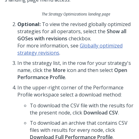
The Strategy Optimizations landing page
Optional:
To view the revised globally optimized
strategies for all operators, select the
Show all
GOSes with revisions
checkbox.
For more information, see
Globally optimized
strategy revisions
.
In the strategy list, in the row for your strategy's
name, click the
More
icon and then select
Open
Performance Profile
.
In the upper-right corner of the Performance
Profile workspace select a download method:
To download the CSV file with the results for
the present node, click
Download CSV
.
To download an archive that contains CSV
files with results for every node, click
Download Full Performance Profile
.