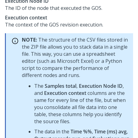
Execution Node ID
The ID of the node that executed the GOS.
Execution context
The context of the GOS revision execution.
NOTE:
The structure of the CSV files stored in
the ZIP file allows you to stack data in a single
file. This way, you can use a spreadsheet
editor (such as Microsoft Excel) or a Python
script to compare the performance of
different nodes and runs.
The
Samples total
,
Execution Node ID
,
and
Execution context
columns are the
same for every line of the file, but when
you consolidate all file data into one
table, these columns help you identify
the source files.
The data in the
Time %%
,
Time (ms) avg
,