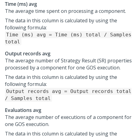
Time (ms) avg
The average time spent on processing a component.
The data in this column is calculated by using the
following formula:
Time (ms) avg = Time (ms) total / Samples
total
Output records avg
The average number of Strategy Result (SR) properties
processed by a component for one GOS execution.
The data in this column is calculated by using the
following formula:
Output records avg = Output records total
/ Samples total
Evaluations avg
The average number of executions of a component for
one GOS execution.
The data in this column is calculated by using the