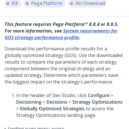
8.8
Pega Platform
No Download
This feature requires
Pega Platform™
8.8.4 or 8.8.5.
For more information, see
System requirements for
GOS strategy performance profile
.
Download the performance profile results for a
globally optimized strategy (GOS). Use the downloaded
results to compare the parameters of each strategy
component between the original strategy and an
updated strategy. Determine which parameters have
the biggest impact on the strategy's performance.
In the header of
Dev Studio
, click
Configure
>
Decisioning
>
Decisions
>
Strategy Optimizations
>
Globally Optimized Strategies
to access the
Strategy Optimizations landing page.