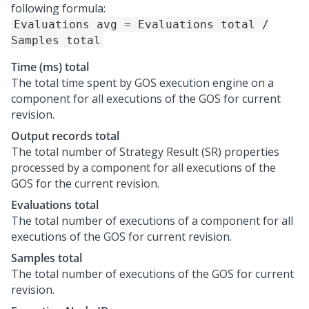
following formula:
Evaluations avg = Evaluations total /
Samples total
Time (ms) total
The total time spent by GOS execution engine on a
component for all executions of the GOS for current
revision.
Output records total
The total number of Strategy Result (SR) properties
processed by a component for all executions of the
GOS for the current revision.
Evaluations total
The total number of executions of a component for all
executions of the GOS for current revision.
Samples total
The total number of executions of the GOS for current
revision.