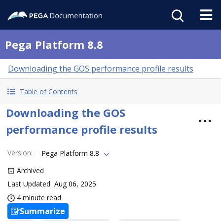
Pega Platform 8.8
Downloading the GOS performance profile results
Table of Contents
Downloading the GOS
performance profile results
Version
:
Pega Platform 8.8
Archived
Last Updated
Aug 06, 2025
4 minute read
Summarize