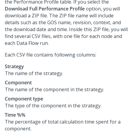
the Performance Profile table. If you select the
Download Full Performance Profile
option, you will
download a ZIP file. The ZIP file name will include
details such as the GOS name, revision, context, and
the download date and time. Inside this ZIP file, you will
find several CSV files, with one file for each node and
each Data Flow run.
Each CSV file contains following columns:
Strategy
The name of the strategy.
Component
The name of the component in the strategy.
Component type
The type of the component in the strategy.
Time %%
The percentage of total calculation time spent for a
component.