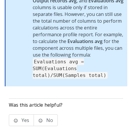
Output records avg
, and
Evaluations avg
columns is usable only if stored in
separate files. However, you can still use
the total number of columns to perform
calculations across the entire
performance profile report. For example,
to calculate the
Evaluations avg
for the
component across multiple files, you can
use the following formula:
Evaluations avg =
SUM(Evaluations
total)/SUM(Samples total)
Was this article helpful?
Yes
No