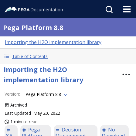
Pega Platform 8.8
Importing the H2O implementation library
Table of Contents
Importing the H2O
implementation library
Version
:
Pega Platform 8.8
Archived
Last Updated
May 20, 2022
1 minute read
Pega
Decision
No
8.8
Platform
Management
Download