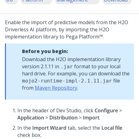
Enable the import of predictive models from the H2O
Driverless AI platform, by importing the H2O
implementation library to
Pega Platform™
.
Before you begin:
Download the H2O implementation library
version 2.1.11 in
format to your local
.jar
hard drive. For example, you can download the
file
mojo2-runtime-impl-2.1.11.jar
from
Maven Repository
.
In the header of Dev Studio,
click
Configure
>
Application
>
Distribution
>
Import
.
In the
Import Wizard
tab, select the
Local file
check box.