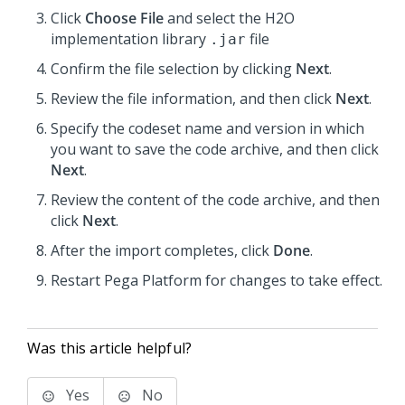
Click
Choose File
and select the H2O
implementation library
file
.jar
Confirm the file selection by clicking
Next
.
Review the file information, and then click
Next
.
Specify the codeset name and version in which
you want to save the code archive, and then click
Next
.
Review the content of the code archive, and then
click
Next
.
After the import completes, click
Done
.
Restart
Pega Platform
for changes to take effect.
Was this article helpful?
Yes
No