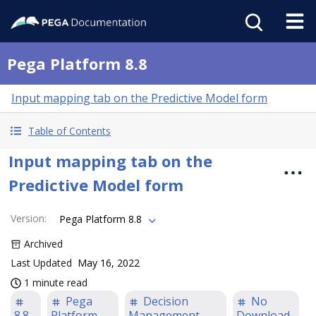
Pega Platform 8.8
Input mapping tab on the Predictive Model form
Table of Contents
Input mapping tab on the
Predictive Model form
Version
:
Pega Platform 8.8
Archived
Last Updated
May 16, 2022
1 minute read
Pega
Decision
No
8.8
Platform
Management
Download