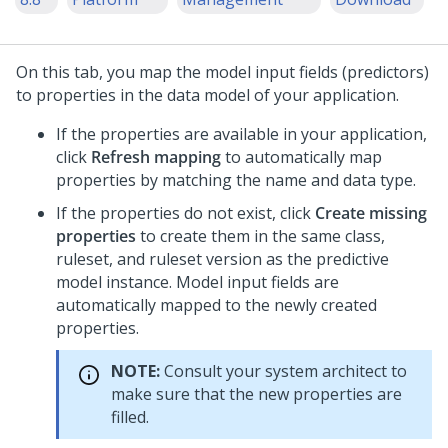
On this tab, you map the model input fields (predictors)
to properties in the data model of your application.
If the properties are available in your application,
click
Refresh mapping
to automatically map
properties by matching the name and data type.
If the properties do not exist, click
Create missing
properties
to create them in the same class,
ruleset, and ruleset version as the predictive
model instance. Model input fields are
automatically mapped to the newly created
properties.
NOTE:
Consult your system architect to
make sure that the new properties are
filled.