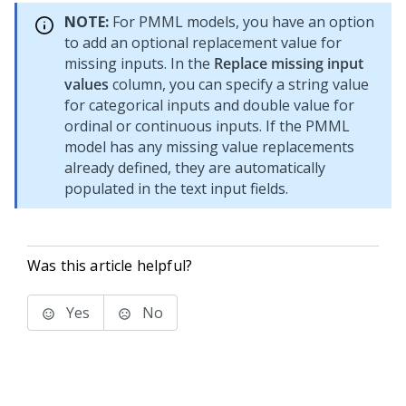
NOTE:
For PMML models, you have an option
to add an optional replacement value for
missing inputs. In the
Replace missing input
values
column, you can specify a string value
for categorical inputs and double value for
ordinal or continuous inputs. If the PMML
model has any missing value replacements
already defined, they are automatically
populated in the text input fields.
Was this article helpful?
Yes
No