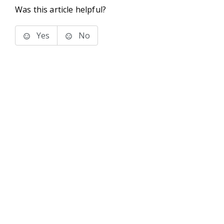
Was this article helpful?
Yes
No