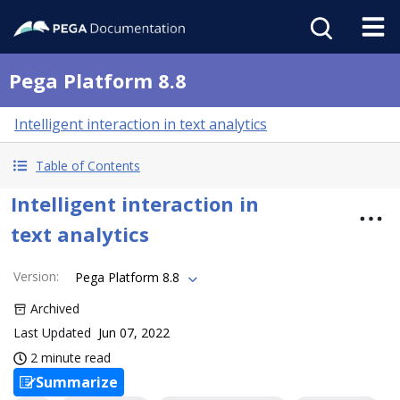
Pega Platform 8.8
Intelligent interaction in text analytics
Table of Contents
Intelligent interaction in
text analytics
Version
:
Pega Platform 8.8
Archived
Last Updated
Jun 07, 2022
2 minute read
Summarize