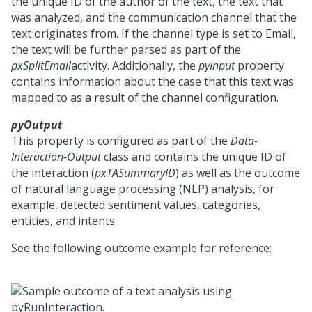
the unique ID of the author of the text, the text that
was analyzed, and the communication channel that the
text originates from. If the channel type is set to Email,
the text will be further parsed as part of the
pxSplitEmail
activity. Additionally, the
pyInput
property
contains information about the case that this text was
mapped to as a result of the channel configuration.
pyOutput
This property is configured as part of the
Data-
Interaction-Output
class and contains the unique ID of
the interaction (
pxTASummaryID
) as well as the outcome
of natural language processing (NLP) analysis, for
example, detected sentiment values, categories,
entities, and intents.
See the following outcome example for reference: