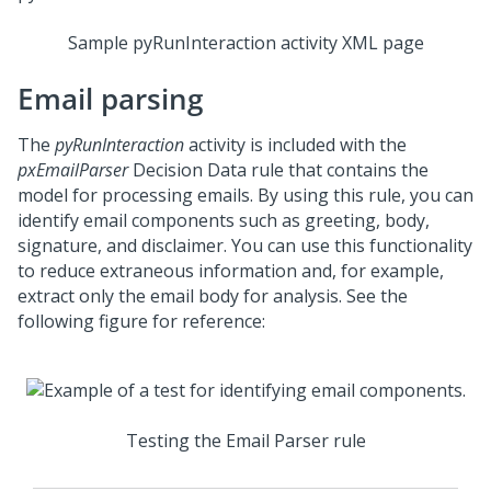
Sample pyRunInteraction activity XML page
Email parsing
The
pyRunInteraction
activity is included with the
pxEmailParser
Decision Data rule that contains the
model for processing emails. By using this rule, you can
identify email components such as greeting, body,
signature, and disclaimer. You can use this functionality
to reduce extraneous information and, for example,
extract only the email body for analysis. See the
following figure for reference:
Testing the Email Parser rule