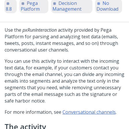
Pega
Decision
No
8.8
Platform
Management
Download
Use the
pxRunInteraction
activity provided by
Pega
Platform
for parsing and analyzing text data (emails,
tweets, posts, instant messages, and so on) through
conversational user channels.
You can use this activity to interact with the incoming
text data, for example, if your customers contact you
through the email channel, you can divide any incoming
emails into segments and analyze the text only in the
segments that you need, while removing unnecessary
parts of the email message such as the signature or
safe harbor notice.
For more information, see
Conversational channels
.
The activity