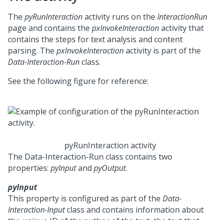
The
pyRunInteraction
activity runs on the
InteractionRun
page and contains the
pxInvokeInteraction
activity that
contains the steps for text analysis and content
parsing. The
pxInvokeInteraction
activity is part of the
Data-Interaction-Run
class.
See the following figure for reference:
pyRunInteraction activity
The Data-Interaction-Run class contains two
properties:
pyInput
and
pyOutput
.
pyInput
This property is configured as part of the
Data-
Interaction-Input
class and contains information about