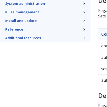
De
System administration
Pega
Rules management
Sets:
Install and update
Reference
Co
Additional resources
en
aut
ses
aut
De
Pega