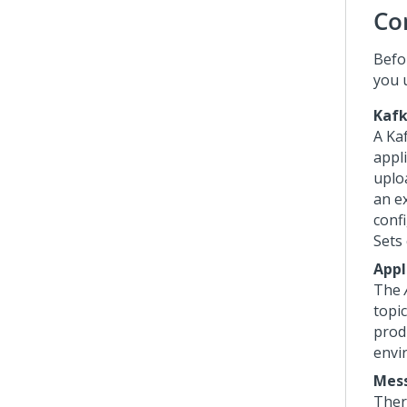
Co
Befo
you 
Kafk
A Kaf
appli
uplo
an e
conf
Sets
Appl
The
topi
prod
envi
Mes
Ther