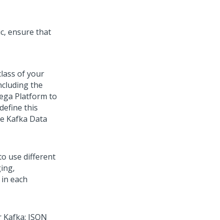
c, ensure that
lass of your
including the
ega Platform
to
define this
le Kafka Data
to use different
ing,
 in each
r Kafka: JSON