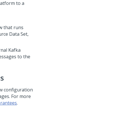
latform
to a
ow that runs
rce Data Set,
rnal Kafka
essages to the
es
ow configuration
sages. For more
arantees
.