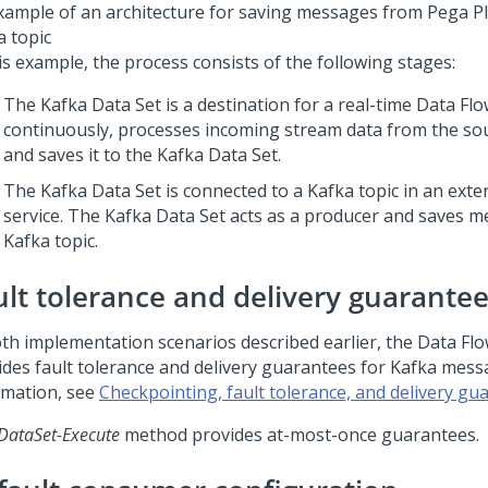
xample of an architecture for saving messages from
Pega P
a topic
is example, the process consists of the following stages:
The Kafka Data Set is a destination for a real-time Data Fl
continuously, processes incoming stream data from the sou
and saves it to the Kafka Data Set.
The Kafka Data Set is connected to a Kafka topic in an exte
service. The Kafka Data Set acts as a producer and saves m
Kafka topic.
ult tolerance and delivery guarante
oth implementation scenarios described earlier, the Data Fl
ides fault tolerance and delivery guarantees for Kafka mes
rmation, see
Checkpointing, fault tolerance, and delivery gu
DataSet-Execute
method provides at-most-once guarantees.