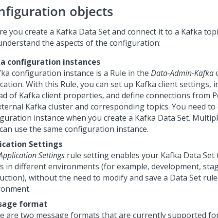
nfiguration objects
re you create a Kafka Data Set and connect it to a Kafka topi
understand the aspects of the configuration:
a configuration instances
ka configuration instance is a Rule in the
Data-Admin-Kafka
c
cation. With this Rule, you can set up Kafka client settings, 
ad of Kafka client properties, and define connections from
P
xternal Kafka cluster and corresponding topics. You need to 
iguration instance when you create a Kafka Data Set. Multip
 can use the same configuration instance.
ication Settings
Application Settings
rule setting enables your Kafka Data Set 
cs in different environments (for example, development, stag
uction), without the need to modify and save a Data Set rule
ronment.
sage format
e are two message formats that are currently supported fo