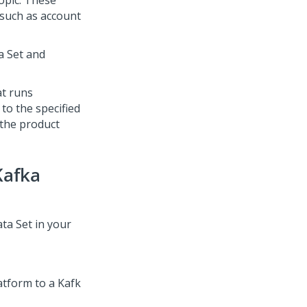
opic. These
 such as account
a Set and
at runs
to the specified
 the product
Kafka
ta Set in your