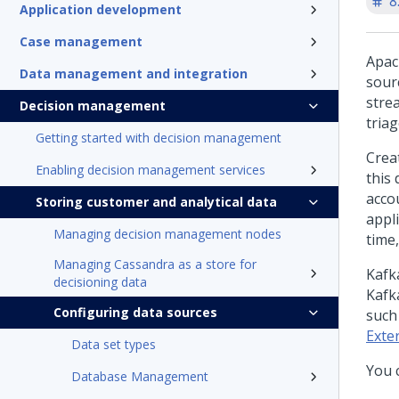
8
Application development
Case management
Apac
Data management and integration
sour
stre
Decision management
tria
Getting started with decision management
Crea
Enabling decision management services
this 
acco
Storing customer and analytical data
appli
Managing decision management nodes
time,
Managing Cassandra as a store for
Kafk
decisioning data
Kafk
Configuring data sources
such
Exte
Data set types
You 
Database Management