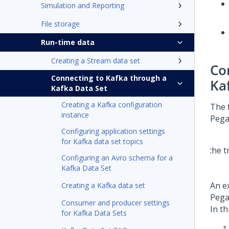
Simulation and Reporting
File storage
Run-time data
Creating a Stream data set
Co
Connecting to Kafka through a
Ka
Kafka Data Set
Creating a Kafka configuration
The 
instance
Pega
Configuring application settings
for Kafka data set topics
Configuring an Avro schema for a
Kafka Data Set
An e
Creating a Kafka data set
Pega
Consumer and producer settings
In th
for Kafka Data Sets