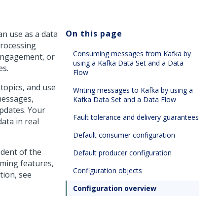
On this page
an use as a data
processing
Consuming messages from Kafka by
 engagement, or
using a Kafka Data Set and a Data
es.
Flow
topics, and use
Writing messages to Kafka by using a
 messages,
Kafka Data Set and a Data Flow
pdates. Your
Fault tolerance and delivery guarantees
ata in real
Default consumer configuration
ndent of the
Default producer configuration
aming features,
Configuration objects
tion, see
Configuration overview