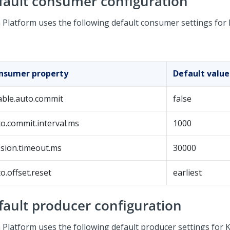
fault consumer configuration
 Platform
uses the following default consumer settings for
nsumer property
Default value
able.auto.commit
false
o.commit.interval.ms
1000
sion.timeout.ms
30000
o.offset.reset
earliest
fault producer configuration
 Platform
uses the following default producer settings for K