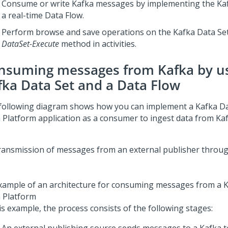
Consume or write Kafka messages by implementing the Kaf
a real-time Data Flow.
Perform browse and save operations on the Kafka Data Set
DataSet-Execute
method in activities.
nsuming messages from Kafka by us
fka Data Set and a Data Flow
following diagram shows how you can implement a Kafka Da
 Platform
application as a consumer to ingest data from Kaf
xample of an architecture for consuming messages from a Ka
 Platform
is example, the process consists of the following stages: