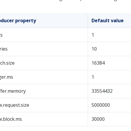
oducer property
Default value
ks
1
ries
10
ch.size
16384
ger.ms
1
ffer.memory
33554432
.request.size
5000000
x.block.ms
30000