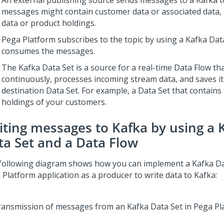
An external publishing source sends messages to a Kafka t
messages might contain customer data or associated data,
data or product holdings.
Pega Platform
subscribes to the topic by using a Kafka Dat
consumes the messages.
The Kafka Data Set is a source for a real-time Data Flow th
continuously, processes incoming stream data, and saves it 
destination Data Set. For example, a Data Set that contains
holdings of your customers.
iting messages to Kafka by using a 
ta Set and a Data Flow
following diagram shows how you can implement a Kafka Da
 Platform
application as a producer to write data to Kafka: