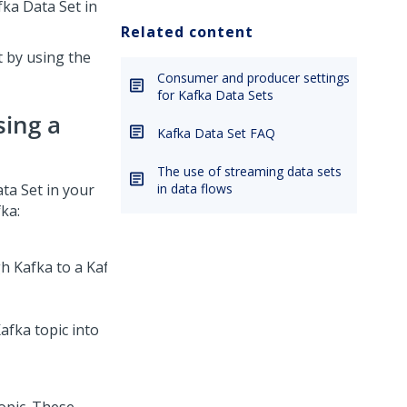
ka Data Set in
Related content
 by using the
Consumer and producer settings
for Kafka Data Sets
ing a
Kafka Data Set FAQ
The use of streaming data sets
ta Set in your
in data flows
ka:
fka topic into