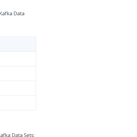
 Kafka Data
afka Data Sets: