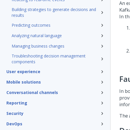
An e
Building strategies to generate decisions and
Kafk
results
In th
Predicting outcomes
Analyzing natural language
Managing business changes
Troubleshooting decision management
components
User experience
Fa
Mobile solutions
In b
Conversational channels
prov
Reporting
info
Security
The
DevOps