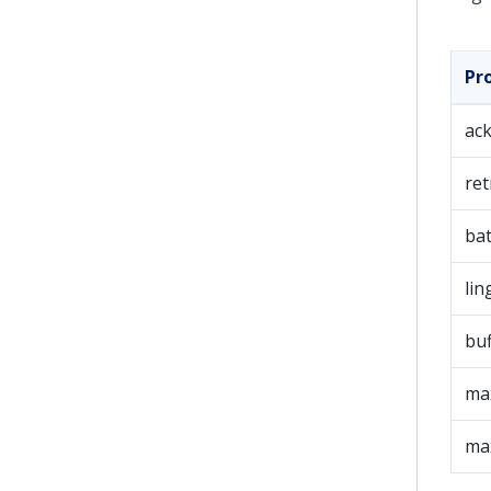
Pr
ac
ret
bat
lin
bu
max
ma