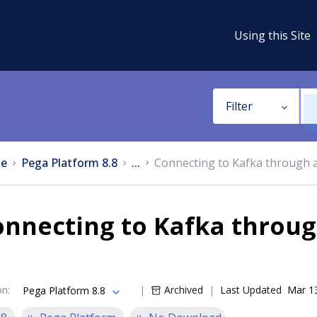
Using this Site
Filter
e
Pega Platform 8.8
...
Connecting to Kafka through a
nnecting to Kafka throug
on
:
Archived
Last Updated
Mar 1
Pega Platform 8.8