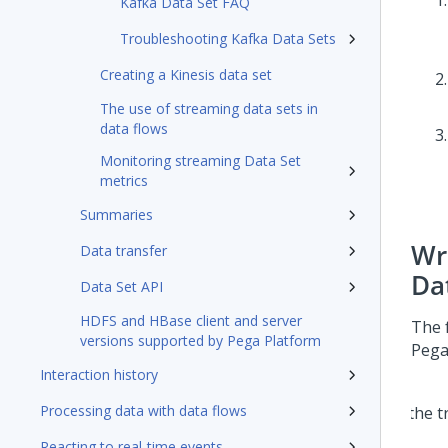
Kafka Data Set FAQ
Troubleshooting Kafka Data Sets
Creating a Kinesis data set
The use of streaming data sets in
data flows
Monitoring streaming Data Set
metrics
Summaries
Wr
Data transfer
Da
Data Set API
HDFS and HBase client and server
The 
versions supported by Pega Platform
Pega
Interaction history
Processing data with data flows
Reacting to real-time events