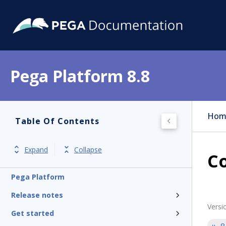
Pega Platform 8.8
Hom
Table Of Contents
Expand
Collapse
Co
Pega Platform
Release notes
Versi
Get started