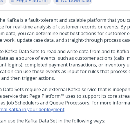
.8
Pega Platform
No Download
he Kafka is a fault-tolerant and scalable platform that you c
ce for real-time analysis of customer records or events. By 
am data, you can determine next best actions for customer
ge work, update case data, and straight-through process cas
te Kafka Data Sets to read and write data from and to Kafka 
data as a source of events, such as customer actions (calls,
unt logins), completed payment transactions, or inventory u
cation can use these events as input for rules that process d
 and then trigger actions.
a Data Sets require an external Kafka service that is indepe
a service that
Pega Platform™
uses to support its core stre
 as Job Schedulers and Queue Processors. For more informa
rnal Kafka in your deployment
.
can use the Kafka Data Set in the following ways: