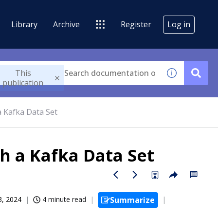
Library
Archive
Register
Log in
This
publication
 Kafka Data Set
h a Kafka Data Set
3, 2024
4 minute read
Summarize