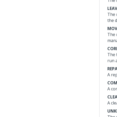
The 
LEA
The 
the 
MOV
The 
mana
COR
The 
run 
REP
A re
COM
A co
CLE
A cl
UN