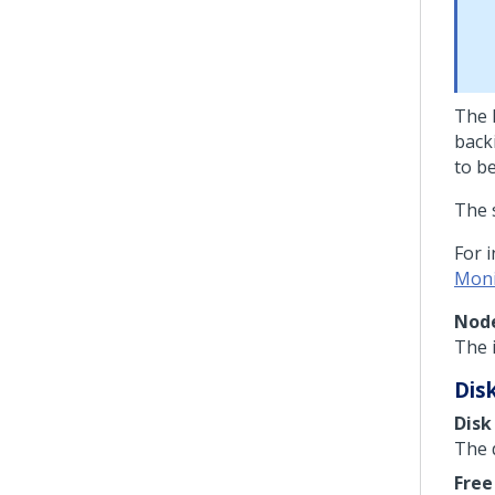
The 
back
to b
The 
For 
Moni
Node
The i
Dis
Disk
The 
Free