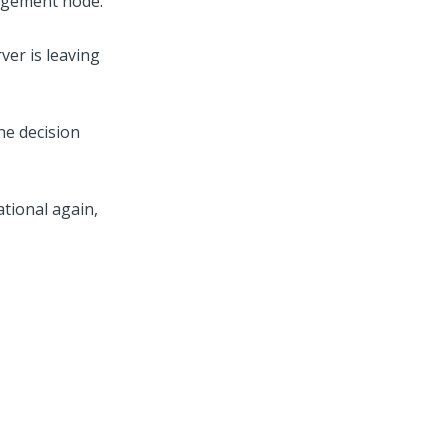
nagement node.
ver is leaving
he decision
tional again,