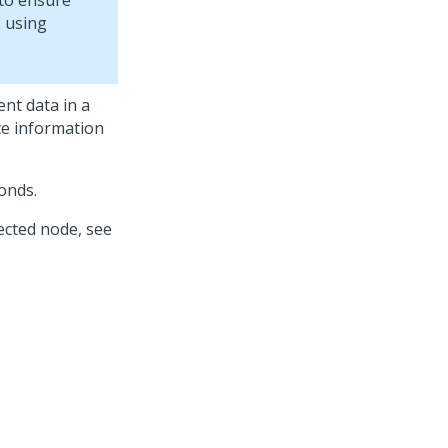
 to ensure
s using
nt data in a
ce information
onds.
ected node, see