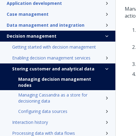
Application development
Mana
Case management
actio
Data management and integration
Decision management
Getting started with decision management
Enabling decision management services
Storing customer and analytical data
Managing decision management
nodes
Managing Cassandra as a store for
decisioning data
Configuring data sources
Interaction history
Processing data with data flows