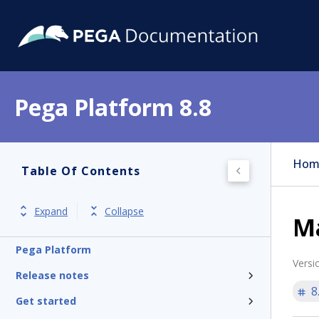
Pega Platform 8.8
Hom
Table Of Contents
Expand
Collapse
M
Pega Platform
Versi
Release notes
8
Get started