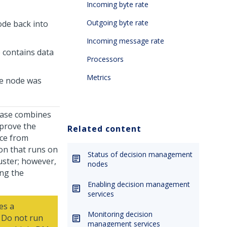
Incoming byte rate
Outgoing byte rate
ode back into
Incoming message rate
 contains data
Processors
Metrics
he node was
base combines
mprove the
Related content
ace from
on that runs on
Status of decision management
uster; however,
nodes
ing the
Enabling decision management
services
es a
Monitoring decision
. Do not run
management services