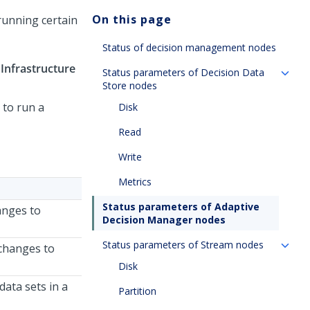
On this page
running certain
Status of decision management nodes
>
Infrastructure
Status parameters of Decision Data
Store nodes
 to run a
Disk
Read
Write
Metrics
Status parameters of Adaptive
anges to
Decision Manager nodes
Status parameters of Stream nodes
 changes to
Disk
data sets in a
Partition