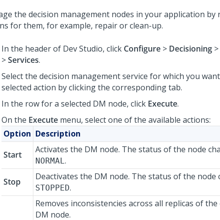
ge the decision management nodes in your application by 
ns for them, for example, repair or clean-up.
In the header of
Dev Studio
, click
Configure
>
Decisioning
>
Services
.
Select the decision management service for which you want
selected action by clicking the corresponding tab.
In the row for a selected DM node, click
Execute
.
On the
Execute
menu, select one of the available actions:
Option
Description
Activates the DM node. The status of the node ch
Start
.
NORMAL
Deactivates the DM node. The status of the node
Stop
.
STOPPED
Removes inconsistencies across all replicas of the 
DM node.