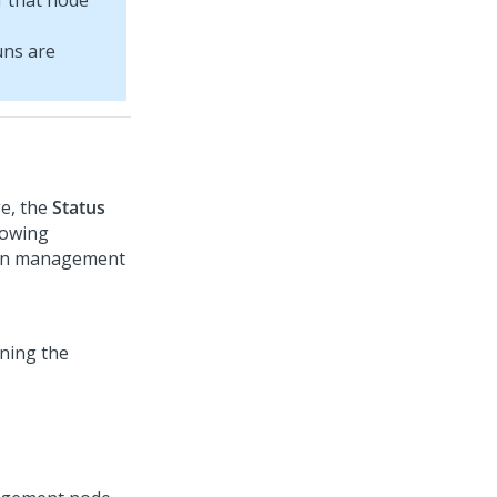
f that node
uns are
e, the
Status
lowing
sion management
ining the