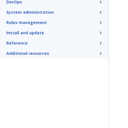
DevOps
System administration
Rules management
Install and update
Reference
Additional resources