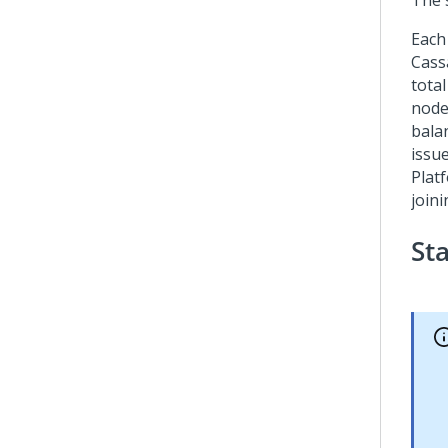
The 
Each
Cass
tota
node
bala
issue
Plat
joini
St