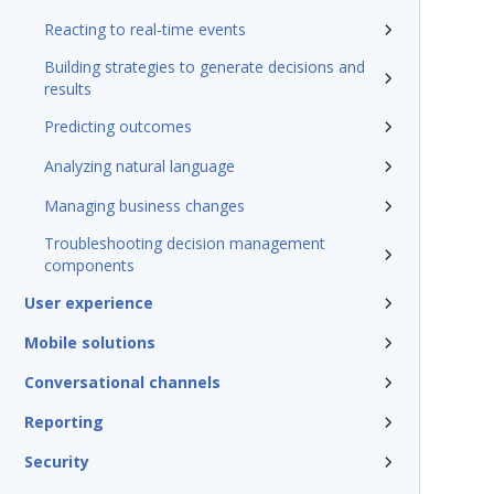
Reacting to real-time events
Building strategies to generate decisions and
results
Predicting outcomes
Analyzing natural language
Managing business changes
Troubleshooting decision management
components
User experience
Mobile solutions
Conversational channels
Reporting
Security