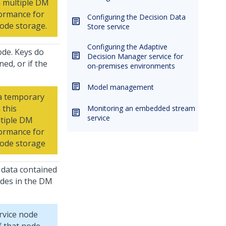
n multiple DM
formance for
Configuring the Decision Data
ode storage.
Store service
Configuring the Adaptive
de. Keys do
Decision Manager service for
ed, or if the
on-premises environments
Model management
a temporary
 this
Monitoring an embedded stream
service
ltiple DM
formance for
node storage
 data contained
odes in the DM
rvice node