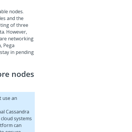
able nodes.
des and the
ting of three
ta. However,
 are networking
n,
Pega
 stay in pending
ore nodes
t use an
rnal Cassandra
 cloud systems
atform
can