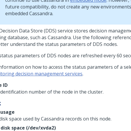
continue to use Cassandra in
embedded mode
. However,
future compatibility, do not create any new environment
embedded Cassandra.
Decision Data Store (DDS) service stores decision manageme
ing database, such as Cassandra. Use the following referen
etter understand the status parameters of DDS nodes.
status parameters of DDS nodes are refreshed every 60 sec
information on how to access the status parameters of a sel
toring decision management services
.
 ID
dentification number of the node in the cluster.
k
 usage
disk space used by Cassandra records on this node.
 disk space (/dev/xvda2)