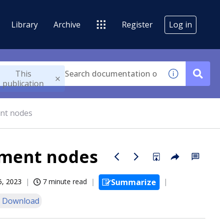
Library
Archive
Register
Log in
This
publication
nt nodes
ment nodes
6, 2023
7 minute read
Summarize
 Download