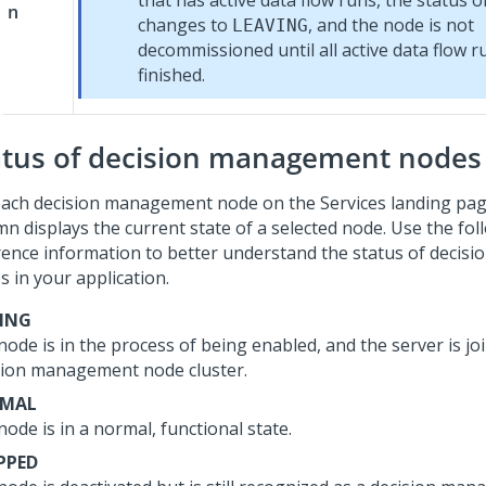
that has active data flow runs, the status o
n
changes to
, and the node is not
LEAVING
decommissioned until all active data flow r
finished.
atus of decision management nodes
each decision management node on the Services landing pag
mn displays the current state of a selected node. Use the fol
rence information to better understand the status of deci
s in your application.
NING
ode is in the process of being enabled, and the server is jo
sion management node cluster.
MAL
ode is in a normal, functional state.
PPED