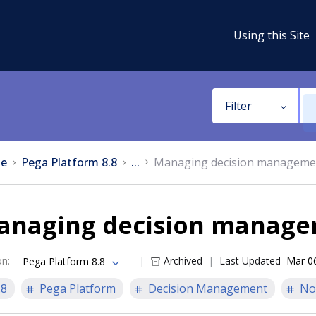
Using this Site
Filter
e
Pega Platform 8.8
...
Managing decision manageme
anaging decision manage
on
:
Archived
Last Updated
Mar 0
Pega Platform 8.8
.8
Pega Platform
Decision Management
No