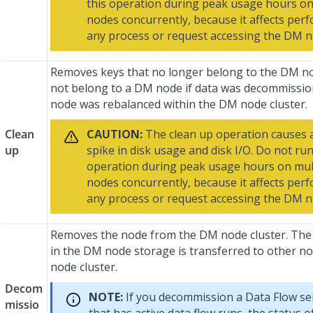
this operation during peak usage hours o
nodes concurrently, because it affects per
any process or request accessing the DM n
Removes keys that no longer belong to the DM no
not belong to a DM node if data was decommission
node was rebalanced within the DM node cluster.
Clean
CAUTION:
The clean up operation causes 
up
spike in disk usage and disk I/O. Do not run
operation during peak usage hours on mu
nodes concurrently, because it affects per
any process or request accessing the DM 
Removes the node from the DM node cluster. The
in the DM node storage is transferred to other n
node cluster.
Decom
NOTE:
If you decommission a Data Flow se
missio