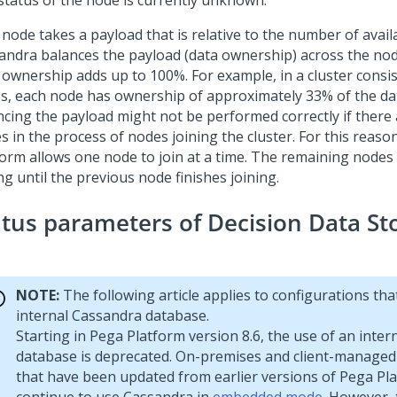
status of the node is currently unknown.
 node takes a payload that is relative to the number of avail
andra balances the payload (data ownership) across the no
l ownership adds up to 100%. For example, in a cluster consis
s, each node has ownership of approximately 33% of the da
ncing the payload might not be performed correctly if there
s in the process of nodes joining the cluster. For this reaso
form
allows one node to join at a time. The remaining nodes
ng until the previous node finishes joining.
atus parameters of Decision Data St
NOTE:
The following article applies to configurations tha
internal Cassandra database.
Starting in
Pega Platform
version 8.6, the use of an inte
database is deprecated. On-premises and client-managed
that have been updated from earlier versions of
Pega Pl