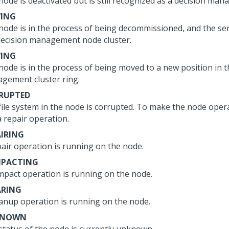
node is deactivated but is still recognized as a decision ma
VING
node is in the process of being decommissioned, and the ser
decision management node cluster.
ING
node is in the process of being moved to a new position in t
gement cluster ring.
RUPTED
file system in the node is corrupted. To make the node opera
a repair operation.
AIRING
pair operation is running on the node.
PACTING
mpact operation is running on the node.
ARING
eanup operation is running on the node.
KNOWN