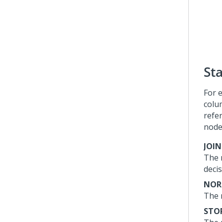
St
For 
colu
refe
node
JOI
The n
deci
NOR
The n
STO