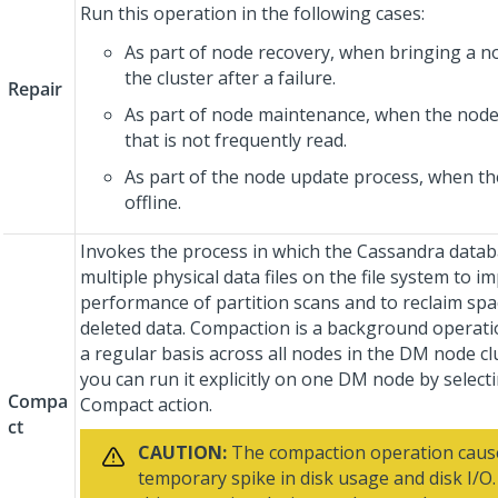
Run this operation in the following cases:
As part of node recovery, when bringing a n
the cluster after a failure.
Repair
As part of node maintenance, when the node
that is not frequently read.
As part of the node update process, when t
offline.
Invokes the process in which the Cassandra data
multiple physical data files on the file system to i
performance of partition scans and to reclaim sp
deleted data. Compaction is a background operati
a regular basis across all nodes in the DM node cl
you can run it explicitly on one DM node by select
Compa
Compact action.
ct
CAUTION:
The compaction operation caus
temporary spike in disk usage and disk I/O