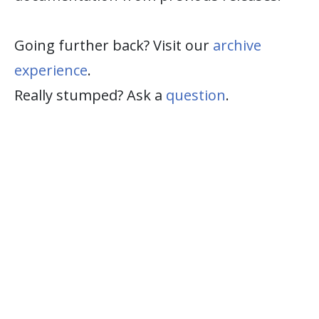
Going further back? Visit our
archive
experience
.
Really stumped? Ask a
question
.