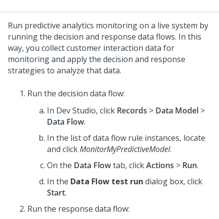
Run predictive analytics monitoring on a live system by
running the decision and response data flows. In this
way, you collect customer interaction data for
monitoring and apply the decision and response
strategies to analyze that data.
Run the decision data flow:
In
Dev Studio
, click
Records
>
Data Model
>
Data Flow
.
In the list of data flow rule instances, locate
and click
MonitorMyPredictiveModel
.
On the
Data Flow
tab, click
Actions
>
Run
.
In the
Data Flow test run
dialog box, click
Start
.
Run the response data flow: