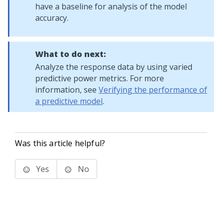
have a baseline for analysis of the model
accuracy.
What to do next:
Analyze the response data by using varied
predictive power metrics. For more
information, see
Verifying the performance of
a predictive model
.
Was this article helpful?
Yes
No