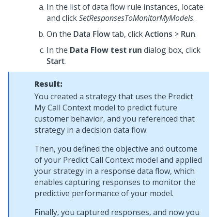
In the list of data flow rule instances, locate
and click
SetResponsesToMonitorMyModels
.
On the
Data Flow
tab, click
Actions
>
Run
.
In the
Data Flow test run
dialog box, click
Start
.
Result:
You created a strategy that uses the Predict
My Call Context model to predict future
customer behavior, and you referenced that
strategy in a decision data flow.
Then, you defined the objective and outcome
of your Predict Call Context model and applied
your strategy in a response data flow, which
enables capturing responses to monitor the
predictive performance of your model.
Finally, you captured responses, and now you