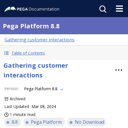
Pega Platform 8.8
Gathering customer interactions
Table of Contents
Gathering customer
interactions
Version
:
Pega Platform 8.8
Archived
Last Updated
Mar 08, 2024
1 minute read
8.8
Pega Platform
No Download