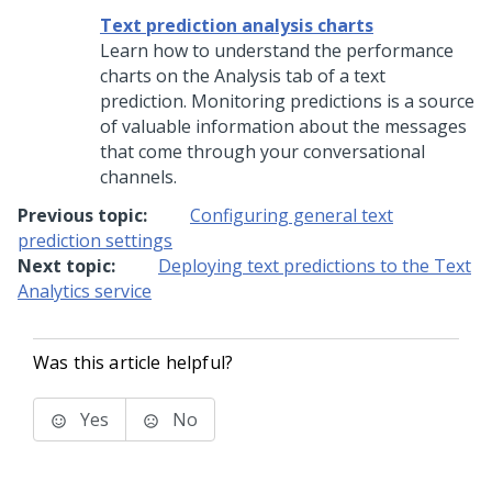
Text prediction analysis charts
Learn how to understand the performance
charts on the Analysis tab of a text
prediction. Monitoring predictions is a source
of valuable information about the messages
that come through your conversational
channels.
Previous topic:
Configuring general text
prediction settings
Next topic:
Deploying text predictions to the Text
Analytics service
Was this article helpful?
Yes
No