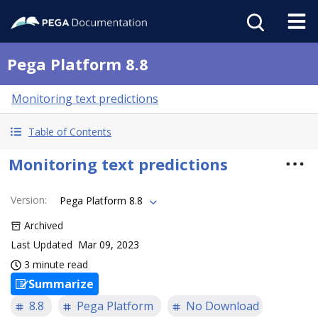
Pega Platform 8.8
Monitoring text predictions
Table of Contents
Monitoring text predictions
Version
:
Pega Platform 8.8
Archived
Last Updated
Mar 09, 2023
3 minute read
Summarize
8.8
Pega Platform
No Download