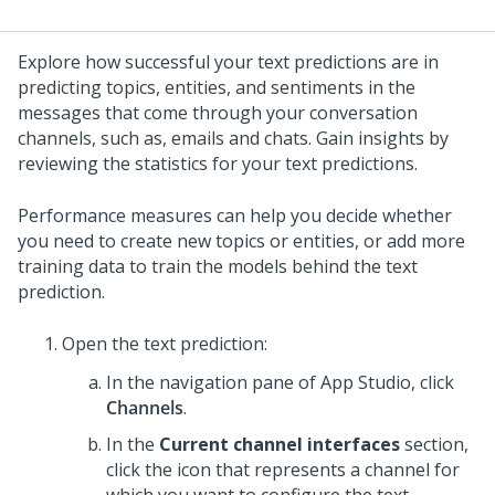
Explore how successful your text predictions are in
predicting topics, entities, and sentiments in the
messages that come through your conversation
channels, such as, emails and chats. Gain insights by
reviewing the statistics for your text predictions.
Performance measures can help you decide whether
you need to create new topics or entities, or add more
training data to train the models behind the text
prediction.
Open the text prediction:
In the navigation pane of App Studio,
click
Channels
.
In the
Current channel interfaces
section,
click the icon that represents a channel for