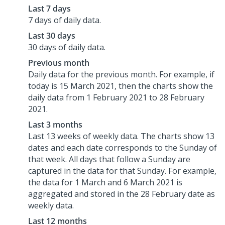
Last 7 days
7 days of daily data.
Last 30 days
30 days of daily data.
Previous month
Daily data for the previous month. For example, if
today is 15 March 2021, then the charts show the
daily data from 1 February 2021 to 28 February
2021.
Last 3 months
Last 13 weeks of weekly data. The charts show 13
dates and each date corresponds to the Sunday of
that week. All days that follow a Sunday are
captured in the data for that Sunday. For example,
the data for 1 March and 6 March 2021 is
aggregated and stored in the 28 February date as
weekly data.
Last 12 months