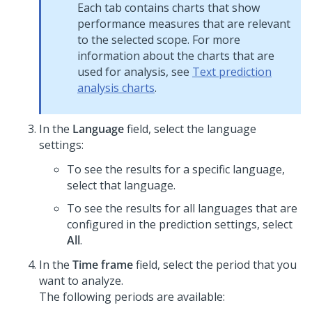
Each tab contains charts that show
performance measures that are relevant
to the selected scope. For more
information about the charts that are
used for analysis, see
Text prediction
analysis charts
.
In the
Language
field, select the language
settings:
To see the results for a specific language,
select that language.
To see the results for all languages that are
configured in the prediction settings, select
All
.
In the
Time frame
field, select the period that you
want to analyze.
The following periods are available: