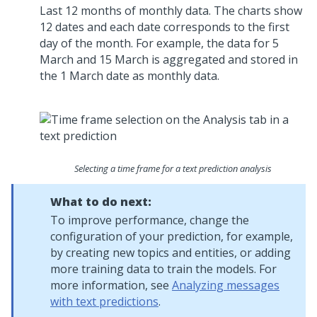
Last 12 months of monthly data. The charts show
12 dates and each date corresponds to the first
day of the month. For example, the data for 5
March and 15 March is aggregated and stored in
the 1 March date as monthly data.
Selecting a time frame for a text prediction analysis
What to do next:
To improve performance, change the
configuration of your prediction, for example,
by creating new topics and entities, or adding
more training data to train the models. For
more information, see
Analyzing messages
with text predictions
.