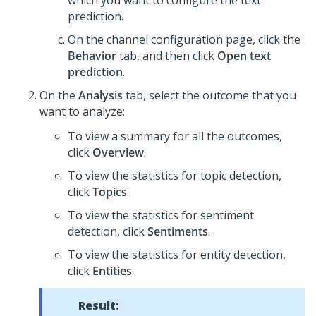
which you want to configure the text
prediction.
On the channel configuration page, click the
Behavior
tab, and then click
Open text
prediction
.
On the
Analysis
tab, select the outcome that you
want to analyze:
To view a summary for all the outcomes,
click
Overview
.
To view the statistics for topic detection,
click
Topics
.
To view the statistics for sentiment
detection, click
Sentiments
.
To view the statistics for entity detection,
click
Entities
.
Result: