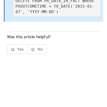
DELETE FROM PR_DATA_IH_FACT WHERE 
PXOUTCOMETIME < TO_DATE('2015-01-
07', 'YYYY-MM-DD')
Was this article helpful?
Yes
No