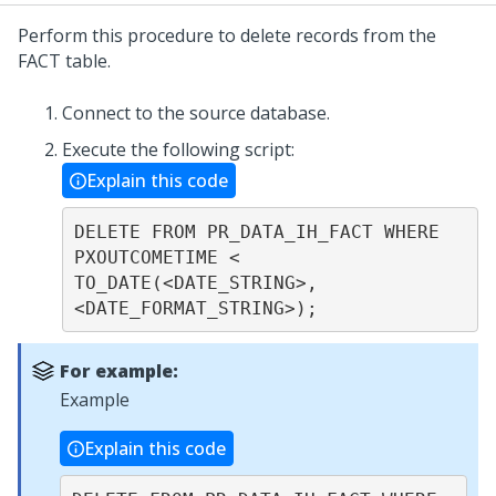
Perform this procedure to delete records from the
FACT table.
Connect to the source database.
Execute the following script:
Explain this code
DELETE FROM PR_DATA_IH_FACT WHERE 
PXOUTCOMETIME < 
TO_DATE(<DATE_STRING>, 
<DATE_FORMAT_STRING>);
For example:
Example
Explain this code