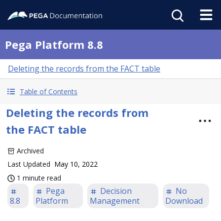
Pega Platform 8.8
Deleting the records from the FACT table
Table of Contents
Deleting the records from
the FACT table
Archived
Last Updated
May 10, 2022
1 minute read
Pega
Decision
No
8.8
Platform
Management
Download