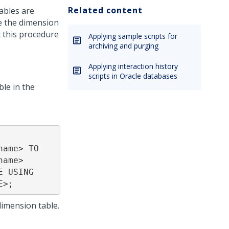
Related content
ables are
e the dimension
 this procedure
Applying sample scripts for
archiving and purging
Applying interaction history
scripts in Oracle databases
le in the
ame> TO 
ame> 
 USING 
E>;
dimension table.