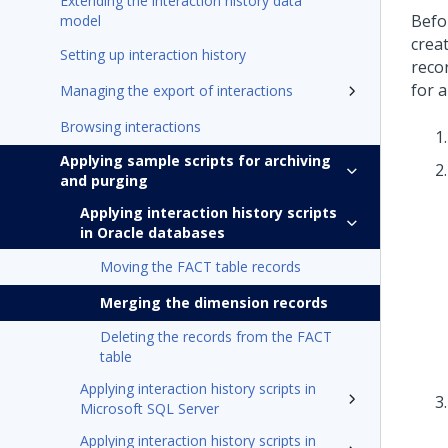
Extending the interaction history data
Befo
model
crea
Setting up interaction history
reco
for a
Managing the export of interactions
Browsing interactions
Applying sample scripts for archiving
and purging
Applying interaction history scripts
in Oracle databases
Moving the FACT table records
Merging the dimension records
Deleting the records from the FACT
table
Applying interaction history scripts in
Microsoft SQL Server
Applying interaction history scripts in