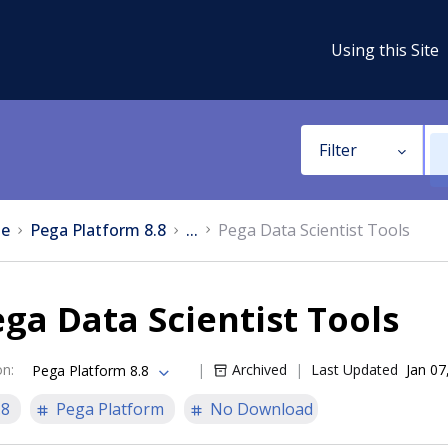
Using this Site
Filter
e
Pega Platform 8.8
...
Pega Data Scientist Tools
ga Data Scientist Tools
on
:
Archived
Last Updated
Jan 07
Pega Platform 8.8
.8
Pega Platform
No Download