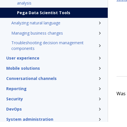
analysis
Pega Data Scientist Tools
Analyzing natural language
Managing business changes
Troubleshooting decision management
components
User experience
Mobile solutions
Conversational channels
Reporting
Was t
Security
DevOps
System administration