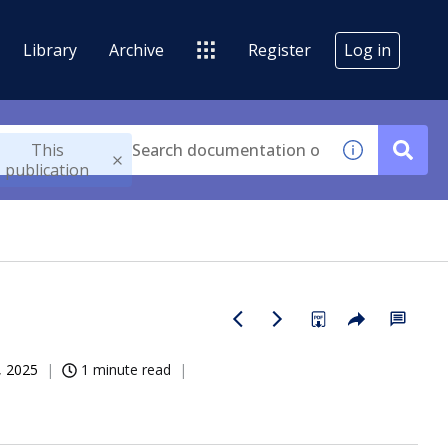
Library
Archive
Register
Log in
This
publication
, 2025
1 minute read