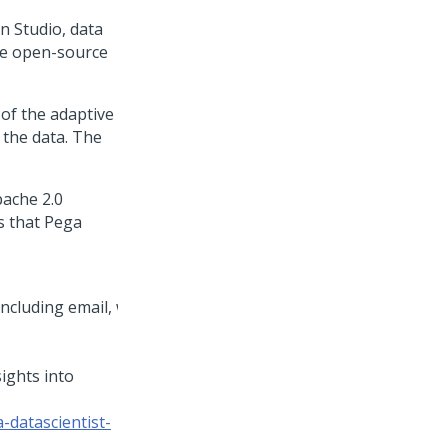
on Studio
, data
he open-source
 of the adaptive
 the data. The
pache 2.0
s that
Pega
sights into
-datascientist-