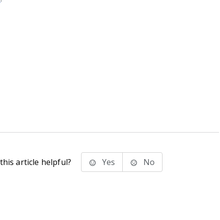
his article helpful?
Yes
No