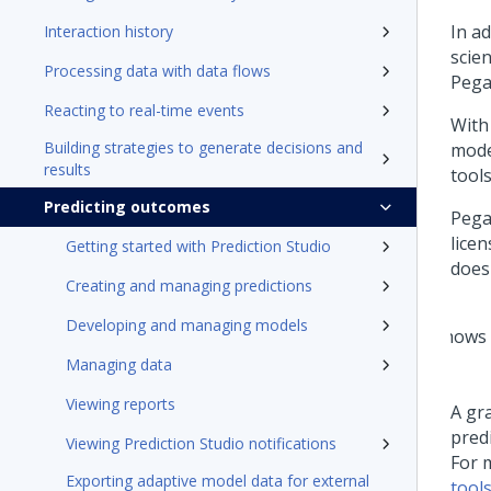
In a
Interaction history
scie
Processing data with data flows
Pega
Reacting to real-time events
With
Building strategies to generate decisions and
mode
results
tool
Predicting outcomes
Pega
licen
Getting started with Prediction Studio
does
Creating and managing predictions
Developing and managing models
Managing data
Viewing reports
A gra
pred
Viewing Prediction Studio notifications
For 
Exporting adaptive model data for external
tool