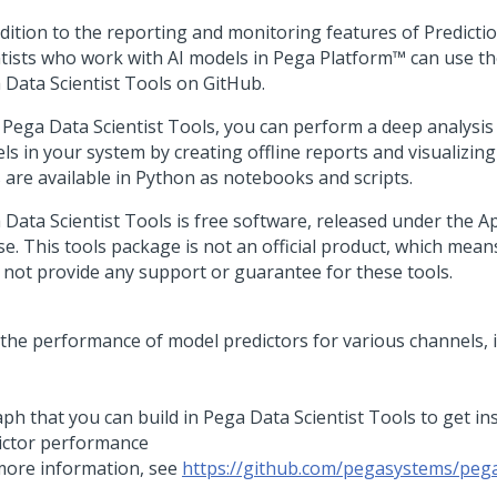
ddition to the reporting and monitoring features of
Predicti
ntists who work with AI models in
Pega Platform™
can use t
 Data Scientist Tools on GitHub.
 Pega Data Scientist Tools, you can perform a deep analysis
ls in your system by creating offline reports and visualizing
s are available in Python as notebooks and scripts.
 Data Scientist Tools is free software, released under the A
se. This tools package is not an official product, which mean
 not provide any support or guarantee for these tools.
ph that you can build in Pega Data Scientist Tools to get in
ictor performance
more information, see
https://github.com/pegasystems/pega
s
.