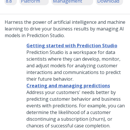
8.8
Platform
Management
Download
Harness the power of artificial intelligence and machine
learning to drive your business results by managing AI
models in
Prediction Studio
.
Getting started with Prediction Studio
Prediction Studio
is a workspace for data
scientists where they can develop, monitor,
and adjust models for analyzing customer
interactions and communications to predict
their future behavior.
Creating and managing predictions
Address your customers' needs better by
predicting customer behavior and business
events with predictions. For example, you can
determine the likelihood of a customer
discontinuing a subscription (churn), or
chances of successful case completion.