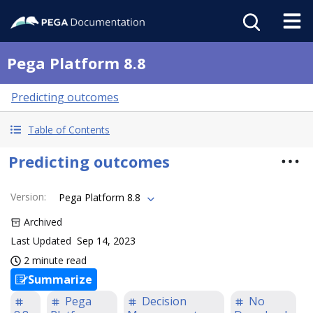
Pega Platform 8.8
Predicting outcomes
Table of Contents
Predicting outcomes
Version
:
Pega Platform 8.8
Archived
Last Updated
Sep 14, 2023
2 minute read
Summarize
Pega
Decision
No