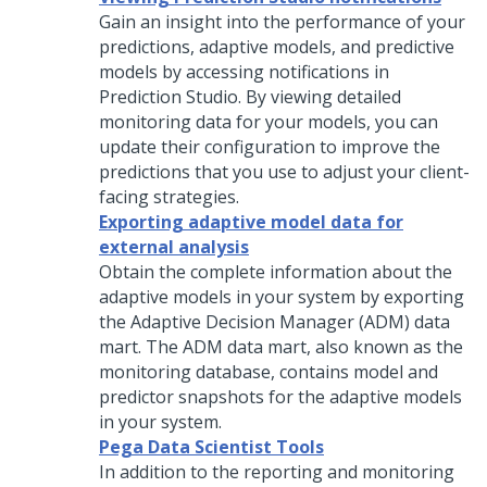
Gain an insight into the performance of your
predictions, adaptive models, and predictive
models by accessing notifications in
Prediction Studio
. By viewing detailed
monitoring data for your models, you can
update their configuration to improve the
predictions that you use to adjust your client-
facing strategies.
Exporting adaptive model data for
external analysis
Obtain the complete information about the
adaptive models in your system by exporting
the Adaptive Decision Manager (ADM) data
mart. The ADM data mart, also known as the
monitoring database, contains model and
predictor snapshots for the adaptive models
in your system.
Pega Data Scientist Tools
In addition to the reporting and monitoring