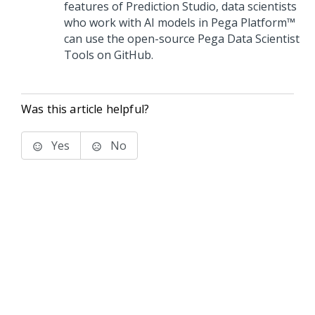
features of
Prediction Studio
, data scientists
who work with AI models in
Pega Platform™
can use the open-source Pega Data Scientist
Tools on GitHub.
Was this article helpful?
Yes
No