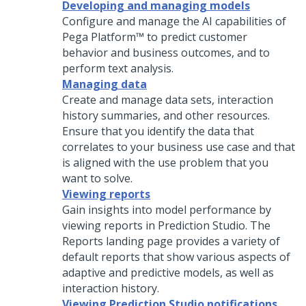
Developing and managing models
Configure and manage the AI capabilities of
Pega Platform™
to predict customer
behavior and business outcomes, and to
perform text analysis.
Managing data
Create and manage data sets, interaction
history summaries, and other resources.
Ensure that you identify the data that
correlates to your business use case and that
is aligned with the use problem that you
want to solve.
Viewing reports
Gain insights into model performance by
viewing reports in
Prediction Studio
. The
Reports landing page provides a variety of
default reports that show various aspects of
adaptive and predictive models, as well as
interaction history.
Viewing Prediction Studio notifications