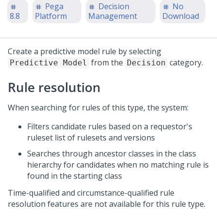
Pega
Decision
No
8.8
Platform
Management
Download
Create a predictive model rule by selecting
from the
category.
Predictive Model
Decision
Rule resolution
When searching for rules of this type, the system:
Filters candidate rules based on a requestor's
ruleset list of rulesets and versions
Searches through ancestor classes in the class
hierarchy for candidates when no matching rule is
found in the starting class
Time-qualified and circumstance-qualified rule
resolution features are not available for this rule type.