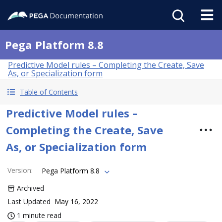
Pega Platform 8.8
Predictive Model rules – Completing the Create, Save
As, or Specialization form
Table of Contents
Predictive Model rules –
Completing the Create, Save
As, or Specialization form
Version
:
Pega Platform 8.8
Archived
Last Updated
May 16, 2022
1 minute read