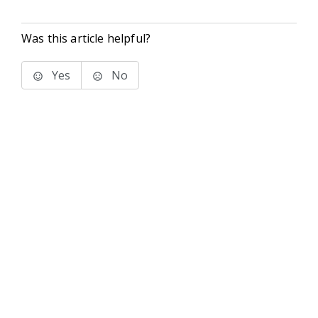
Was this article helpful?
Yes
No