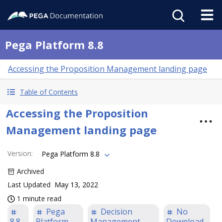
Pega Platform 8.8
Accessing the Proposition Management landing page
Table of Contents
Accessing the Proposition
Management landing page
Version
:
Pega Platform 8.8
Archived
Last Updated
May 13, 2022
1 minute read
Pega
Decision
No
8.8
Platform
Management
Download