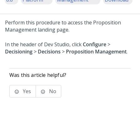
Perform this procedure to access the Proposition
Management landing page.
In the header of
Dev Studio
, click
Configure
>
Decisioning
>
Decisions
>
Proposition Management
.
Was this article helpful?
Yes
No