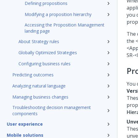
When
Defining propositions
appli
Modifying a proposition hierarchy
you 
prop
Accessing the Proposition Management
landing page
The 
the 
About Strategy rules
<App
Globally Optimized Strategies
SR-<
Configuring business rules
Pr
Predicting outcomes
You 
Analyzing natural language
Vers
Managing business changes
Thes
prop
Troubleshooting decision management
Hier
components
Unve
User experience
Thes
Mobile solutions
unve