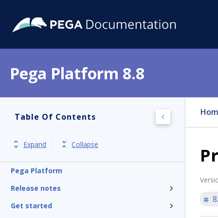
Pega Platform 8.8
Hom
Table Of Contents
Expand
Collapse
Pr
Pega Platform
Versi
Release notes
8
Get started