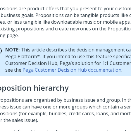
ositions are product offers that you present to your custom
 business goals. Propositions can be tangible products like 
ces, or less tangible like downloadable music or mobile apps
existing propositions and create new ones on the Proposi
ing page.
NOTE:
This article describes the decision management cap
Pega Platform™
. If you intend to use this feature specifica
Customer Decision Hub
,
Pega
’s solution for 1:1 Custom
see the
Pega Customer Decision Hub documentation
.
oposition hierarchy
propositions are organized by business issue and group. In th
ness issue can have one or more groups which contain a seri
ositions (for example, bundles, credit cards, loans, and mo
 the sales issue).