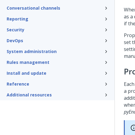
Conversational channels
When
as a
Reporting
if t
Security
Prop
DevOps
set 
sett
System administration
mana
Rules management
Pro
Install and update
Each 
Reference
a pro
Additional resources
addit
when 
pyEn