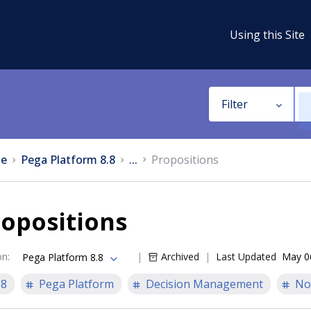
Using this Site
Filter
e
Pega Platform 8.8
...
Propositions
opositions
on
:
Archived
Last Updated
May 0
Pega Platform 8.8
.8
Pega Platform
Decision Management
No