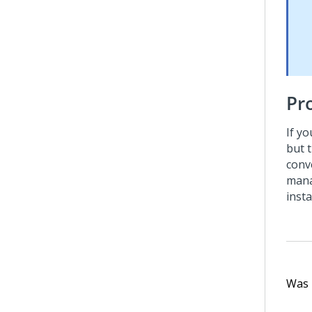
Pr
If y
but 
conv
mana
insta
Was t