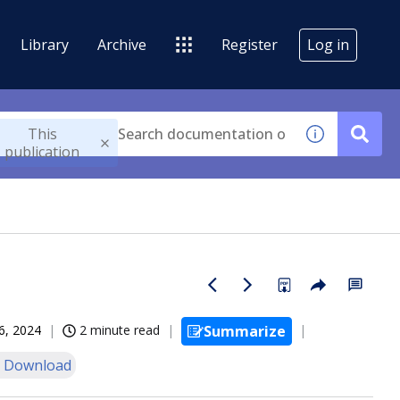
Library
Archive
Register
Log in
This
publication
6, 2024
2 minute read
Summarize
 Download