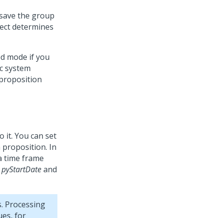
 save the group
lect determines
ed mode if you
c system
proposition
o it. You can set
 proposition. In
 a time frame
e
pyStartDate
and
. Processing
es, for