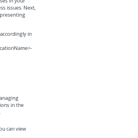
ses in your
ss issues. Next,
epresenting
accordingly in
icationName>-
managing
ions in the
.
You can view