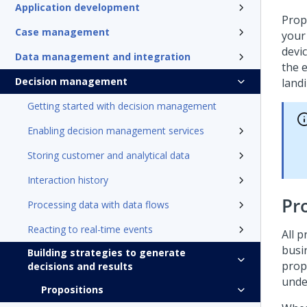
Application development
Prop
Case management
your
devi
Data management and integration
the 
Decision management
land
Getting started with decision management
Enabling decision management services
Storing customer and analytical data
Interaction history
Pr
Processing data with data flows
Reacting to real-time events
All 
busi
Building strategies to generate
prop
decisions and results
under
Propositions