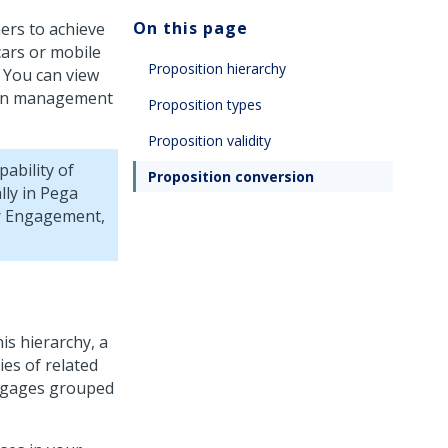
On this page
ers to achieve
cars or mobile
Proposition hierarchy
. You can view
tion management
Proposition types
Proposition validity
ability of
Proposition conversion
lly in
Pega
er Engagement,
is hierarchy, a
es of related
rtgages grouped