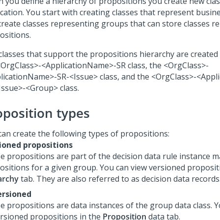
 you define a hierarchy of propositions you create new clas
cation. You start with creating classes that represent busine
create classes representing groups that can store classes r
ositions.
classes that support the propositions hierarchy are created 
<OrgClass>-<ApplicationName>-SR class, the <OrgClass>-
licationName>-SR-<Issue> class, and the <OrgClass>-<Appl
Issue>-<Group> class.
oposition types
can create the following types of propositions:
ioned propositions
e propositions are part of the decision data rule instance 
ositions for a given group. You can view versioned proposit
archy
tab. They are also referred to as decision data records
rsioned
e propositions are data instances of the group data class. 
rsioned propositions in the
Proposition
data tab.