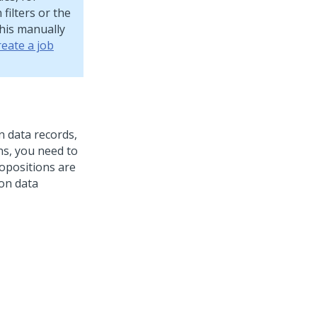
filters or the
this manually
reate a job
 data records,
ns, you need to
ropositions are
on data