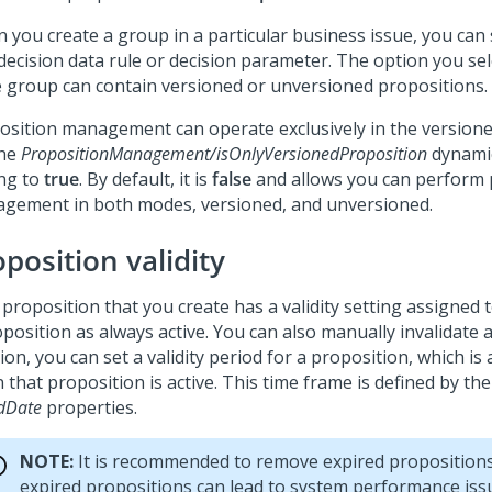
 you create a group in a particular business issue, you can
 decision data rule or decision parameter. The option you se
he group can contain versioned or unversioned propositions.
osition management can operate exclusively in the version
the
PropositionManagement/isOnlyVersionedProposition
dynami
ing to
true
. By default, it is
false
and allows you can perform 
gement in both modes, versioned, and unversioned.
position validity
proposition that you create has a validity setting assigned t
position as always active. You can also manually invalidate a
ion, you can set a validity period for a proposition, which is
that proposition is active. This time frame is defined by th
dDate
properties.
NOTE:
It is recommended to remove expired propositions
expired propositions can lead to system performance issu