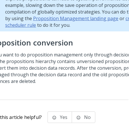
example, slowing down the save operation of proposition 
compilation of globally optimized strategies. You can do 
by using the
Proposition Management landing page
or
c
scheduler rule
to do it for you.
oposition conversion
ou want to do proposition management only through decision
the propositions hierarchy contains unversioned propositio
ert them into decision data records. After the conversion, p
ged through the decision data record and the old propositi
nces are deleted.
his article helpful?
Yes
No