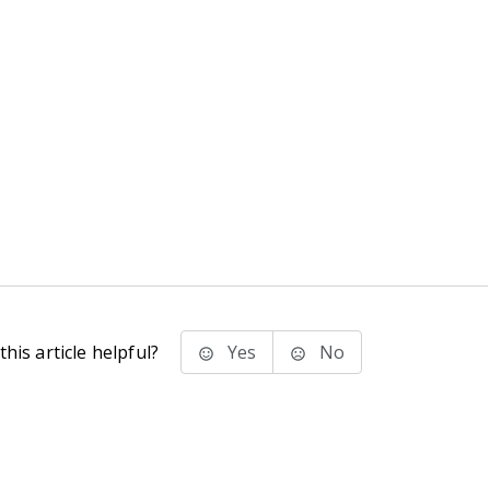
his article helpful?
Yes
No