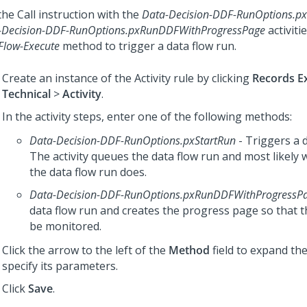
he Call instruction with the
Data-Decision-DDF-RunOptions.px
-Decision-DDF-RunOptions.pxRunDDFWithProgressPage
activiti
Flow-Execute
method to trigger a data flow run.
Create an instance of the Activity rule by clicking
Records E
Technical
>
Activity
.
In the activity steps, enter one of the following methods:
Data-Decision-DDF-RunOptions.pxStartRun
- Triggers a d
The activity queues the data flow run and most likely w
the data flow run does.
Data-Decision-DDF-RunOptions.pxRunDDFWithProgressP
data flow run and creates the progress page so that t
be monitored.
Click the arrow to the left of the
Method
field to expand t
specify its parameters.
Click
Save
.