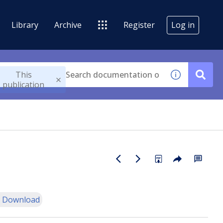
Library
Archive
Register
Log in
This
publication
 Download