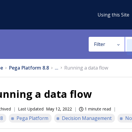
Using this Site
Filter
e
Pega Platform 8.8
...
Running a data flow
nning a data flow
chived
Last Updated
May 12, 2022
1 minute read
.8
Pega Platform
Decision Management
No