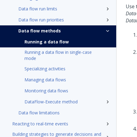
Use t
Data flow run limits
Data
Data flow run priorities
Data
Data flow methods
Running a data flow
Running a data flow in single-case
mode
Specializing activities
Managing data flows
Monitoring data flows
DataFlow-Execute method
Data flow limitations
Reacting to real-time events
Building strategies to generate decisions and