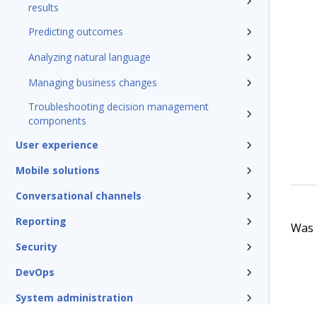
results
Predicting outcomes
Analyzing natural language
Managing business changes
Troubleshooting decision management
components
User experience
Mobile solutions
Conversational channels
Reporting
Was t
Security
DevOps
System administration