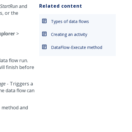
Related content
StartRun
and
es, or the
Types of data flows
xplorer
>
Creating an activity
DataFlow-Execute method
ata flow run.
ill finish before
age
- Triggers a
he data flow can
he method and