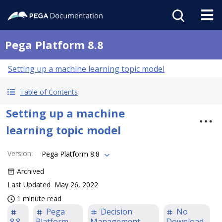
Pega Platform 8.8
Setting up a machine learning topic model
Table of Contents
Setting up a machine
learning topic model
Version
:
Pega Platform 8.8
Archived
Last Updated
May 26, 2022
1 minute read
Pega
Decision
No
8.8
Platform
Management
Download