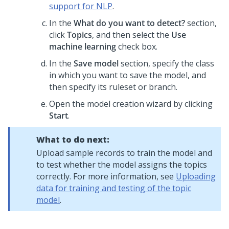
support for NLP
.
In the
What do you want to detect?
section,
click
Topics
, and then select the
Use
machine learning
check box.
In the
Save model
section, specify the class
in which you want to save the model, and
then specify its ruleset or branch.
Open the model creation wizard by clicking
Start
.
What to do next:
Upload sample records to train the model and
to test whether the model assigns the topics
correctly. For more information, see
Uploading
data for training and testing of the topic
model
.