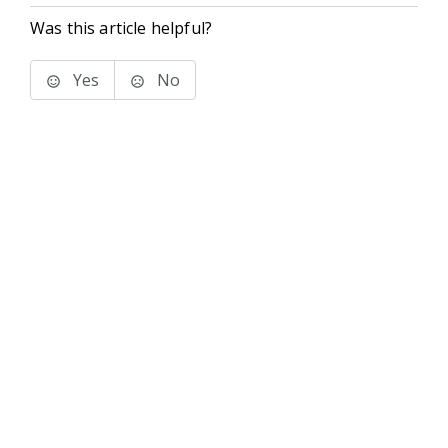
Was this article helpful?
Yes
No