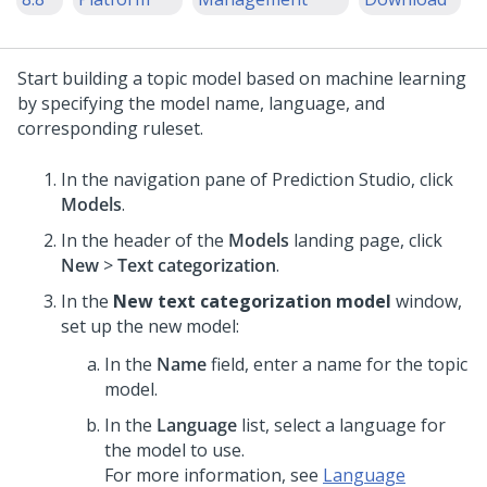
Start building a topic model based on machine learning
by specifying the model name, language, and
corresponding ruleset.
In the navigation pane of
Prediction Studio
, click
Models
.
In the header of the
Models
landing page, click
New
>
Text categorization
.
In the
New text categorization model
window,
set up the new model:
In the
Name
field, enter a name for the topic
model.
In the
Language
list, select a language for
the model to use.
For more information, see
Language