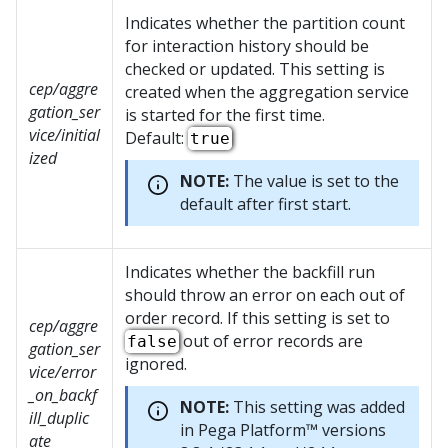
Indicates whether the partition count
for interaction history should be
checked or updated. This setting is
cep/aggre
created when the aggregation service
gation_ser
is started for the first time.
vice/initial
Default:
true
ized
NOTE:
The value is set to the
default after first start.
Indicates whether the backfill run
should throw an error on each out of
order record. If this setting is set to
cep/aggre
out of error records are
false
gation_ser
ignored.
vice/error
_on_backf
NOTE:
This setting was added
ill_duplic
in
Pega Platform™
versions
ate