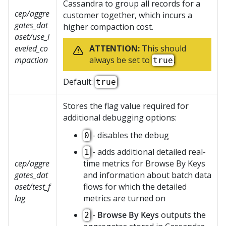
Cassandra to group all records for a
cep/aggre
customer together, which incurs a
gates_dat
higher compaction cost.
aset/use_l
eveled_co
ATTENTION:
This should
mpaction
always be set to
.
true
Default:
true
Stores the flag value required for
additional debugging options:
- disables the debug
0
- adds additional detailed real-
1
cep/aggre
time metrics for Browse By Keys
gates_dat
and information about batch data
aset/test_f
flows for which the detailed
lag
metrics are turned on
-
Browse By Keys
outputs the
2