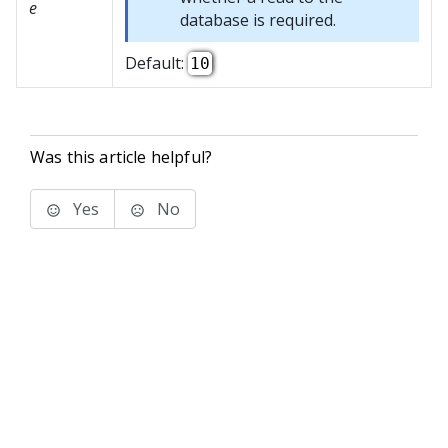
e
database is required.
Default:
10
Was this article helpful?
Yes
No