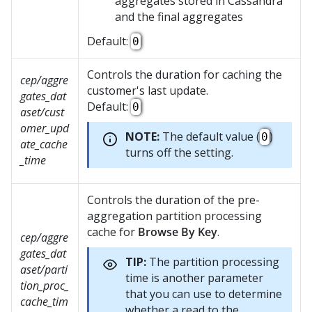
aggregates stored in Cassandra
and the final aggregates
Default:
0
Controls the duration for caching the
cep/aggre
customer's last update.
gates_dat
Default:
0
aset/cust
omer_upd
NOTE:
The default value (
)
0
ate_cache
turns off the setting.
_time
Controls the duration of the pre-
aggregation partition processing
cache for
Browse By Key
.
cep/aggre
gates_dat
TIP:
The partition processing
aset/parti
time is another parameter
tion_proc_
that you can use to determine
cache_tim
whether a read to the