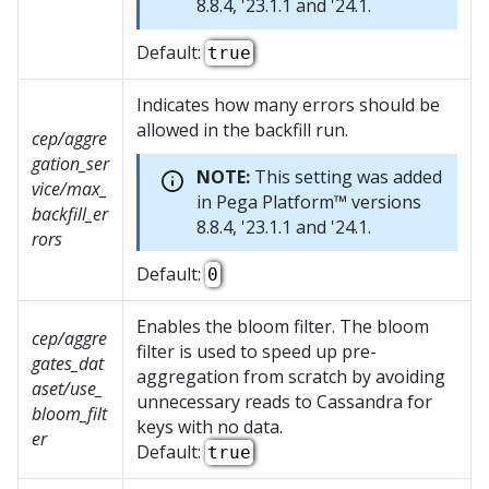
8.8.4, '23.1.1 and '24.1.
Default:
true
Indicates how many errors should be
allowed in the backfill run.
cep/aggre
gation_ser
NOTE:
This setting was added
vice/max_
in
Pega Platform™
versions
backfill_er
8.8.4, '23.1.1 and '24.1.
rors
Default:
0
Enables the bloom filter. The bloom
cep/aggre
filter is used to speed up pre-
gates_dat
aggregation from scratch by avoiding
aset/use_
unnecessary reads to Cassandra for
bloom_filt
keys with no data.
er
Default:
true