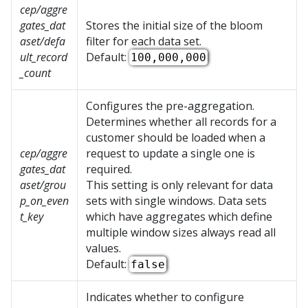
cep/aggre
gates_dat
Stores the initial size of the bloom
aset/defa
filter for each data set.
ult_record
Default:
100,000,000
_count
Configures the pre-aggregation.
Determines whether all records for a
customer should be loaded when a
cep/aggre
request to update a single one is
gates_dat
required.
aset/grou
This setting is only relevant for data
p_on_even
sets with single windows. Data sets
t_key
which have aggregates which define
multiple window sizes always read all
values.
Default:
false
Indicates whether to configure