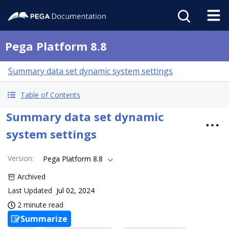
Pega Platform 8.8
Summary data set dynamic system settings
Table of Contents
Summary data set dynamic
system settings
Version
:
Pega Platform 8.8
Archived
Last Updated
Jul 02, 2024
2 minute read
Summarize