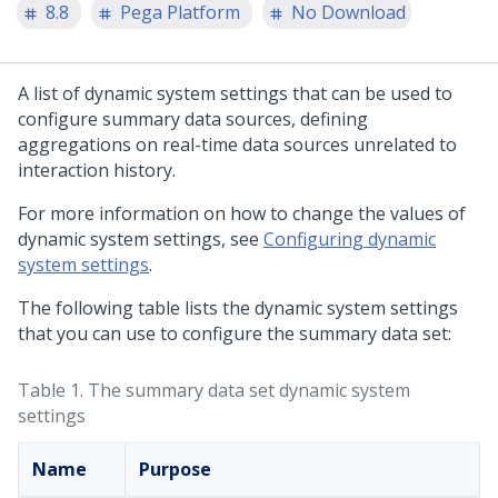
8.8
Pega Platform
No Download
A list of dynamic system settings that can be used to
configure summary data sources, defining
aggregations on real-time data sources unrelated to
interaction history.
For more information on how to change the values of
dynamic system settings, see
Configuring dynamic
system settings
.
The following table lists the dynamic system settings
that you can use to configure the summary data set:
Table 1.
The summary data set dynamic system
settings
Name
Purpose