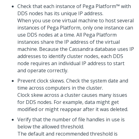
Check that each instance of
Pega Platform™
with
DDS nodes has its unique IP address.
When you use one virtual machine to host several
instances of
Pega Platform
, only one instance can
use DDS nodes at a time. All
Pega Platform
instances share the IP address of the virtual
machine. Because the Cassandra database uses IP
addresses to identify cluster nodes, each DDS
node requires an individual IP address to start
and operate correctly.
Prevent clock skews. Check the system date and
time across computers in the cluster.
Clock skew across a cluster causes many issues
for DDS nodes. For example, data might get
modified or might reappear after it was deleted.
Verify that the number of file handles in use is
below the allowed threshold.
The default and recommended threshold is