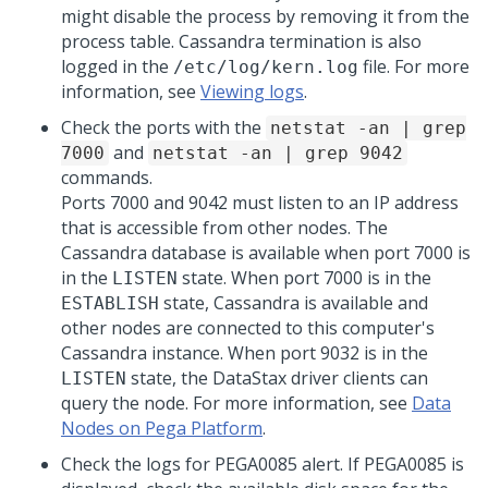
might disable the process by removing it from the
process table. Cassandra termination is also
logged in the
file. For more
/etc/log/kern.log
information, see
Viewing logs
.
Check the ports with the
netstat -an | grep
and
7000
netstat -an | grep 9042
commands.
Ports 7000 and 9042 must listen to an IP address
that is accessible from other nodes. The
Cassandra database is available when port 7000 is
in the
state. When port 7000 is in the
LISTEN
state, Cassandra is available and
ESTABLISH
other nodes are connected to this computer's
Cassandra instance. When port 9032 is in the
state, the DataStax driver clients can
LISTEN
query the node. For more information, see
Data
Nodes on Pega Platform
.
Check the logs for PEGA0085 alert. If PEGA0085 is