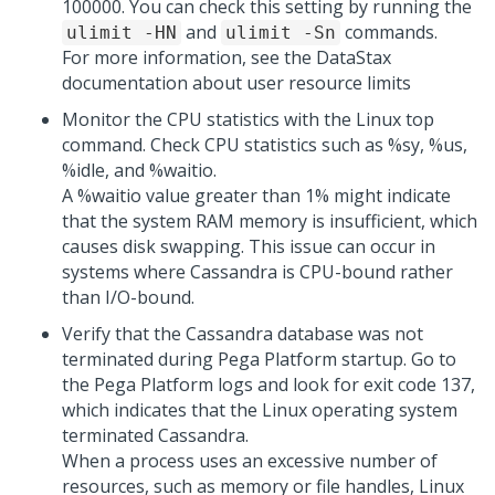
100000. You can check this setting by running the
and
commands.
ulimit -HN
ulimit -Sn
For more information, see the DataStax
documentation about user resource limits
Monitor the CPU statistics with the Linux top
command. Check CPU statistics such as %sy, %us,
%idle, and %waitio.
A %waitio value greater than 1% might indicate
that the system RAM memory is insufficient, which
causes disk swapping. This issue can occur in
systems where Cassandra is CPU-bound rather
than I/O-bound.
Verify that the Cassandra database was not
terminated during
Pega Platform
startup. Go to
the
Pega Platform
logs and look for exit code 137,
which indicates that the Linux operating system
terminated Cassandra.
When a process uses an excessive number of
resources, such as memory or file handles, Linux