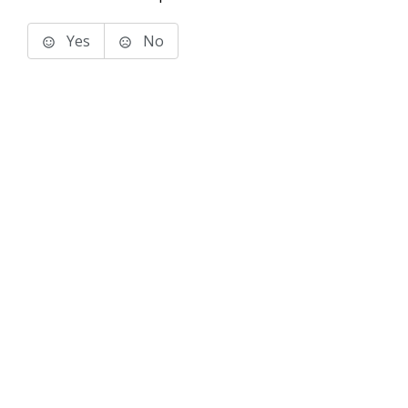
Yes
No