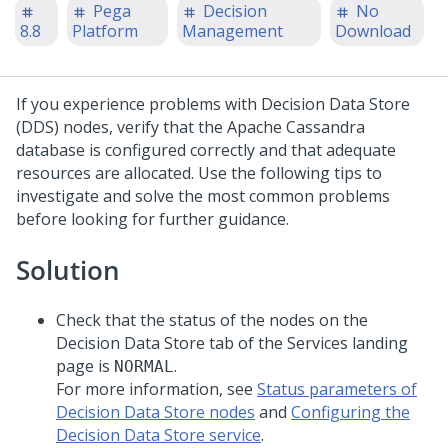
Pega
Decision
No
8.8
Platform
Management
Download
If you experience problems with Decision Data Store
(DDS) nodes, verify that the Apache Cassandra
database is configured correctly and that adequate
resources are allocated. Use the following tips to
investigate and solve the most common problems
before looking for further guidance.
Solution
Check that the status of the nodes on the
Decision Data Store tab of the Services landing
page is
.
NORMAL
For more information, see
Status parameters of
Decision Data Store nodes
and
Configuring the
Decision Data Store service
.