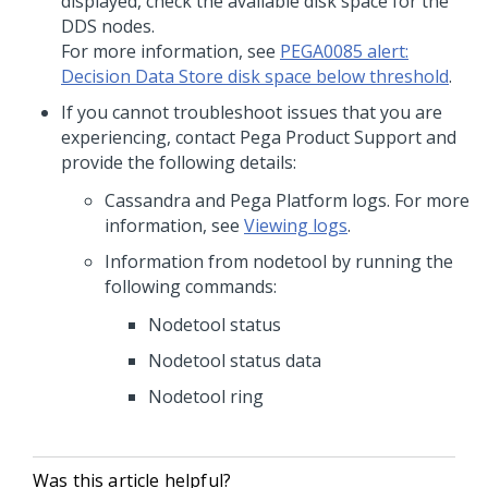
displayed, check the available disk space for the
DDS nodes.
For more information, see
PEGA0085 alert:
Decision Data Store disk space below threshold
.
If you cannot troubleshoot issues that you are
experiencing, contact Pega Product Support and
provide the following details:
Cassandra and
Pega Platform
logs. For more
information, see
Viewing logs
.
Information from nodetool by running the
following commands:
Nodetool status
Nodetool status data
Nodetool ring
Was this article helpful?