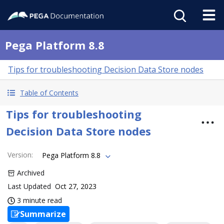
Pega Platform 8.8
Tips for troubleshooting Decision Data Store nodes
Table of Contents
Tips for troubleshooting
Decision Data Store nodes
Version
:
Pega Platform 8.8
Archived
Last Updated
Oct 27, 2023
3 minute read
Summarize