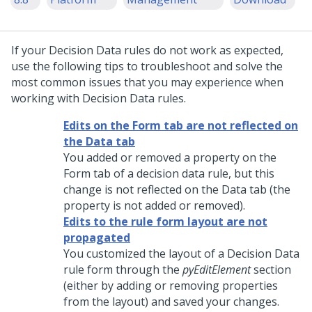
If your Decision Data rules do not work as expected,
use the following tips to troubleshoot and solve the
most common issues that you may experience when
working with Decision Data rules.
Edits on the Form tab are not reflected on
the Data tab
You added or removed a property on the
Form tab of a decision data rule, but this
change is not reflected on the Data tab (the
property is not added or removed).
Edits to the rule form layout are not
propagated
You customized the layout of a Decision Data
rule form through the
pyEditElement
section
(either by adding or removing properties
from the layout) and saved your changes.