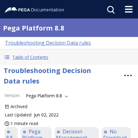
Pega Platform 8.8
Troubleshooting Decision Data rules
Table of Contents
Troubleshooting Decision
Data rules
Version
:
Pega Platform 8.8
Archived
Last Updated
Jun 02, 2022
1 minute read
Pega
Decision
No
8.8
Platform
Management
Download