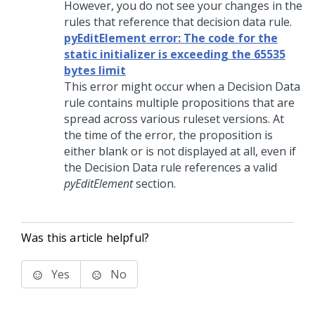
However, you do not see your changes in the
rules that reference that decision data rule.
pyEditElement error: The code for the
static initializer is exceeding the 65535
bytes limit
This error might occur when a Decision Data
rule contains multiple propositions that are
spread across various ruleset versions. At
the time of the error, the proposition is
either blank or is not displayed at all, even if
the Decision Data rule references a valid
pyEditElement
section.
Was this article helpful?
Yes
No