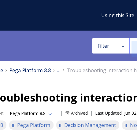
Using this Site
Filter
e
Pega Platform 8.8
...
Troubleshooting interaction h
oubleshooting interaction
on
:
Archived
Last Updated
Jun 02
Pega Platform 8.8
.8
Pega Platform
Decision Management
No