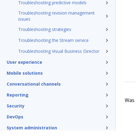
Troubleshooting predictive models
Troubleshooting revision management
issues
Troubleshooting strategies
Troubleshooting the Stream service
Troubleshooting Visual Business Director
User experience
Mobile solutions
Conversational channels
Reporting
Was t
Security
DevOps
System administration