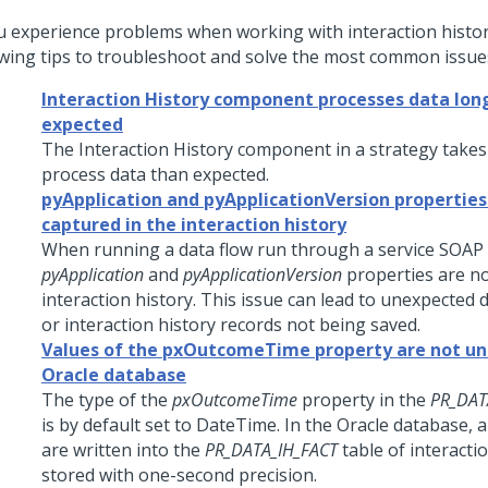
ou experience problems when working with interaction histor
owing tips to troubleshoot and solve the most common issue
Interaction History component processes data lon
expected
The Interaction History component in a strategy takes
process data than expected.
pyApplication and pyApplicationVersion properties
captured in the interaction history
When running a data flow run through a service SOAP 
pyApplication
and
pyApplicationVersion
properties are no
interaction history. This issue can lead to unexpected d
or interaction history records not being saved.
Values of the pxOutcomeTime property are not uni
Oracle database
The type of the
pxOutcomeTime
property in the
PR_DAT
is by default set to DateTime. In the Oracle database, 
are written into the
PR_DATA_IH_FACT
table of interacti
stored with one-second precision.