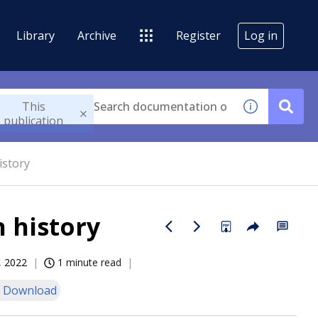
Library
Archive
Register
Log in
This
publication
istory
 history
, 2022
1 minute read
 Download