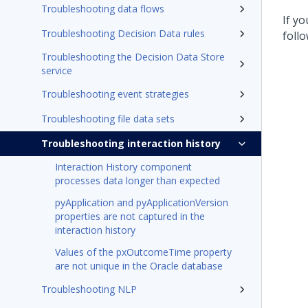
Troubleshooting data flows
If y
Troubleshooting Decision Data rules
foll
Troubleshooting the Decision Data Store
service
Troubleshooting event strategies
Troubleshooting file data sets
Troubleshooting interaction history
Interaction History component
processes data longer than expected
pyApplication and pyApplicationVersion
properties are not captured in the
interaction history
Values of the pxOutcomeTime property
are not unique in the Oracle database
Troubleshooting NLP