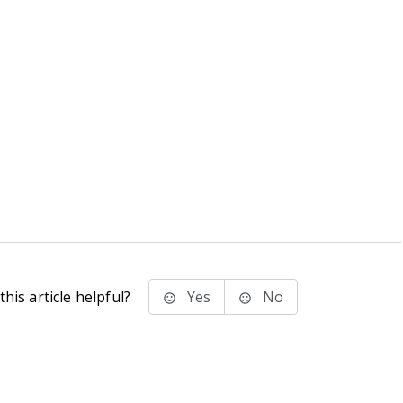
his article helpful?
Yes
No