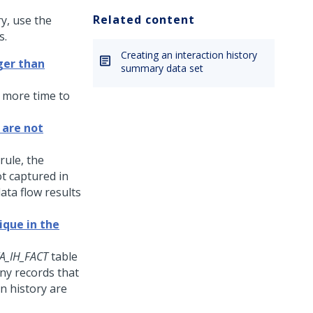
Related content
y, use the
s.
Creating an interaction history
ger than
summary data set
 more time to
 are not
rule, the
t captured in
ata flow results
que in the
A_IH_FACT
table
any records that
on history are