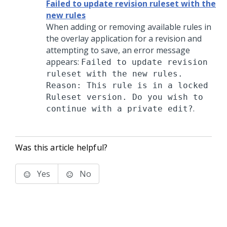
Failed to update revision ruleset with the
new rules
When adding or removing available rules in
the overlay application for a revision and
attempting to save, an error message
appears:
Failed to update revision
ruleset with the new rules.
Reason: This rule is in a locked
Ruleset version. Do you wish to
.
continue with a private edit?
Was this article helpful?
Yes
No