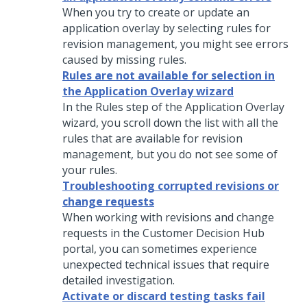
When you try to create or update an
application overlay by selecting rules for
revision management, you might see errors
caused by missing rules.
Rules are not available for selection in
the Application Overlay wizard
In the Rules step of the Application Overlay
wizard, you scroll down the list with all the
rules that are available for revision
management, but you do not see some of
your rules.
Troubleshooting corrupted revisions or
change requests
When working with revisions and change
requests in the
Customer Decision Hub
portal, you can sometimes experience
unexpected technical issues that require
detailed investigation.
Activate or discard testing tasks fail