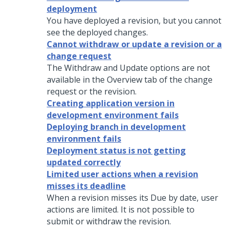
deployment
You have deployed a revision, but you cannot
see the deployed changes.
Cannot withdraw or update a revision or a
change request
The Withdraw and Update options are not
available in the Overview tab of the change
request or the revision.
Creating application version in
development environment fails
Deploying branch in development
environment fails
Deployment status is not getting
updated correctly
Limited user actions when a revision
misses its deadline
When a revision misses its Due by date, user
actions are limited. It is not possible to
submit or withdraw the revision.