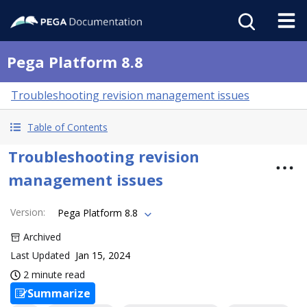
Pega Platform 8.8
Troubleshooting revision management issues
Table of Contents
Troubleshooting revision
management issues
Version
:
Pega Platform 8.8
Archived
Last Updated
Jan 15, 2024
2 minute read
Summarize