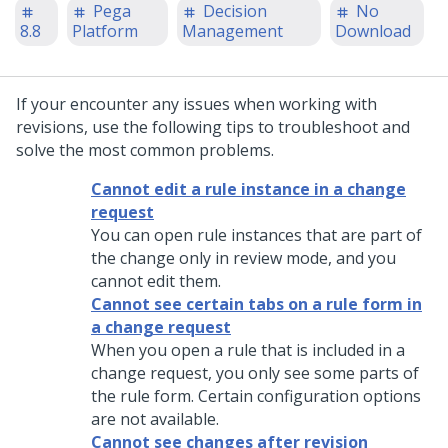
Pega
Decision
No
8.8
Platform
Management
Download
If your encounter any issues when working with
revisions, use the following tips to troubleshoot and
solve the most common problems.
Cannot edit a rule instance in a change
request
You can open rule instances that are part of
the change only in review mode, and you
cannot edit them.
Cannot see certain tabs on a rule form in
a change request
When you open a rule that is included in a
change request, you only see some parts of
the rule form. Certain configuration options
are not available.
Cannot see changes after revision