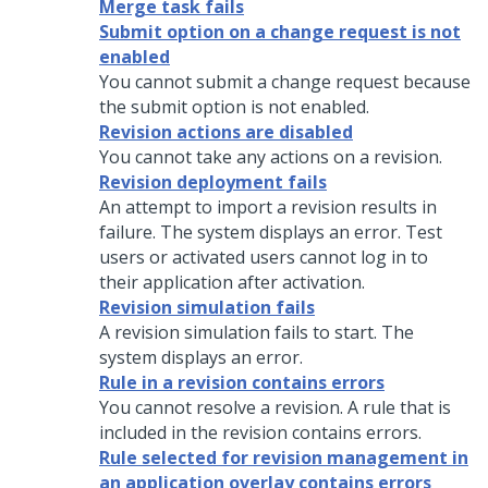
Merge task fails
Submit option on a change request is not
enabled
You cannot submit a change request because
the submit option is not enabled.
Revision actions are disabled
You cannot take any actions on a revision.
Revision deployment fails
An attempt to import a revision results in
failure. The system displays an error. Test
users or activated users cannot log in to
their application after activation.
Revision simulation fails
A revision simulation fails to start. The
system displays an error.
Rule in a revision contains errors
You cannot resolve a revision. A rule that is
included in the revision contains errors.
Rule selected for revision management in
an application overlay contains errors