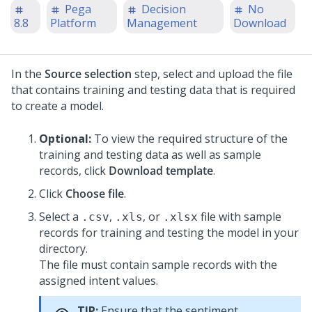
Pega
Decision
No
8.8
Platform
Management
Download
In the
Source selection
step, select and upload the file
that contains training and testing data that is required
to create a model.
Optional:
To view the required structure of the
training and testing data as well as sample
records, click
Download template
.
Click
Choose file
.
Select a
,
, or
file with sample
.csv
.xls
.xlsx
records for training and testing the model in your
directory.
The file must contain sample records with the
assigned intent values.
TIP:
Ensure that the sentiment