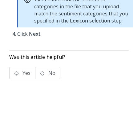
categories in the file that you upload
match the sentiment categories that you
specified in the
Lexicon selection
step.
Click
Next
.
Was this article helpful?
Yes
No