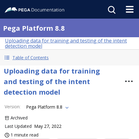
Pega Platform 8.8
Uploading data for training and testing of the intent
detection model
Table of Contents
Uploading data for training
and testing of the intent
detection model
Version
:
Pega Platform 8.8
Archived
Last Updated
May 27, 2022
1 minute read