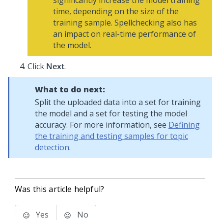
significantly increase the model training
time, depending on the size of the
training sample. Spellchecking also has
an impact on real-time performance of
the model.
Click
Next
.
What to do next:
Split the uploaded data into a set for training
the model and a set for testing the model
accuracy. For more information, see
Defining
the training and testing samples for topic
detection
.
Was this article helpful?
Yes
No