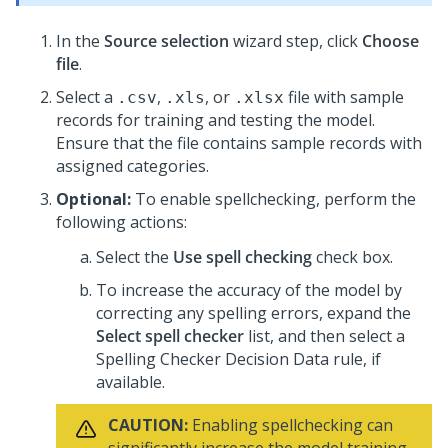
In the
Source selection
wizard step, click
Choose
file
.
Select a
,
, or
file with sample
.csv
.xls
.xlsx
records for training and testing the model.
Ensure that the file contains sample records with
assigned categories.
Optional:
To enable spellchecking, perform the
following actions:
Select the
Use spell checking
check box.
To increase the accuracy of the model by
correcting any spelling errors, expand the
Select spell checker
list, and then select a
Spelling Checker Decision Data rule, if
available.
CAUTION:
Enabling spellchecking can