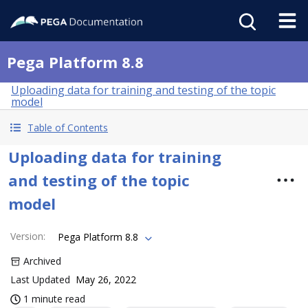
Pega Platform 8.8
Uploading data for training and testing of the topic
model
Table of Contents
Uploading data for training
and testing of the topic
model
Version
:
Pega Platform 8.8
Archived
Last Updated
May 26, 2022
1 minute read