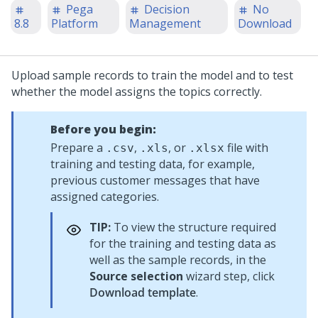
Pega
Decision
No
8.8
Platform
Management
Download
Upload sample records to train the model and to test
whether the model assigns the topics correctly.
Before you begin:
Prepare a
,
, or
file with
.csv
.xls
.xlsx
training and testing data, for example,
previous customer messages that have
assigned categories.
TIP:
To view the structure required
for the training and testing data as
well as the sample records, in the
Source selection
wizard step, click
Download template
.