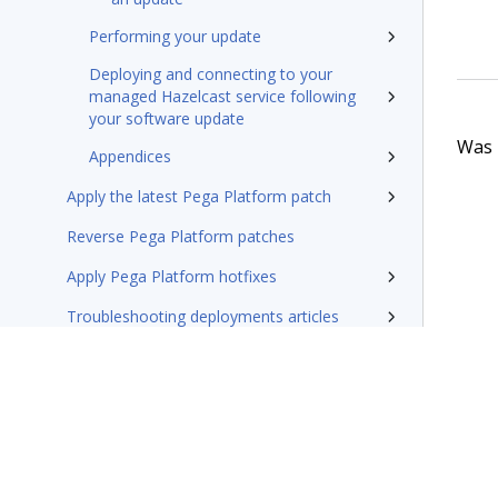
Performing your update
Deploying and connecting to your
managed Hazelcast service following
your software update
Was t
Appendices
Apply the latest Pega Platform patch
Reverse Pega Platform patches
Apply Pega Platform hotfixes
Troubleshooting deployments articles
Externalization of services in your deployment
Constellation service deployment
Reference
Additional resources