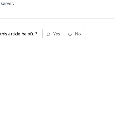
server.
his article helpful?
Yes
No