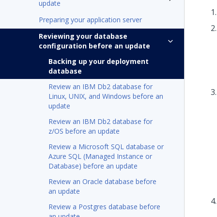
update
Preparing your application server
Reviewing your database
configuration before an update
Backing up your deployment
database
Review an IBM Db2 database for
Linux, UNIX, and Windows before an
update
Review an IBM Db2 database for
z/OS before an update
Review a Microsoft SQL database or
Azure SQL (Managed Instance or
Database) before an update
Review an Oracle database before
an update
Review a Postgres database before
an update