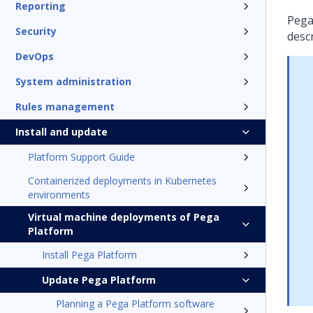
Reporting
Peg
Security
desc
DevOps
System administration
Rules management
Install and update
Platform Support Guide
Containerized deployments in Kubernetes
environments
Virtual machine deployments of Pega
Platform
Install Pega Platform
Update Pega Platform
Planning a Pega Platform software