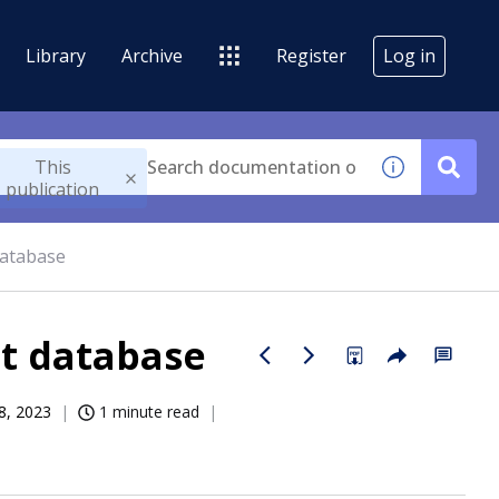
Library
Archive
Register
Log in
This
publication
database
t database
8, 2023
1 minute read