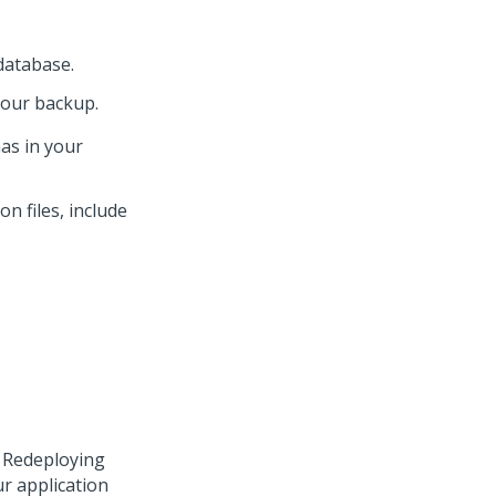
atabase.
your backup.
as in your
on files, include
. Redeploying
r application