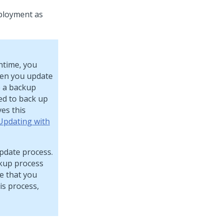
ployment as
ntime, you
hen you update
e a backup
ed to back up
ves this
Updating with
pdate process.
ckup process
e that you
is process,