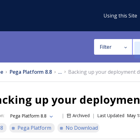
Using this Site
Filter
e
Pega Platform 8.8
...
Backing up your deployment 
acking up your deploymen
on
:
Archived
Last Updated
May 1
Pega Platform 8.8
.8
Pega Platform
No Download