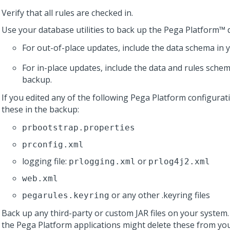
Verify that all rules are checked in.
Use your database utilities to back up the
Pega Platform™
d
For out-of-place updates, include the data schema in 
For in-place updates, include the data and rules schem
backup.
If you edited any of the following
Pega Platform
configurati
these in the backup:
prbootstrap.properties
prconfig.xml
logging file:
or
prlogging.xml
prlog4j2.xml
web.xml
or any other .keyring files
pegarules.keyring
Back up any third-party or custom JAR files on your system
the
Pega Platform
applications might delete these from you