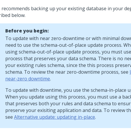
a
recommends backing up your existing database in your de
ribed below.
Before you begin:
To update with near zero-downtime or with minimal dow
need to use the schema-out-of-place update process. W
using schema-out-of-place update process, you must us
process that preserves your data schema. There is no ne
your existing rules schema, since the this process preser
schema. To review the near zero-downtime process, see
near-zero downtime
.
To update with downtime, you use the schema-in-place u
When you update using this process, you must use a ba
that preserves both your rules and data schema to ensur
preserve your exisiting application and data. To review th
see
Alternative update: updating in-place
.