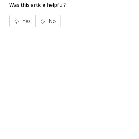
Was this article helpful?
Yes
No