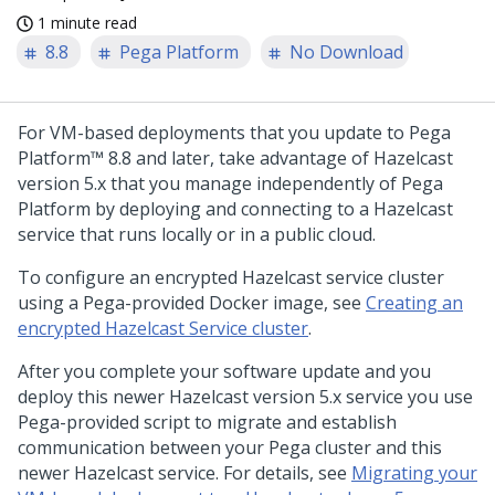
1 minute read
8.8
Pega Platform
No Download
For VM-based deployments that you update to
Pega
Platform™
8.8 and later, take advantage of Hazelcast
version 5.x that you manage independently of
Pega
Platform
by deploying and connecting to a Hazelcast
service that runs locally or in a public cloud.
To configure an encrypted Hazelcast service cluster
using a
Pega
-provided Docker image, see
Creating an
encrypted Hazelcast Service cluster
.
After you complete your software update and you
deploy this newer Hazelcast version 5.x service you use
Pega
-provided script to migrate and establish
communication between your
Pega
cluster and this
newer Hazelcast service. For details, see
Migrating your