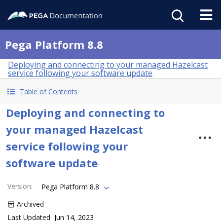
Pega Platform 8.8
Deploying and connecting to your managed Hazelcast
service following your software update
Table of Contents
Deploying and connecting to
your managed Hazelcast
service following your
software update
Version
:
Pega Platform 8.8
Archived
Last Updated
Jun 14, 2023