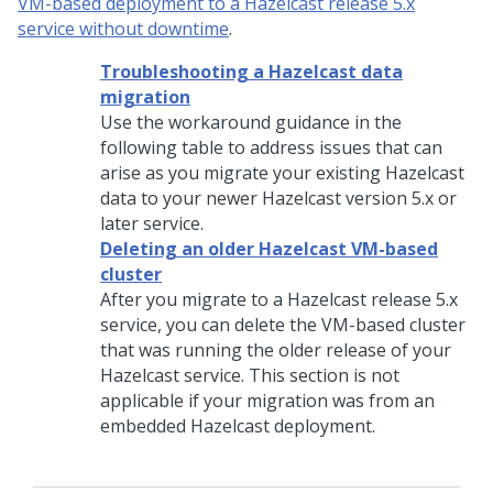
VM-based deployment to a Hazelcast release 5.x
service without downtime
.
Troubleshooting a Hazelcast data
migration
Use the workaround guidance in the
following table to address issues that can
arise as you migrate your existing Hazelcast
data to your newer Hazelcast version 5.x or
later service.
Deleting an older Hazelcast VM-based
cluster
After you migrate to a Hazelcast release 5.x
service, you can delete the VM-based cluster
that was running the older release of your
Hazelcast service. This section is not
applicable if your migration was from an
embedded Hazelcast deployment.