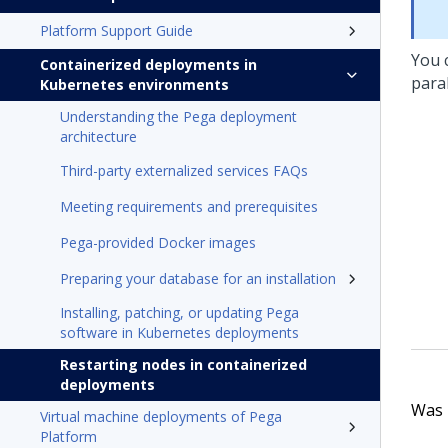
Platform Support Guide
You 
Containerized deployments in
paral
Kubernetes environments
Understanding the Pega deployment
architecture
Third-party externalized services FAQs
Meeting requirements and prerequisites
Pega-provided Docker images
Preparing your database for an installation
Installing, patching, or updating Pega
software in Kubernetes deployments
Restarting nodes in containerized
deployments
Was t
Virtual machine deployments of Pega
Platform