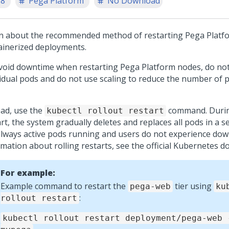
.8
Pega Platform
No Download
n about the recommended method of restarting
Pega Platf
ainerized deployments.
void downtime when restarting
Pega Platform
nodes, do not
vidual pods and do not use scaling to reduce the number of p
ead, use the
command. During
kubectl rollout restart
rt, the system gradually deletes and replaces all pods in a s
always active pods running and users do not experience do
rmation about rolling restarts, see the official Kubernetes 
For example:
Example command to restart the
tier using
pega-web
ku
:
rollout restart
kubectl rollout restart deployment/pega-web 