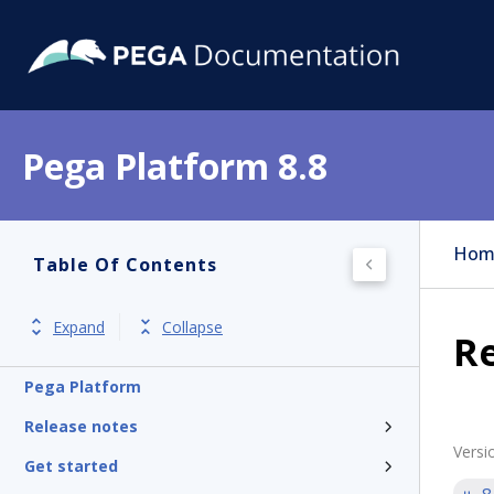
Pega Platform 8.8
Hom
Table Of Contents
Expand
Collapse
Re
Pega Platform
Release notes
Versi
Get started