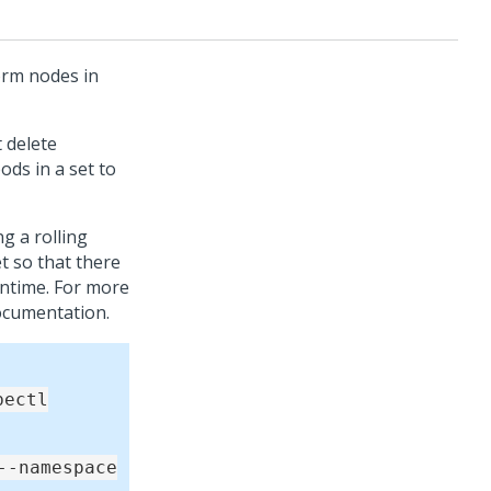
orm
nodes in
 delete
ods in a set to
 a rolling
et so that there
wntime. For more
documentation.
bectl
--namespace