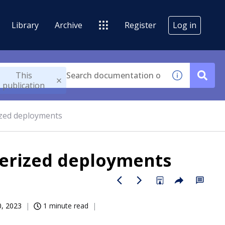
Library
Archive
Register
Log in
This
publication
ized deployments
nerized deployments
0, 2023
1 minute read