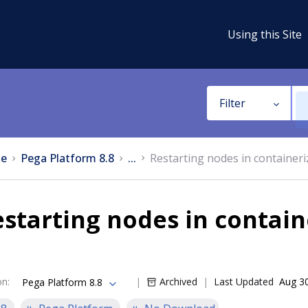
Using this Site
Filter
e
Pega Platform 8.8
...
Restarting nodes in container
starting nodes in contai
on
:
Archived
Last Updated
Aug 3
Pega Platform 8.8