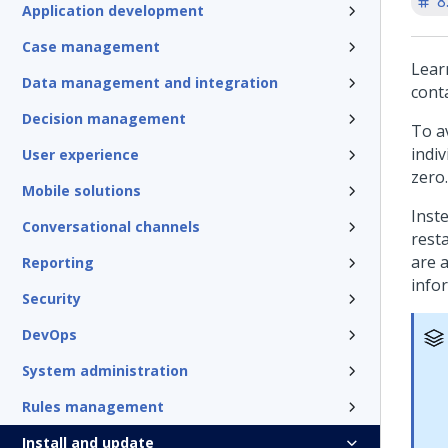
8
Application development
Case management
Lear
Data management and integration
cont
Decision management
To a
indi
User experience
zero.
Mobile solutions
Inst
Conversational channels
resta
are 
Reporting
info
Security
DevOps
System administration
Rules management
Install and update