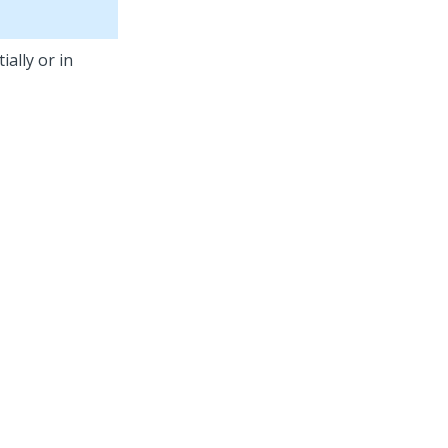
ally or in