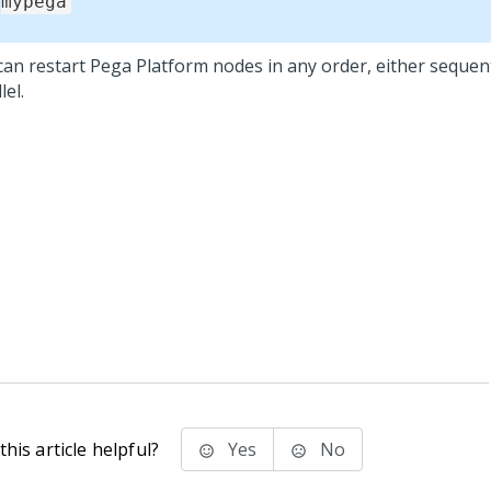
mypega
can restart
Pega Platform
nodes in any order, either sequenti
lel.
his article helpful?
Yes
No