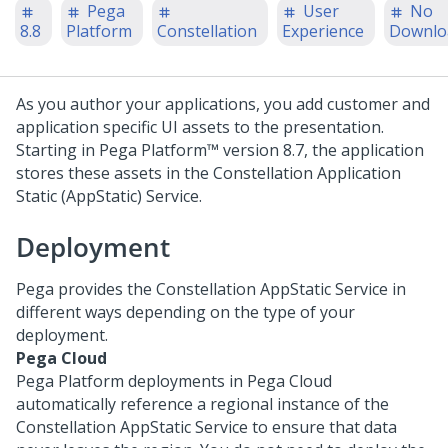
Pega
User
No
8.8
Platform
Constellation
Experience
Downlo
As you author your applications, you add customer and
application specific UI assets to the presentation.
Starting in
Pega Platform™
version 8.7, the application
stores these assets in the Constellation Application
Static (AppStatic) Service.
Deployment
Pega
provides the Constellation AppStatic Service in
different ways depending on the type of your
deployment.
Pega Cloud
Pega Platform
deployments in
Pega Cloud
automatically reference a regional instance of the
Constellation AppStatic Service to ensure that data