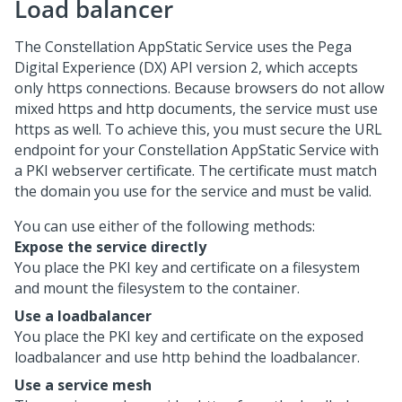
Load balancer
The Constellation AppStatic Service uses the
Pega
Digital Experience (DX) API
version 2, which accepts
only https connections. Because browsers do not allow
mixed https and http documents, the service must use
https as well. To achieve this, you must secure the URL
endpoint for your Constellation AppStatic Service with
a PKI webserver certificate. The certificate must match
the domain you use for the service and must be valid.
You can use either of the following methods:
Expose the service directly
You place the PKI key and certificate on a filesystem
and mount the filesystem to the container.
Use a loadbalancer
You place the PKI key and certificate on the exposed
loadbalancer and use http behind the loadbalancer.
Use a service mesh