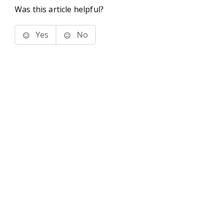
Was this article helpful?
Yes
No