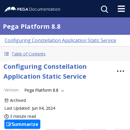
Pega Platform 8.8
Configuring Constellation Application Static Service
Table of Contents
Configuring Constellation
Application Static Service
Version
:
Pega Platform 8.8
Archived
Last Updated
Jun 04, 2024
3 minute read
Summarize