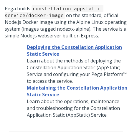
Pega
builds
constellation-appstatic-
on the standard, official
service/docker-image
Node.js Docker image using the Alpine Linux operating
system (images tagged node:xx-alpine). The service is a
simple Node.js webserver built on Express.
Deploying the Constellation Application
Static Service
Learn about the methods of deploying the
Constellation Application Static (AppStatic)
Service and configuring your
Pega Platform™
to access the service.
Maintaining the Constellation Application
Static Service
Learn about the operations, maintenance
and troubleshooting for the Constellation
Application Static (AppStatic) Service.