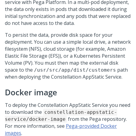
service with
Pega Platform
. In a multi-pod deployment,
the data only exists in pods that downloaded it during
initial synchronization and any pods that were replaced
do not have access to the data.
To persist the data, provide disk space for your
deployment. You can use a simple local drive, a network
filesystem (NFS), cloud storage (for example, Amazon
Elastic File Storage (EFS)), or a Kubernetes Persistent
Volume (PV). You must then map the external disk
space to the
path
/usr/src/app/dist/customers
when deploying the Constellation AppStatic Service.
Docker image
To deploy the Constellation AppStatic Service you need
to download the
constellation-appstatic-
from the
Pega
repository.
service/docker-image
For more information, see
Pega-provided Docker
images
.