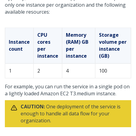
only one instance per organization and the following
available resources:
CPU
Memory
Storage
Instance
cores
(RAM) GB
volume per
count
per
per
instance
instance
instance
(GB)
1
2
4
100
For example, you can run the service in a single pod on
a lightly loaded Amazon EC2 T3.medium instance.
CAUTION:
One deployment of the service is
enough to handle all data flow for your
organization.