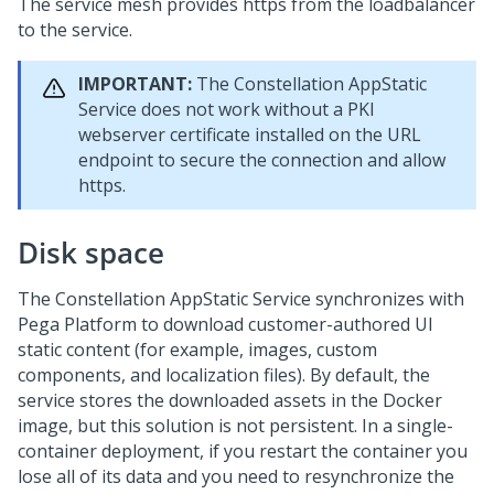
The service mesh provides https from the loadbalancer
to the service.
IMPORTANT:
The Constellation AppStatic
Service does not work without a PKI
webserver certificate installed on the URL
endpoint to secure the connection and allow
https.
Disk space
The Constellation AppStatic Service synchronizes with
Pega Platform
to download customer-authored UI
static content (for example, images, custom
components, and localization files). By default, the
service stores the downloaded assets in the Docker
image, but this solution is not persistent. In a single-
container deployment, if you restart the container you
lose all of its data and you need to resynchronize the