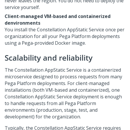
never leaves the region. You do not need to deploy the
service yourself.
Client-managed VM-based and containerized
denvironments
You install the Constellation AppStatic Service once per
organization for all your
Pega Platform
deployments
using a
Pega
-provided Docker image.
Scalability and reliability
The Constellation AppStatic Service is a containerized
microservice designed to process requests from many
Pega Platform
deployments. For client-managed
installations (both VM-based and containerized), one
Constellation AppStatic Service deployment is enough
to handle requests from all
Pega Platform
environments (production, stage, test, and
development) for the organization.
Typically, the Constellation AppStatic Service requires