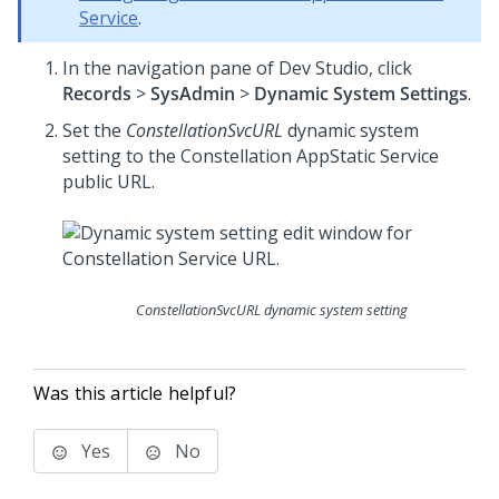
Service
.
In the navigation pane of
Dev Studio
,
click
Records
>
SysAdmin
>
Dynamic System Settings
.
Set the
ConstellationSvcURL
dynamic system
setting to the Constellation AppStatic Service
public URL.
ConstellationSvcURL dynamic system setting
Was this article helpful?
Yes
No