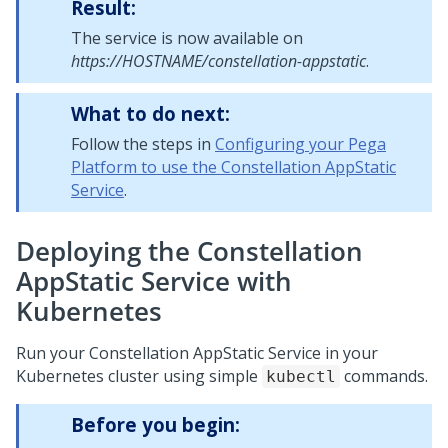
Result:
The service is now available on
https://HOSTNAME/constellation-appstatic
.
What to do next:
Follow the steps in
Configuring your Pega
Platform to use the Constellation AppStatic
Service
.
Deploying the Constellation
AppStatic Service with
Kubernetes
Run your Constellation AppStatic Service in your
Kubernetes cluster using simple
commands.
kubectl
Before you begin: