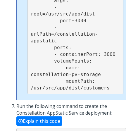
        args:

        - 
root=/usr/src/app/dist

        - port=3000

        - 
urlPath=/constellation-
appstatic

        ports:

        - containerPort: 3000

        volumeMounts:

          - name: 
constellation-pv-storage

            mountPath: 
/usr/src/app/dist/customers
Run the following command to create the
Constellation AppStatic Service deployment:
Explain this code