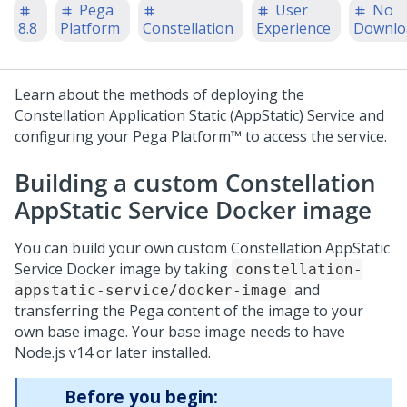
Pega
User
No
8.8
Platform
Constellation
Experience
Downlo
Learn about the methods of deploying the
Constellation Application Static (AppStatic) Service and
configuring your
Pega Platform™
to access the service.
Building a custom Constellation
AppStatic Service Docker image
You can build your own custom Constellation AppStatic
Service Docker image by taking
constellation-
and
appstatic-service/docker-image
transferring the
Pega
content of the image to your
own base image. Your base image needs to have
Node.js v14 or later installed.
Before you begin: