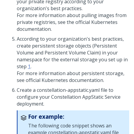
your private registry according to your
organization's best practices.
For more information about pulling images from
private registries, see the official Kubernetes
documentation.
According to your organization's best practices,
create persistent storage objects (Persistent
Volume and Persistent Volume Claim) in your
namespace for the external storage you set up in
step
1
.
For more information about persistent storage,
see official Kubernetes documentation.
Create a constellation-appstatic.yaml file to
configure your Constellation AppStatic Service
deployment.
For example:
The following code snippet shows an
example constellation-appstatic.yaml file