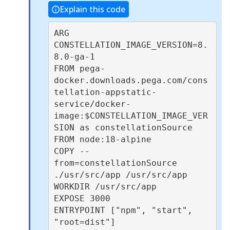
Explain this code
ARG 
CONSTELLATION_IMAGE_VERSION=8.
8.0-ga-1

FROM pega-
docker.downloads.pega.com/cons
tellation-appstatic-
service/docker-
image:$CONSTELLATION_IMAGE_VER
SION as constellationSource

FROM node:18-alpine

COPY --
from=constellationSource 
./usr/src/app /usr/src/app

WORKDIR /usr/src/app

EXPOSE 3000

ENTRYPOINT ["npm", "start", 