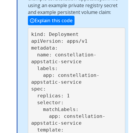
using an example private registry secret
and example persistent volume claim:
Explain this code
kind: Deployment

apiVersion: apps/v1

metadata:

  name: constellation-
appstatic-service

  labels:

    app: constellation-
appstatic-service

spec:

  replicas: 1

  selector:

    matchLabels:

      app: constellation-
appstatic-service

  template:
