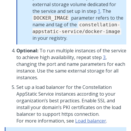
external storage volume dedicated for
the service and set up in step
1
. The
parameter refers to the
DOCKER_IMAGE
name and tag of the
constellation-
appstatic-service/docker-image
in your registry.
Optional:
To run multiple instances of the service
to achieve high availability, repeat step
3
,
changing the port and name parameters for each
instance. Use the same external storage for all
instances.
Set up a load balancer for the Constellation
AppStatic Service instances according to your
organization’s best practices. Enable SSL and
install your domain’s PKI certificates on the load
balancer to support https connection.
For more information, see
Load balancer
.