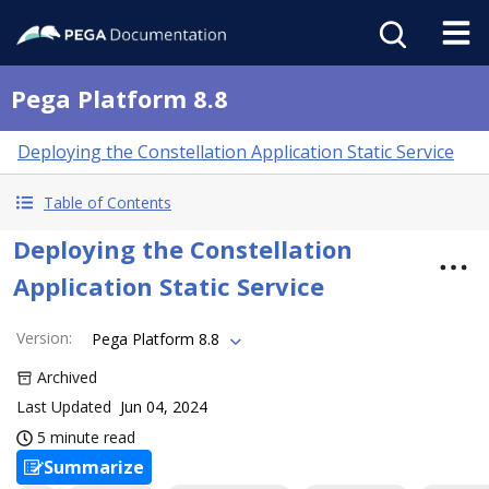
Pega Platform 8.8
Deploying the Constellation Application Static Service
Table of Contents
Deploying the Constellation
Application Static Service
Version
:
Pega Platform 8.8
Archived
Last Updated
Jun 04, 2024
5 minute read
Summarize