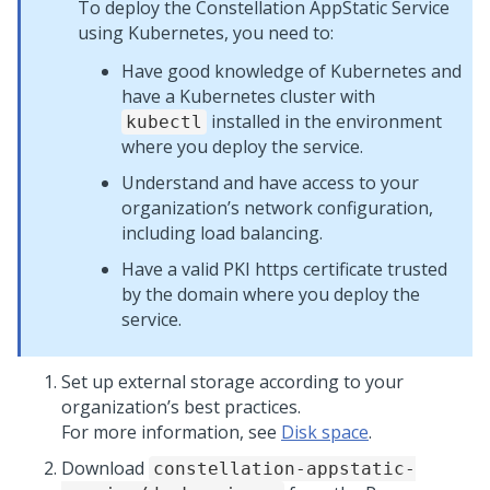
To deploy the Constellation AppStatic Service
using Kubernetes, you need to:
Have good knowledge of Kubernetes and
have a Kubernetes cluster with
installed in the environment
kubectl
where you deploy the service.
Understand and have access to your
organization’s network configuration,
including load balancing.
Have a valid PKI https certificate trusted
by the domain where you deploy the
service.
Set up external storage according to your
organization’s best practices.
For more information, see
Disk space
.
Download
constellation-appstatic-