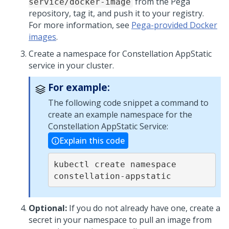
from the
Pega
service/docker-image
repository, tag it, and push it to your registry.
For more information, see
Pega-provided Docker
images
.
Create a namespace for Constellation AppStatic
service in your cluster.
For example:
The following code snippet a command to
create an example namespace for the
Constellation AppStatic Service:
Explain this code
kubectl create namespace 
constellation-appstatic
Optional:
If you do not already have one, create a
secret in your namespace to pull an image from