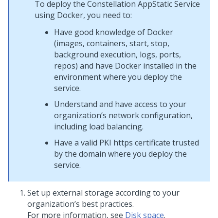
To deploy the Constellation AppStatic Service
using Docker, you need to:
Have good knowledge of Docker
(images, containers, start, stop,
background execution, logs, ports,
repos) and have Docker installed in the
environment where you deploy the
service.
Understand and have access to your
organization’s network configuration,
including load balancing.
Have a valid PKI https certificate trusted
by the domain where you deploy the
service.
Set up external storage according to your
organization’s best practices.
For more information, see
Disk space
.