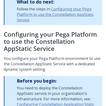
What to do next:
Follow the steps in
Configuring your Pega
Platform to use the Constellation AppStatic
Service
.
Configuring your Pega Platform
to use the Constellation
AppStatic Service
You configure your Pega Platform environment to use
the Constellation AppStatic Service with a dedicated
dynamic system setting.
Before you begin:
You need to deploy the Constellation
AppStatic service in your organization's
infrastructure. For more information, see
Configuring Constellation Application Static