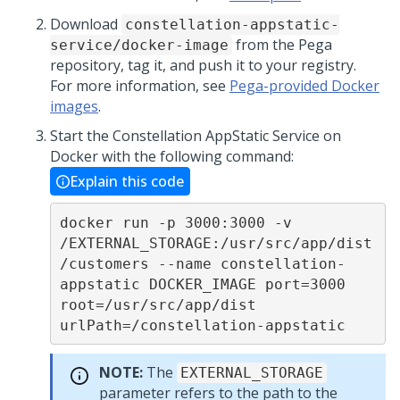
Download
constellation-appstatic-
from the
Pega
service/docker-image
repository, tag it, and push it to your registry.
For more information, see
Pega-provided Docker
images
.
Start the Constellation AppStatic Service on
Docker with the following command:
Explain this code
docker run -p 3000:3000 -v 
/EXTERNAL_STORAGE:/usr/src/app/dist
/customers --name constellation-
appstatic DOCKER_IMAGE port=3000 
root=/usr/src/app/dist 
urlPath=/constellation-appstatic
NOTE:
The
EXTERNAL_STORAGE
parameter refers to the path to the