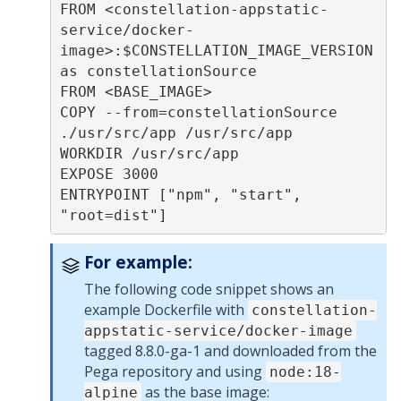
FROM <constellation-appstatic-
service/docker-
image>:$CONSTELLATION_IMAGE_VERSION 
as constellationSource

FROM <BASE_IMAGE>

COPY --from=constellationSource 
./usr/src/app /usr/src/app

WORKDIR /usr/src/app

EXPOSE 3000

ENTRYPOINT ["npm", "start", 
For example:
The following code snippet shows an
example Dockerfile with
constellation-
appstatic-service/docker-image
tagged 8.8.0-ga-1 and downloaded from the
Pega
repository and using
node:18-
as the base image:
alpine