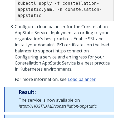
kubectl apply -f constellation-
appstatic.yaml -n constellation-
appstatic
Configure a load balancer for the Constellation
AppStatic Service deployment according to your
organization’s best practices. Enable SSL and
install your domain’s PKI certificates on the load
balancer to support https connection.
Configuring a service and an ingress for your
Constellation AppStatic Service is a best practice
in Kubernetes environments.
For more information, see
Load balancer
.
Result:
The service is now available on
https://HOSTNAME/constellation-appstatic
.