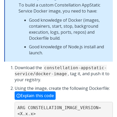
To build a custom Constellation AppStatic
Service Docker image, you need to have:
Good knowledge of Docker (images,
containers, start, stop, background
execution, logs, ports, repos) and
Dockerfile build.
Good knowledge of Node.js install and
launch.
Download the
constellation-appstatic-
, tag it, and push it to
service/docker-image
your registry.
Using the image, create the following Dockerfile:
Explain this code
ARG CONSTELLATION_IMAGE_VERSION=
<X.x.x>
