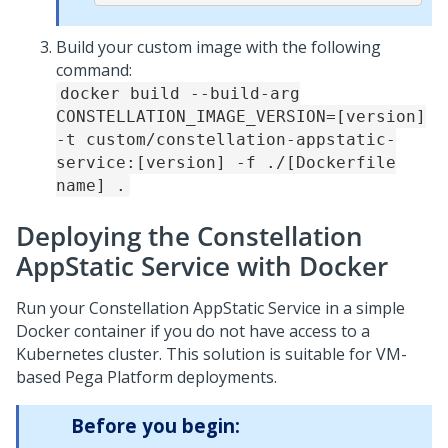
Build your custom image with the following
command:
docker build --build-arg
CONSTELLATION_IMAGE_VERSION=[version]
-t custom/constellation-appstatic-
service:[version] -f ./[Dockerfile
name] .
Deploying the Constellation
AppStatic Service with Docker
Run your Constellation AppStatic Service in a simple
Docker container if you do not have access to a
Kubernetes cluster. This solution is suitable for VM-
based
Pega Platform
deployments.
Before you begin: