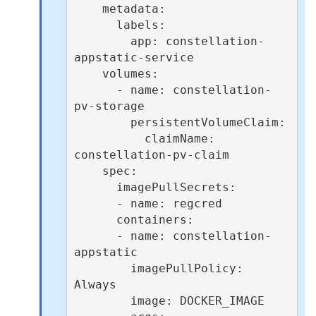
    metadata:

      labels:

        app: constellation-
appstatic-service

    volumes:

      - name: constellation-
pv-storage

        persistentVolumeClaim:

          claimName: 
constellation-pv-claim

    spec:

      imagePullSecrets:

      - name: regcred

      containers:

      - name: constellation-
appstatic

        imagePullPolicy: 
Always

        image: DOCKER_IMAGE
