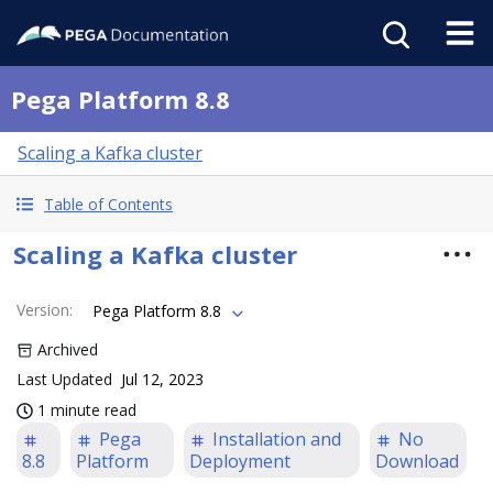
Pega Platform 8.8
Scaling a Kafka cluster
Table of Contents
Scaling a Kafka cluster
Version
:
Pega Platform 8.8
Archived
Last Updated
Jul 12, 2023
1 minute read
Pega
Installation and
No
8.8
Platform
Deployment
Download