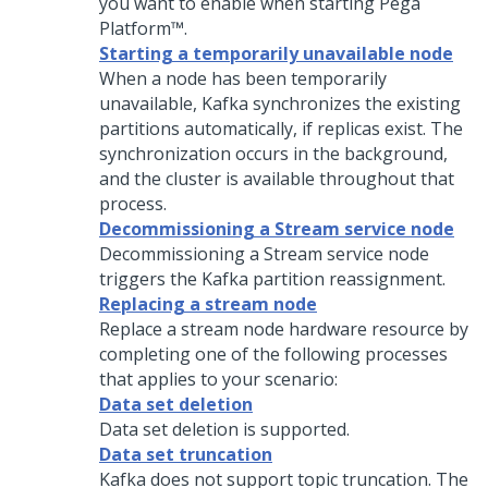
you want to enable when starting
Pega
Platform™
.
Starting a temporarily unavailable node
When a node has been temporarily
unavailable, Kafka synchronizes the existing
partitions automatically, if replicas exist. The
synchronization occurs in the background,
and the cluster is available throughout that
process.
Decommissioning a Stream service node
Decommissioning a Stream service node
triggers the Kafka partition reassignment.
Replacing a stream node
Replace a stream node hardware resource by
completing one of the following processes
that applies to your scenario:
Data set deletion
Data set deletion is supported.
Data set truncation
Kafka does not support topic truncation. The