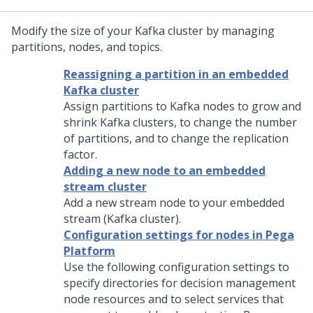
Modify the size of your Kafka cluster by managing
partitions, nodes, and topics.
Reassigning a partition in an embedded
Kafka cluster
Assign partitions to Kafka nodes to grow and
shrink Kafka clusters, to change the number
of partitions, and to change the replication
factor.
Adding a new node to an embedded
stream cluster
Add a new stream node to your embedded
stream (Kafka cluster).
Configuration settings for nodes in Pega
Platform
Use the following configuration settings to
specify directories for decision management
node resources and to select services that