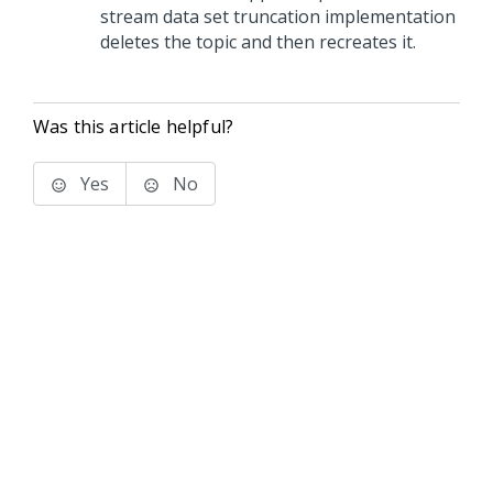
stream data set truncation implementation
deletes the topic and then recreates it.
Was this article helpful?
Yes
No