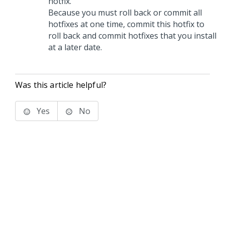
hotfix.
Because you must roll back or commit all
hotfixes at one time, commit this hotfix to
roll back and commit hotfixes that you install
at a later date.
Was this article helpful?
Yes
No