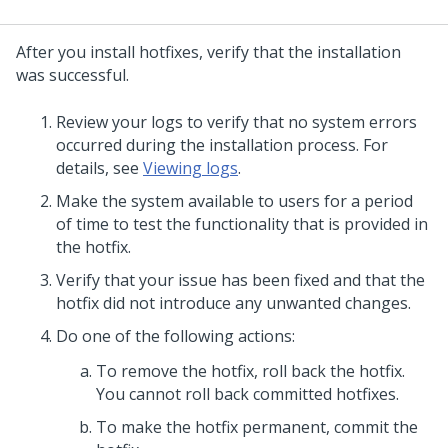
After you install hotfixes, verify that the installation
was successful.
Review your logs to verify that no system errors
occurred during the installation process. For
details, see
Viewing logs
.
Make the system available to users for a period
of time to test the functionality that is provided in
the hotfix.
Verify that your issue has been fixed and that the
hotfix did not introduce any unwanted changes.
Do one of the following actions:
To remove the hotfix, roll back the hotfix.
You cannot roll back committed hotfixes.
To make the hotfix permanent, commit the