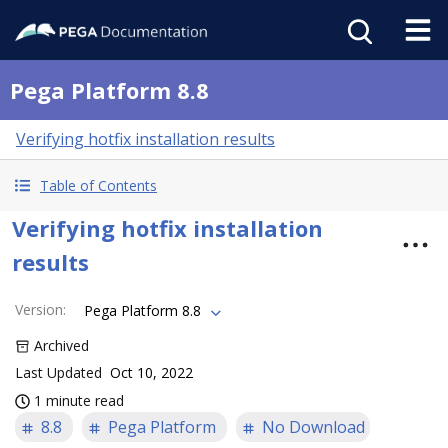
Pega Platform 8.8
Verifying hotfix installation results
Table of Contents
Verifying hotfix installation
results
Version
:
Pega Platform 8.8
Archived
Last Updated
Oct 10, 2022
1 minute read
8.8
Pega Platform
No Download