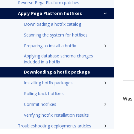
Reverse Pega Platform patches
Apply Pega Platform hotfixes
Downloading a hotfix catalog
Scanning the system for hotfixes
Preparing to install a hotfix
Applying database schema changes
included in a hotfix
Downloading a hotfix package
Installing hotfix packages
Rolling back hotfixes
Was t
Commit hotfixes
Verifying hotfix installation results
Troubleshooting deployments articles