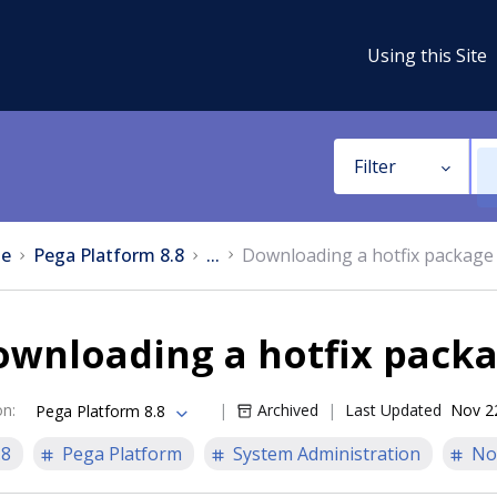
Using this Site
Filter
e
Pega Platform 8.8
...
Downloading a hotfix package
ownloading a hotfix pack
on
:
Archived
Last Updated
Nov 2
Pega Platform 8.8
.8
Pega Platform
System Administration
No