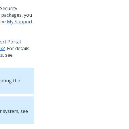
Security
ix packages, you
the
My Support
rt Portal
ix?
. For details
s, see
enting the
r system, see