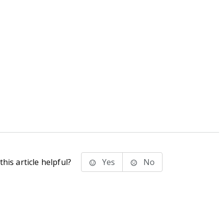
his article helpful?
Yes
No