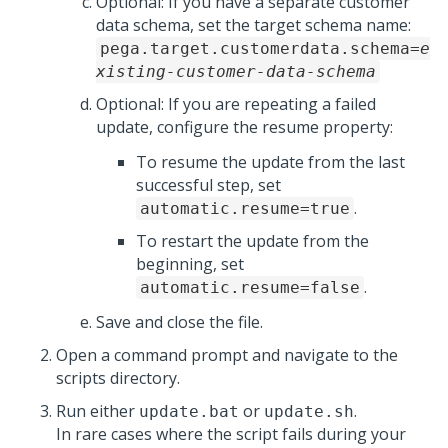
Optional: If you have a separate customer
data schema, set the target schema name:
pega.target.customerdata.schema=
e
xisting-customer-data-schema
Optional: If you are repeating a failed
update, configure the resume property:
To resume the update from the last
successful step, set
.
automatic.resume=true
To restart the update from the
beginning, set
.
automatic.resume=false
Save and close the file.
Open a command prompt and navigate to the
scripts directory.
Run either
or
.
update.bat
update.sh
In rare cases where the
script
fails during your