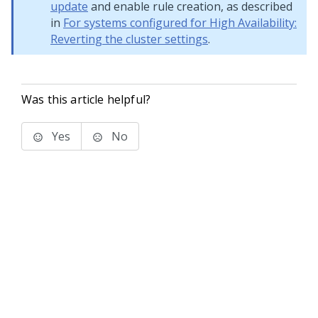
update
and enable rule creation, as described
in
For systems configured for High Availability:
Reverting the cluster settings
.
Was this article helpful?
Yes
No