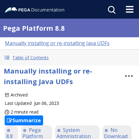
Pega Platform 8.8
Manually installing or re-installing Java UDFs
Table of Contents
Manually installing or re-
installing Java UDFs
Archived
Last Updated
Jun 06, 2023
2 minute read
Summarize
Pega
System
No
8.8
Platform
Administration
Download