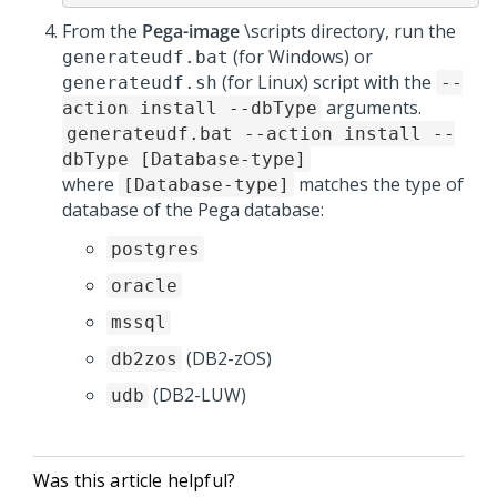
From the
Pega-image
\scripts directory, run the
(for Windows) or
generateudf.bat
(for Linux) script with the
generateudf.sh
--
arguments.
action install --dbType
generateudf.bat --action install --
dbType [Database-type]
where
matches the type of
[Database-type]
database of the Pega database:
postgres
oracle
mssql
(DB2-zOS)
db2zos
(DB2-LUW)
udb
Was this article helpful?