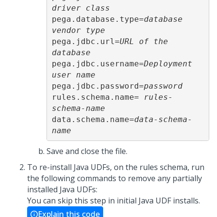
driver class
pega.database.type=
database 
vendor type
pega.jdbc.url=
URL of the 
database
pega.jdbc.username=
Deployment 
user name
pega.jdbc.password=
password
rules.schema.name= 
rules-
schema-name
data.schema.name=
data-schema-
name
Save and close the file.
To re-install Java UDFs, on the rules schema, run
the following commands to remove any partially
installed Java UDFs:
You can skip this step in initial Java UDF installs.
Explain this code