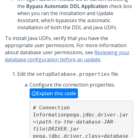
the
Bypass Automatic DDL Application
check box
when you ran the
Installation and Update
Assistant
, which bypasses the automatic
installation of both the DDL and Java UDFs.
To install Java UDFs, verify that you have the
appropriate user permissions. For more information
about database user permissions, see
Reviewing your
database configuration before an update
.
Edit the
file.
setupDatabase.properties
Configure the connection properties.
Explain this code
# Connection 
Informationpega.jdbc.driver.jar
=
\path-to-the-database-JAR-
file\DRIVER.jar
pega.jdbc.driver.class=
database 