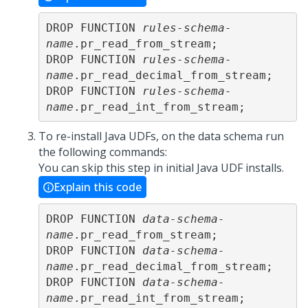
DROP FUNCTION 
rules-schema-
name
.pr_read_from_stream;

DROP FUNCTION 
rules-schema-
name
.pr_read_decimal_from_stream;

DROP FUNCTION 
rules-schema-
name
.pr_read_int_from_stream;
To re-install Java UDFs, on the data schema run
the following commands:
You can skip this step in initial Java UDF installs.
Explain this code
DROP FUNCTION 
data-schema-
name
.pr_read_from_stream;

DROP FUNCTION 
data-schema-
name
.pr_read_decimal_from_stream;

DROP FUNCTION 
data-schema-
name
.pr_read_int_from_stream;