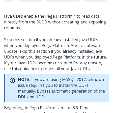
Java UDFs enable the
Pega Platform™
to read data
directly from the BLOB without creating and exposing
columns.
Skip this section if you already installed Java UDFs
when you deployed
Pega Platform
. After a software
update, skip this section if you already installed Java
UDFs when you deployed
Pega Platform
. In the future,
if your Java UDFs become corrupted for any reason,
use this guidance to re-install your Java UDFs.
NOTE:
If you are using MSSQL 2017, a known
issue requires you to install the UDFs
manually. Bypass automatic generation of the
DDL and UDFs.
Beginning in
Pega Platform
version 8.6, Pega