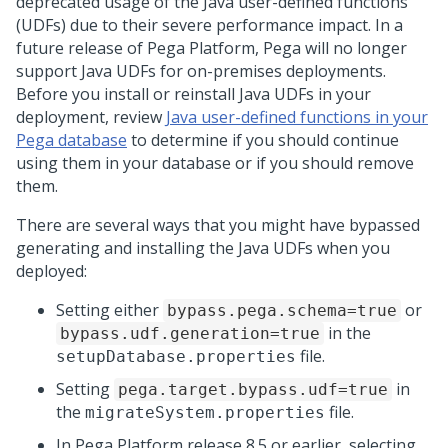
deprecated usage of the Java user-defined functions
(UDFs) due to their severe performance impact. In a
future release of
Pega Platform
,
Pega
will no longer
support Java UDFs for on-premises deployments.
Before you install or reinstall Java UDFs in your
deployment, review
Java user-defined functions in your
Pega database
to determine if you should continue
using them in your database or if you should remove
them.
There are several ways that you might have bypassed
generating and installing the Java UDFs when you
deployed:
Setting either
or
bypass.pega.schema=true
in the
bypass.udf.generation=true
file.
setupDatabase.properties
Setting
in
pega.target.bypass.udf=true
the
file.
migrateSystem.properties
In
Pega Platform
release 8.5 or earlier, selecting