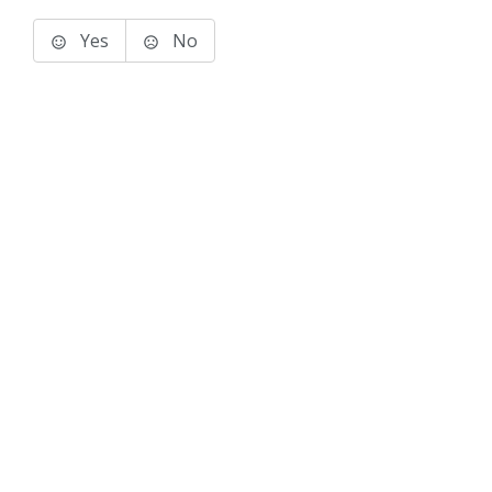
Yes
No