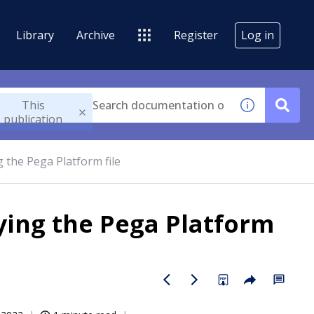
Library
Archive
Register
Log in
This
publication
g the Pega Platform file
oying the Pega Platform