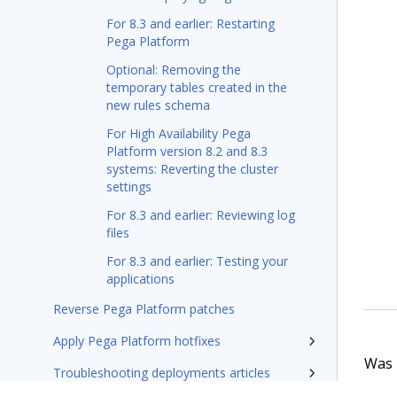
For 8.3 and earlier: Restarting
Pega Platform
Optional: Removing the
temporary tables created in the
new rules schema
For High Availability Pega
Platform version 8.2 and 8.3
systems: Reverting the cluster
settings
For 8.3 and earlier: Reviewing log
files
For 8.3 and earlier: Testing your
applications
Reverse Pega Platform patches
Apply Pega Platform hotfixes
Was t
Troubleshooting deployments articles