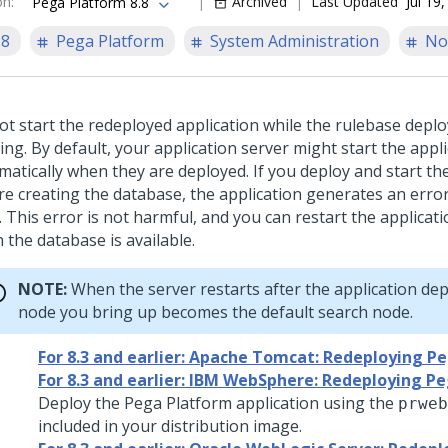
on
:
Archived
Last Updated
Jul 19
Pega Platform 8.8
.8
Pega Platform
System Administration
No
ot start the redeployed application while the rulebase depl
ng. By default, your application server might start the appl
matically when they are deployed. If you deploy and start th
re creating the database, the application generates an error 
. This error is not harmful, and you can restart the applicati
 the database is available.
NOTE:
When the server restarts after the application depl
node you bring up becomes the default search node.
For 8.3 and earlier: Apache Tomcat: Redeploying P
For 8.3 and earlier: IBM WebSphere: Redeploying P
Deploy the
Pega Platform
application using the
prweb
included in your distribution image.