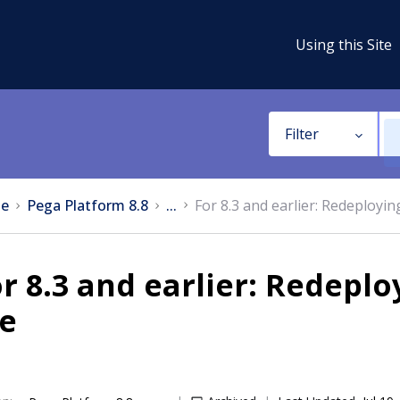
Using this Site
Filter
e
Pega Platform 8.8
...
For 8.3 and earlier: Redeployin
r 8.3 and earlier: Redepl
le