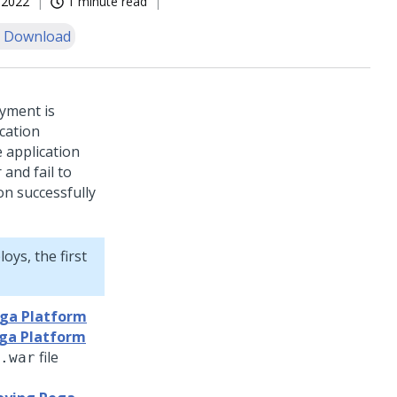
, 2022
1 minute read
 Download
oyment is
ication
e application
and fail to
on successfully
oys, the first
ega Platform
ega Platform
file
.war