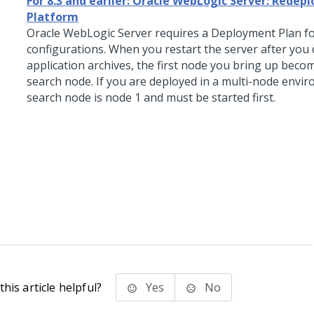
For 8.3 and earlier: Oracle WebLogic Server: Redep
Platform
Oracle WebLogic Server requires a Deployment Plan fo
configurations.
When you restart the server after you 
application archives, the first node you bring up beco
search node. If you are deployed in a multi-node envi
search node is node 1 and must be started first.
his article helpful?
Yes
No