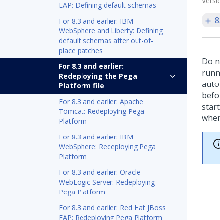
Versi
EAP: Defining default schemas
8
For 8.3 and earlier: IBM
WebSphere and Liberty: Defining
default schemas after out-of-
place patches
Do n
For 8.3 and earlier:
runni
Redeploying the Pega
auto
Platform file
befo
For 8.3 and earlier: Apache
start
Tomcat: Redeploying Pega
when
Platform
For 8.3 and earlier: IBM
WebSphere: Redeploying Pega
Platform
For 8.3 and earlier: Oracle
WebLogic Server: Redeploying
Pega Platform
For 8.3 and earlier: Red Hat JBoss
EAP: Redeploying Pega Platform