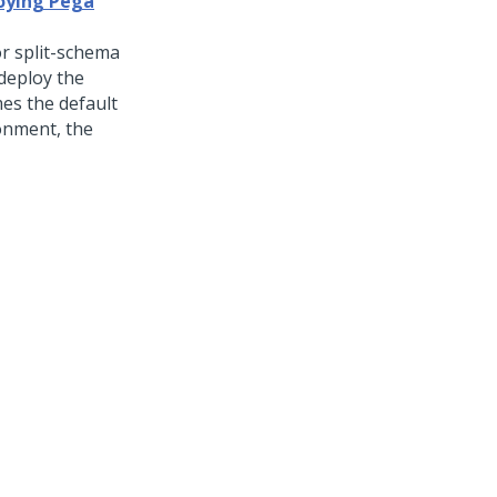
loying Pega
r split-schema
deploy the
mes the default
ronment, the