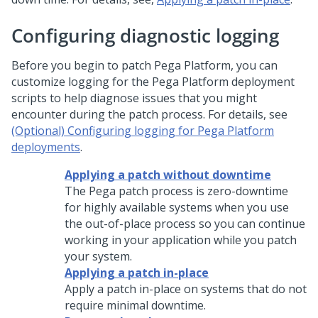
Configuring diagnostic logging
Before you begin to patch
Pega Platform
, you can
customize logging for the
Pega Platform
deployment
scripts to help diagnose issues that you might
encounter during the patch process. For details, see
(Optional) Configuring logging for Pega Platform
deployments
.
Applying a patch without downtime
The Pega patch process is zero-downtime
for highly available systems when you use
the out-of-place process so you can continue
working in your application while you patch
your system.
Applying a patch in-place
Apply a patch in-place on systems that do not
require minimal downtime.