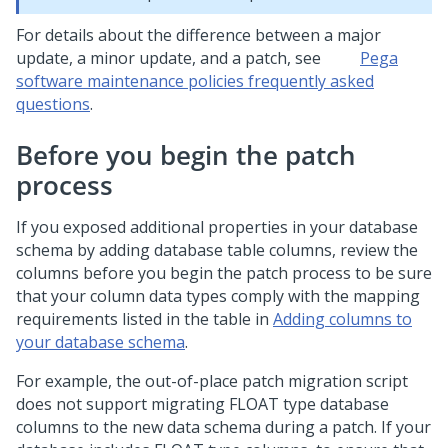
For details about the difference between a major
update, a minor update, and a patch, see
Pega
software maintenance policies frequently asked
questions
.
Before you begin the patch
process
If you exposed additional properties in your database
schema by adding database table columns, review the
columns before you begin the
patch
process to be sure
that your column data types comply with the mapping
requirements listed in the table in
Adding columns to
your database schema
.
For example, the out-of-place
patch
migration script
does not support migrating FLOAT type database
columns to the new data schema during a
patch
. If your