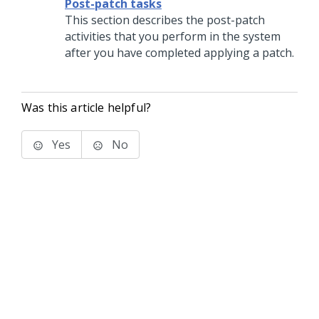
Post-patch tasks
This section describes the post-
patch
activities that you perform in the system
after you have completed
applying a patch
.
Was this article helpful?
Yes
No