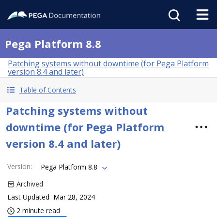
Pega Platform 8.8
Patching systems without downtime (for Pega Platform
version 8.4 and later)
Table of Contents
Patching systems without
downtime (for Pega Platform
version 8.4 and later)
Version
:
Pega Platform 8.8
Archived
Last Updated
Mar 28, 2024
2 minute read