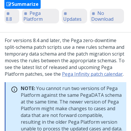
Summarize
Pega
No
8.8
Platform
Updates
Download
For versions 8.4 and later, the Pega zero-downtime
split-schema patch scripts use a new rules schema and
temporary data schema and the patch migration script
moves the rules between the appropriate schemas. To
see the latest list of released and upcoming
Pega
Platform
patches, see the
Pega Infinity patch calendar
.
NOTE:
You cannot run two versions of
Pega
Platform
against the same PegaDATA schema
at the same time. The newer version of
Pega
Platform
might make changes to cases and
data that are not forward compatible,
resulting in the older
Pega Platform
version
unable to process the updated cases and data.