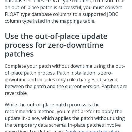
database includes FLOAT type columns, to ensure that
an out-of-place
patch
is successful, you must convert
FLOAT type database columns to a supported JDBC
column type listed in the mappings table.
Use the out-of-place
update
process for zero-downtime
patches
Complete your patch without downtime using the out-
of-place patch process. Patch installation is zero-
downtime and includes only rule changes observed
between the patch and the current version. Patches are
reversible.
While the out-of-place patch process is the
recommended method, you might prefer to apply the
update
in-place, which applies the patch without using
the temporary data schema. In-place patches involve
down time. For details, see,
Applying a patch in-place
.