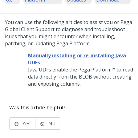
You can use the following articles to assist you or
Pega
Global Client Support
to diagnose and troubleshoot
isues that you might encounter when installing,
patching, or updating
Pega Platform
.
Manually installing or re-installing Java
UDFs
Java UDFs enable the
Pega Platform™
to read
data directly from the BLOB without creating
and exposing columns.
Was this article helpful?
Yes
No