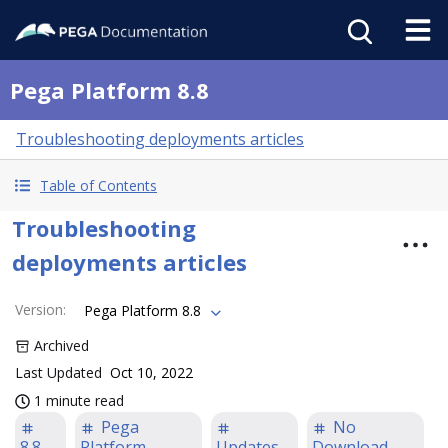
Pega Platform 8.8
Troubleshooting deployments articles
Table of Contents
Troubleshooting
deployments articles
Version
:
Pega Platform 8.8
Archived
Last Updated
Oct 10, 2022
1 minute read
Pega
No
8.8
Platform
Updates
Download