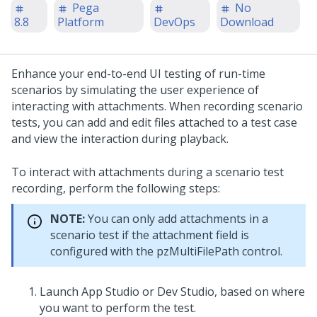
Pega
No
8.8
Platform
DevOps
Download
Enhance your end-to-end UI testing of run-time
scenarios by simulating the user experience of
interacting with attachments. When recording scenario
tests, you can add and edit files attached to a test case
and view the interaction during playback.
To interact with attachments during a scenario test
recording, perform the following steps:
NOTE:
You can only add attachments in a
scenario test if the attachment field is
configured with the pzMultiFilePath control.
Launch
App Studio
or
Dev Studio
, based on where
you want to perform the test.