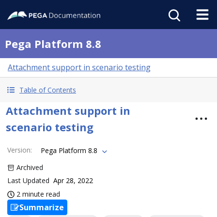
Pega Platform 8.8
Attachment support in scenario testing
Table of Contents
Attachment support in
scenario testing
Version
:
Pega Platform 8.8
Archived
Last Updated
Apr 28, 2022
2 minute read
Summarize