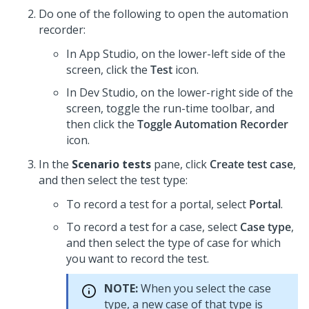
Do one of the following to open the automation
recorder:
In
App Studio
, on the lower-left side of the
screen, click the
Test
icon.
In
Dev Studio
, on the lower-right side of the
screen, toggle the run-time toolbar, and
then click the
Toggle Automation Recorder
icon.
In the
Scenario tests
pane, click
Create test case
,
and then select the test type:
To record a test for a portal, select
Portal
.
To record a test for a case, select
Case type
,
and then select the type of case for which
you want to record the test.
NOTE:
When you select the case
type, a new case of that type is