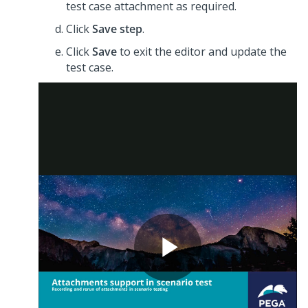
test case attachment as required.
Click
Save step
.
Click
Save
to exit the editor and update the
test case.