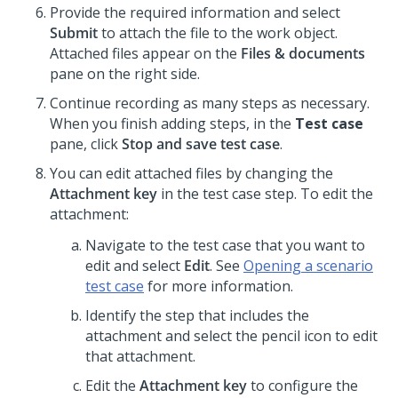
Provide the required information and select
Submit
to attach the file to the work object.
Attached files appear on the
Files & documents
pane on the right side.
Continue recording as many steps as necessary.
When you finish adding steps, in the
Test case
pane, click
Stop and save test case
.
You can edit attached files by changing the
Attachment key
in the test case step. To edit the
attachment:
Navigate to the test case that you want to
edit and select
Edit
. See
Opening a scenario
test case
for more information.
Identify the step that includes the
attachment and select the pencil icon to edit
that attachment.
Edit the
Attachment key
to configure the