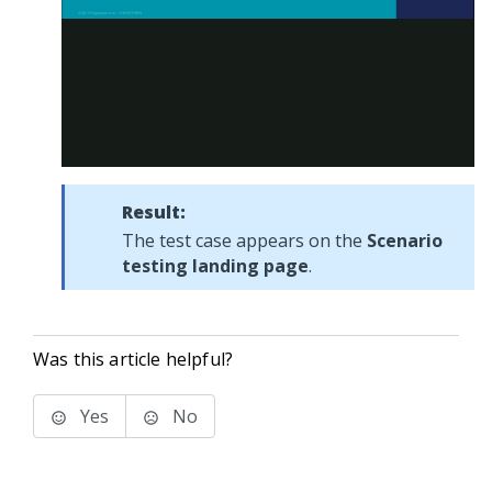
Result:
The test case appears on the
Scenario
testing landing page
.
Was this article helpful?
Yes
No