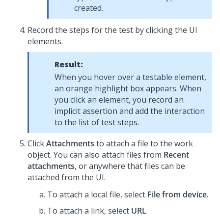
created.
Record the steps for the test by clicking the UI
elements.
Result:
When you hover over a testable element,
an orange highlight box appears. When
you click an element, you record an
implicit assertion and add the interaction
to the list of test steps.
Click
Attachments
to attach a file to the work
object. You can also attach files from
Recent
attachments
, or anywhere that files can be
attached from the UI.
To attach a local file, select
File from device
.
To attach a link, select
URL
.