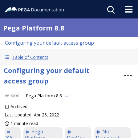
Pega Platform 8.8
Configuring your default access group
Table of Contents
Configuring your default
access group
Version
:
Pega Platform 8.8
Archived
Last Updated
Apr 26, 2022
1 minute read
Pega
No
8.8
Platform
DevOps
Download