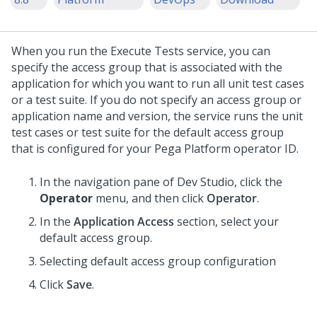
When you run the Execute Tests service, you can
specify the access group that is associated with the
application for which you want to run all unit test cases
or a test suite. If you do not specify an access group or
application name and version, the service runs the unit
test cases or test suite for the default access group
that is configured for your Pega Platform operator ID.
In the navigation pane of
Dev Studio
,
click the
Operator
menu, and then click
Operator
.
In the
Application Access
section, select your
default access group.
Selecting default access group configuration
Click
Save
.