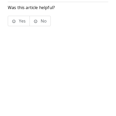
Was this article helpful?
Yes
No