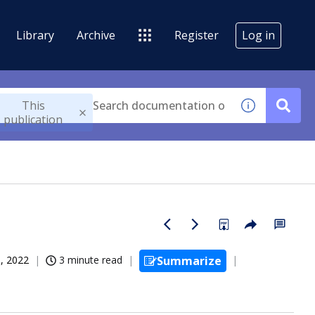
Library
Archive
Register
Log in
This
publication
, 2022
3 minute read
Summarize