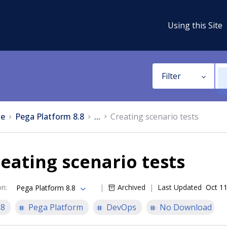
Using this Site
Filter
e
Pega Platform 8.8
...
Creating scenario tests
eating scenario tests
on
:
Archived
Last Updated
Oct 11
Pega Platform 8.8
.8
Pega Platform
DevOps
No Download