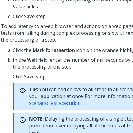
Value
fields.
Click
Save step
.
To add latency to a web browser and actions on a web pag
tests from failing during complex processing or slow UI ren
the processing of a step:
Click the
Mark for assertion
icon on the orange highli
In the
Wait
field, enter the number of milliseconds by 
the processing of the step.
Click
Save step
.
TIP:
You can add delays to all steps in all scenar
your application at once. For more informatio
scenario test execution
.
NOTE:
Delaying the processing of a single ste
precedence over delaying all of the steps at th
level.