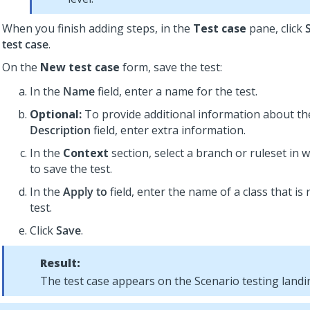
When you finish adding steps, in the
Test case
pane, click
test case
.
On the
New test case
form, save the test:
In the
Name
field, enter a name for the test.
Optional:
To provide additional information about the
Description
field, enter extra information.
In the
Context
section, select a branch or ruleset in 
to save the test.
In the
Apply to
field, enter the name of a class that is 
test.
Click
Save
.
Result:
The test case appears on the Scenario testing landi