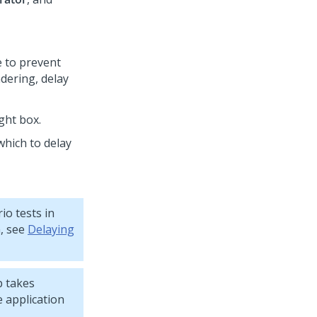
e to prevent
dering, delay
ght box.
which to delay
io tests in
n, see
Delaying
p takes
e application