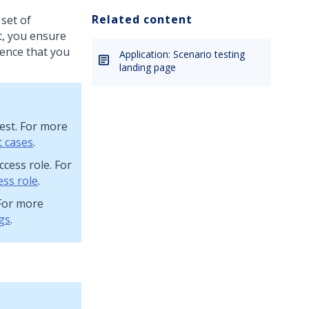
Related content
 set of
lt, you ensure
ience that you
Application: Scenario testing
landing page
test. For more
t cases
.
ccess role. For
ess role
.
 For more
gs
.