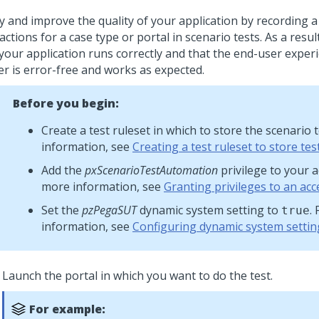
y and improve the quality of your application by recording a
actions for a case type or portal in scenario tests. As a resu
 your application runs correctly and that the end-user exper
er is error-free and works as expected.
Before you begin:
Create a test ruleset in which to store the scenario 
information, see
Creating a test ruleset to store tes
Add the
pxScenarioTestAutomation
privilege to your a
more information, see
Granting privileges to an acc
Set the
pzPegaSUT
dynamic system setting to
.
true
information, see
Configuring dynamic system settin
Launch the portal in which you want to do the test.
For example: