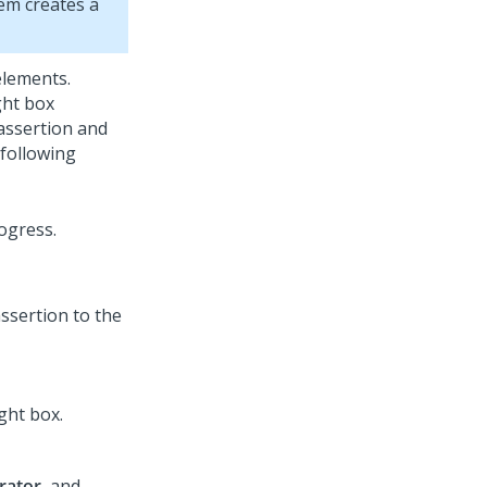
em creates a
elements.
ght box
 assertion and
 following
assertion to the
ght box.
rator
, and