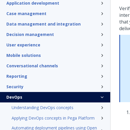
Application development
Verif
Case management
inter
that
Data management and integration
deliv
Decision management
User experience
Mobile solutions
Conversational channels
Reporting
Security
DevOps
Understanding DevOps concepts
Applying DevOps concepts in Pega Platform
Automating deployment pipelines using Open