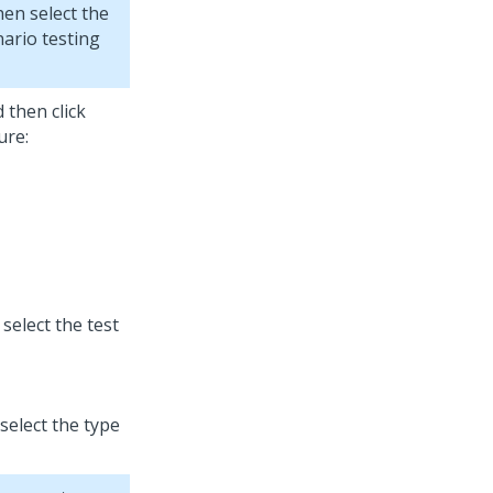
hen select the
nario testing
d then click
ure:
 select the test
 select the type