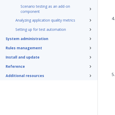
Scenario testing as an add-on
component
Analyzing application quality metrics
Setting up for test automation
System administration
Rules management
Install and update
Reference
Additional resources