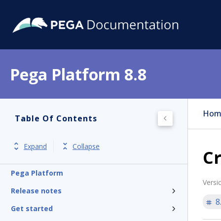
Pega Platform 8.8
Hom
Table Of Contents
Expand
Collapse
Cr
Pega Platform
Versi
Release notes
8
Get started