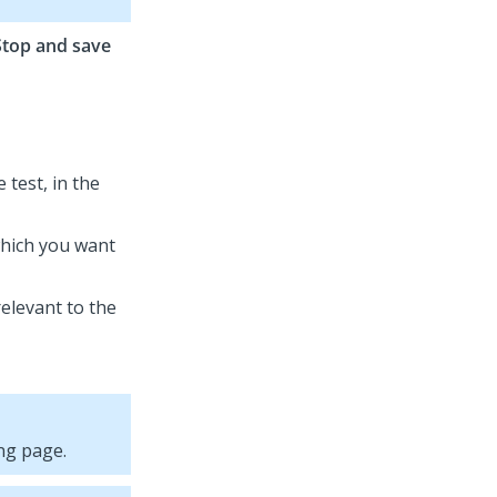
Stop and save
 test, in the
which you want
relevant to the
ng page.