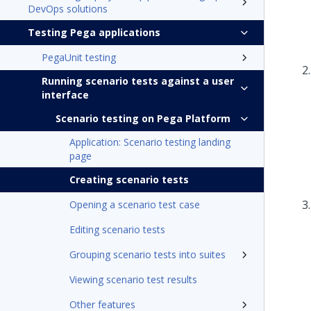
DevOps solutions
Testing Pega applications
PegaUnit testing
Running scenario tests against a user
interface
Scenario testing on Pega Platform
Application: Scenario testing landing
page
Creating scenario tests
Opening a scenario test case
Editing scenario tests
Grouping scenario tests into suites
Viewing scenario test results
Other features