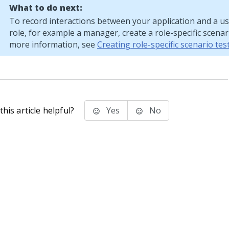
What to do next:
To record interactions between your application and a use
role, for example a manager, create a role-specific scenari
more information, see
Creating role-specific scenario tes
his article helpful?
Yes
No