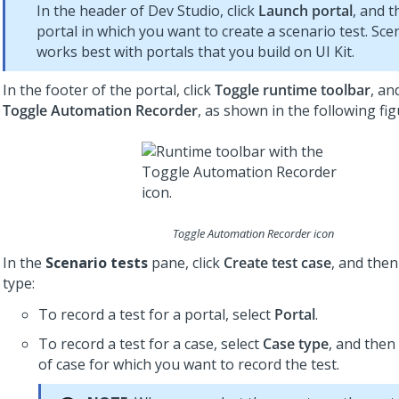
In the header of
Dev Studio
, click
Launch portal
, and t
portal in which you want to create a scenario test. Sce
works best with portals that you build on
UI Kit
.
In the footer of the portal, click
Toggle runtime toolbar
, an
Toggle Automation Recorder
, as shown in the following fig
Toggle Automation Recorder icon
In the
Scenario tests
pane, click
Create test case
, and then
type:
To record a test for a portal, select
Portal
.
To record a test for a case, select
Case type
, and then
of case for which you want to record the test.