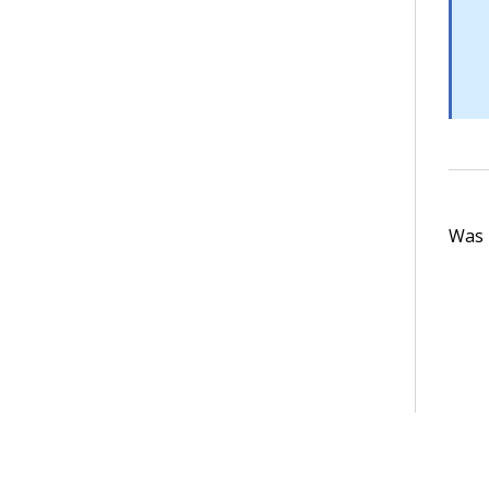
Was t