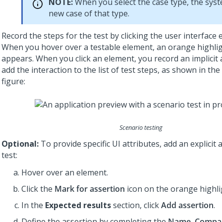
NOTE:
When you select the case type, the syst
new case of that type.
Record the steps for the test by clicking the user interface 
When you hover over a testable element, an orange highli
appears. When you click an element, you record an implicit
add the interaction to the list of test steps, as shown in the
figure:
Scenario testing
Optional:
To provide specific UI attributes, add an explicit 
test:
Hover over an element.
Click the
Mark for assertion
icon on the orange highli
In the
Expected results
section, click
Add assertion
.
Define the assertion by completing the
Name
,
Compa