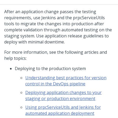
After an application change passes the testing
requirements, use Jenkins and the prpcServiceUtils
tools to migrate the changes into production after
complete validation through automated testing on the
staging system. Use application release guidelines to
deploy with minimal downtime.
For more information, see the following articles and
help topics:
Deploying to the production system
Understanding best practices for version
control in the DevOps pipeline
Deploying application changes to your
staging or production environment
Using prpcServiceUtils and Jenkins for
automated application deployment