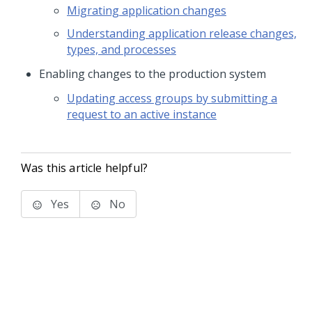
Migrating application changes
Understanding application release changes,
types, and processes
Enabling changes to the production system
Updating access groups by submitting a
request to an active instance
Was this article helpful?
Yes
No