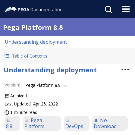
Pega Platform 8.8
Understanding deployment
Table of Contents
Understanding deployment
Version
:
Pega Platform 8.8
Archived
Last Updated
Apr 25, 2022
1 minute read
Pega
No
8.8
Platform
DevOps
Download