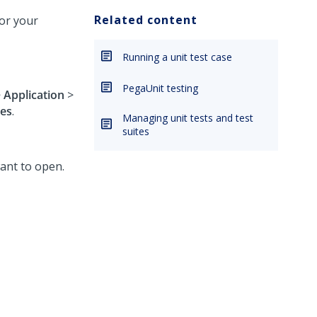
Related content
for your
Running a unit test case
PegaUnit testing
>
Application
>
ses
.
Managing unit tests and test
suites
want to open.