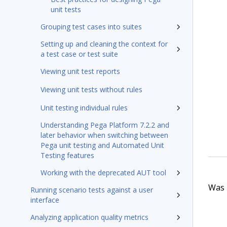
unit tests
Grouping test cases into suites
Setting up and cleaning the context for
a test case or test suite
Viewing unit test reports
Viewing unit tests without rules
Unit testing individual rules
Understanding Pega Platform 7.2.2 and
later behavior when switching between
Pega unit testing and Automated Unit
Testing features
Working with the deprecated AUT tool
Was t
Running scenario tests against a user
interface
Analyzing application quality metrics