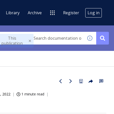
Library
Archive
Register
Log in
This
publication
, 2022
1 minute read