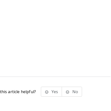
his article helpful?
Yes
No