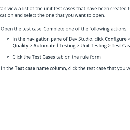
an view a list of the unit test cases that have been created 
ication and select the one that you want to open.
Open the test case. Complete one of the following actions:
In the navigation pane of
Dev Studio
,
click
Configure
Quality
>
Automated Testing
>
Unit Testing
>
Test Ca
Click the
Test Cases
tab on the rule form.
In the
Test case name
column, click the test case that you 