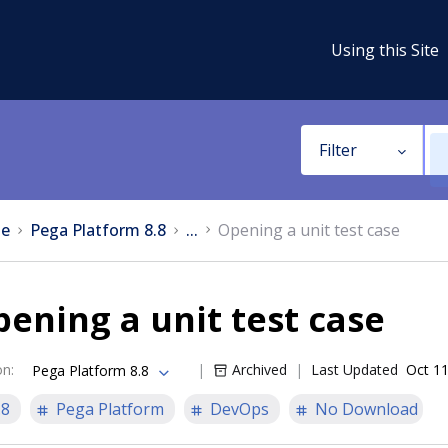
Using this Site
Filter
e
Pega Platform 8.8
...
Opening a unit test case
ening a unit test case
on
:
Archived
Last Updated
Oct 11
Pega Platform 8.8
.8
Pega Platform
DevOps
No Download