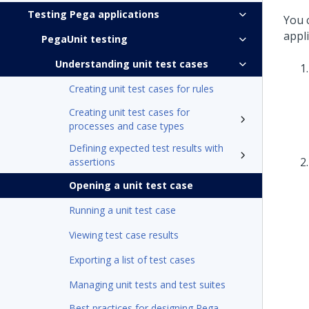
Testing Pega applications
You c
appl
PegaUnit testing
Understanding unit test cases
Creating unit test cases for rules
Creating unit test cases for
processes and case types
Defining expected test results with
assertions
Opening a unit test case
Running a unit test case
Viewing test case results
Exporting a list of test cases
Managing unit tests and test suites
Best practices for designing Pega