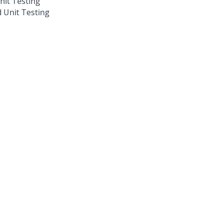
nit Testing
 Unit Testing