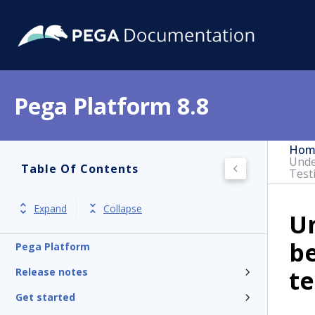
Pega Platform 8.8
Hom
Unde
Table Of Contents
Test
Expand
Collapse
Un
b
Pega Platform
te
Release notes
Get started