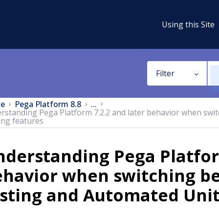
Using this Site
Filter
e
Pega Platform 8.8
...
rstanding Pega Platform 7.2.2 and later behavior when swi
ing features
derstanding Pega Platfor
ehavior when switching b
sting and Automated Unit