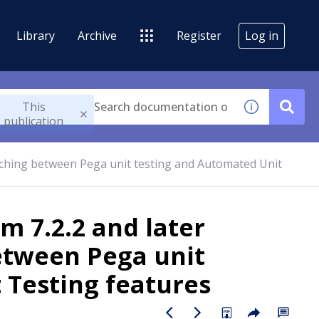
Library
Archive
Register
Log in
This
publication
tching between Pega unit testing and Automated Unit
m 7.2.2 and later
etween Pega unit
 Testing features