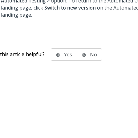
Automated Testing
> option. To return to the Automated U
landing page, click
Switch to new version
on the Automated
landing page.
his article helpful?
Yes
No