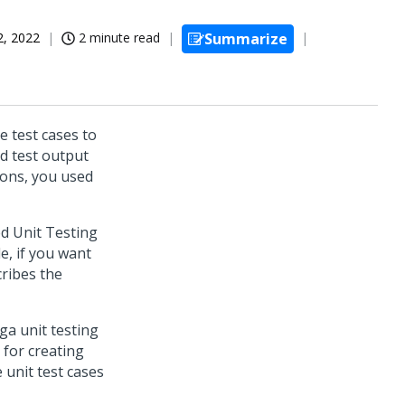
2, 2022
2 minute read
Summarize
e test cases to
ed test output
ions, you used
d Unit Testing
e, if you want
cribes the
ga unit testing
 for creating
 unit test cases