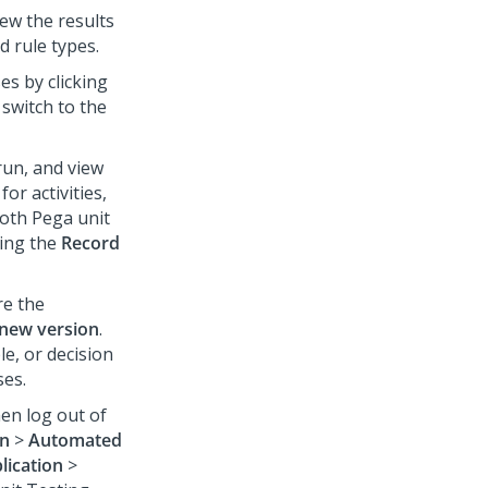
ew the results
d rule types.
es by clicking
 switch to the
run, and view
for activities,
both Pega unit
king the
Record
re the
 new version
.
le, or decision
ses.
en log out of
on
>
Automated
lication
>