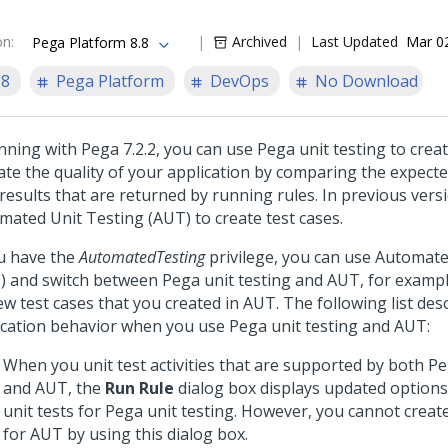
on
:
Archived
Last Updated
Mar 0
Pega Platform 8.8
.8
Pega Platform
DevOps
No Download
ning with Pega 7.2.2, you can use Pega unit testing to creat
date the quality of your application by comparing the expect
 results that are returned by running rules. In previous vers
mated Unit Testing (AUT) to create test cases.
ou have the
AutomatedTesting
privilege, you can use Automate
) and switch between Pega unit testing and AUT, for exampl
ew test cases that you created in AUT. The following list des
ication behavior when you use Pega unit testing and AUT:
When you unit test activities that are supported by both Pe
and AUT, the
Run Rule
dialog box displays updated options
unit tests for Pega unit testing. However, you cannot create
for AUT by using this dialog box.