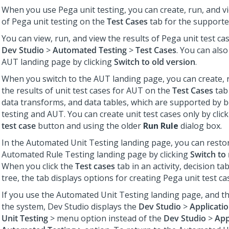
When you use Pega unit testing, you can create, run, and vi
of Pega unit testing on the
Test Cases
tab for the supporte
You can view, run, and view the results of Pega unit test cas
Dev Studio
>
Automated Testing
>
Test Cases
. You can also
AUT landing page by clicking
Switch to old version
.
When you switch to the AUT landing page, you can create, 
the results of unit test cases for AUT on the
Test Cases
tab 
data transforms, and data tables, which are supported by 
testing and AUT. You can create unit test cases only by clic
test case
button and using the older
Run Rule
dialog box.
In the Automated Unit Testing landing page, you can resto
Automated Rule Testing landing page by clicking
Switch to
When you click the
Test cases
tab in an activity, decision tab
tree, the tab displays options for creating Pega unit test ca
If you use the Automated Unit Testing landing page, and th
the system,
Dev Studio
displays the
Dev Studio
>
Applicati
Unit Testing
> menu option instead of the
Dev Studio
>
App