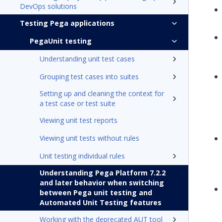
DevOps solutions
Testing Pega applications
PegaUnit testing
Understanding unit test cases
Grouping test cases into suites
Setting up and cleaning the context for
a test case or test suite
Viewing unit test reports
Viewing unit tests without rules
Unit testing individual rules
Understanding Pega Platform 7.2.2
and later behavior when switching
between Pega unit testing and
Automated Unit Testing features
Working with the deprecated AUT tool