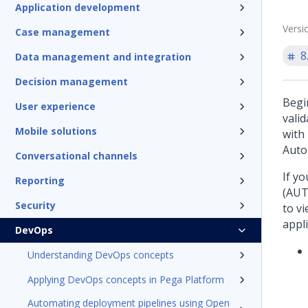
Application development
Versi
Case management
8
Data management and integration
Decision management
Begin
User experience
vali
Mobile solutions
with
Auto
Conversational channels
If y
Reporting
(AUT
Security
to vi
appl
DevOps
Understanding DevOps concepts
Applying DevOps concepts in Pega Platform
Automating deployment pipelines using Open