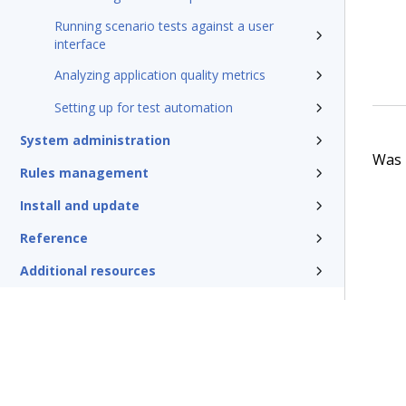
Running scenario tests against a user
interface
Analyzing application quality metrics
Setting up for test automation
System administration
Was t
Rules management
Install and update
Reference
Additional resources